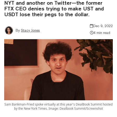
NYT and another on Twitter—the former
FTX CEO denies trying to make UST and
USDT lose their pegs to the dollar.
Dec 9, 2022
By
Stacy Jones
4 min read
Sam Bankman-Fried spoke virtually at this year's DealBook Summit hosted
by the New York Times. Image: Dealbook Summit/Screenshot