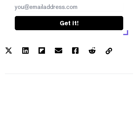
Get it!