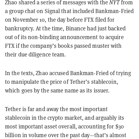
Zhao shared a series of messages with the
NYT
from
a group chat on Signal that included Bankman-Fried
on November 10, the day before FTX filed for
bankruptcy. At the time, Binance had just backed
out of its non-binding announcement to acquire
FTX if the company’s books passed muster with
their due diligence team.
In the texts, Zhao accused Bankman-Fried of trying
to manipulate the price of Tether’s stablecoin,
which goes by the same name as its issuer.
Tether is far and away the most important
stablecoin in the crypto market, and arguably its
most important asset overall, accounting for $30
billion in volume over the past day—that’s almost