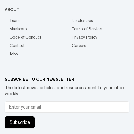
ABOUT
Team
Disclosures
Manifesto
Terms of Service
Code of Conduct
Privacy Policy
Contact
Careers
Jobs
SUBSCRIBE TO OUR NEWSLETTER
The latest news, articles, and resources, sent to your inbox
weekly.
Subscribe