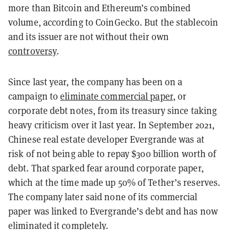
more than Bitcoin and Ethereum’s combined
volume, according to CoinGecko. But the stablecoin
and its issuer are not without their own
controversy
.
Since last year, the company has been on a
campaign to
eliminate commercial paper
, or
corporate debt notes, from its treasury since taking
heavy criticism over it last year. In September 2021,
Chinese real estate developer Evergrande was at
risk of not being able to repay $300 billion worth of
debt. That sparked fear around corporate paper,
which at the time made up 50% of Tether’s reserves.
The company later said none of its commercial
paper was linked to Evergrande’s debt and has now
eliminated it completely.