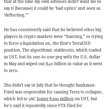
that at the time my own advisors didn’t want me to
say it [because] it could be ‘bad optics’ and seen as
‘deflecting.’”
He has consistently said that he believed other big
players in crypto markets were “hunting,” or trying
to force a liquidation on, the firm’s TerraUSD
position. The algorithmic stablecoin, which traded
as UST, lost its one-to-one peg with the U.S. dollar
in May and wiped out $40 billion in value as it went
to zero.
Zhu didn’t say in July that he thought Bankman-
Fried was responsible for causing Terra to collapse,
which led to 3AC
losing $200 million
on UST, but
he’s said it repeatedly since FTX filed for