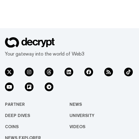
Your gateway into the world of Web3
PARTNER
NEWS
DEEP DIVES
UNIVERSITY
COINS
VIDEOS
NEWS EXPLORER