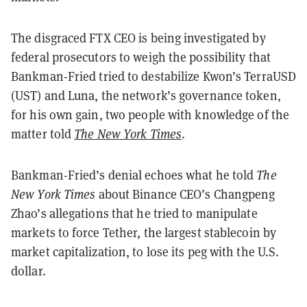
The disgraced FTX CEO is being investigated by
federal prosecutors to weigh the possibility that
Bankman-Fried tried to destabilize Kwon’s TerraUSD
(UST) and Luna, the network’s governance token,
for his own gain, two people with knowledge of the
matter told
The New York Times
.
Bankman-Fried’s denial echoes what he told
The
New York Times
about Binance CEO’s Changpeng
Zhao’s allegations that he tried to manipulate
markets to force Tether, the largest stablecoin by
market capitalization, to lose its peg with the U.S.
dollar.