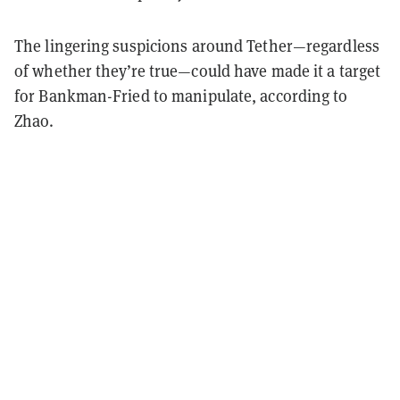
The lingering suspicions around Tether—regardless
of whether they’re true—could have made it a target
for Bankman-Fried to manipulate, according to
Zhao.