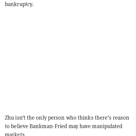
bankruptcy.
Zhu isn’t the only person who thinks there’s reason
to believe Bankman-Fried may have manipulated
markets.