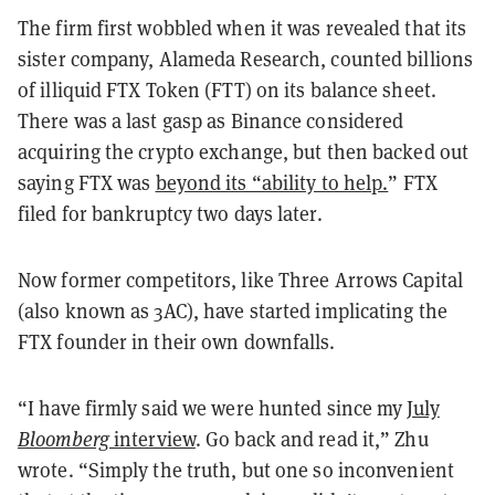
The firm first wobbled when it was revealed that its
sister company, Alameda Research, counted billions
of illiquid FTX Token (FTT) on its balance sheet.
There was a last gasp as Binance considered
acquiring the crypto exchange, but then backed out
saying FTX was
beyond its “ability to help.
” FTX
filed for bankruptcy two days later.
Now former competitors, like Three Arrows Capital
(also known as 3AC), have started implicating the
FTX founder in their own downfalls.
“I have firmly said we were hunted since my
July
Bloomberg
interview
. Go back and read it,” Zhu
wrote. “Simply the truth, but one so inconvenient