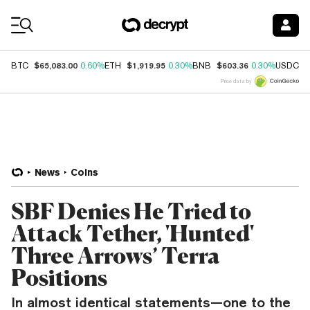
Coin Prices
$65,083.00
$1,919.95
$603.36
$
BTC
0.60%
ETH
0.30%
BNB
0.30%
USDC
Price data by
News
Coins
SBF Denies He Tried to
Attack Tether, 'Hunted'
Three Arrows’ Terra
Positions
In almost identical statements—one to the