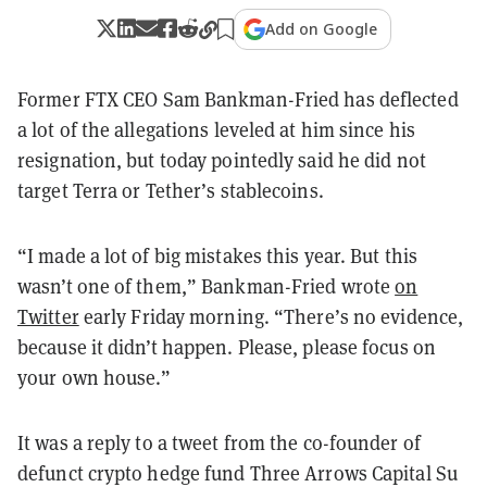
Add on Google
Former FTX CEO Sam Bankman-Fried has deflected
a lot of the allegations leveled at him since his
resignation, but today pointedly said he did not
target Terra or Tether’s stablecoins.
“I made a lot of big mistakes this year. But this
wasn’t one of them,” Bankman-Fried wrote
on
Twitter
early Friday morning. “There’s no evidence,
because it didn’t happen. Please, please focus on
your own house.”
It was a reply to a tweet from the co-founder of
defunct crypto hedge fund Three Arrows Capital Su