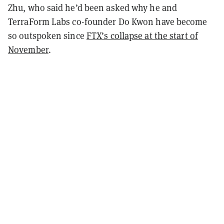
Zhu, who said he’d been asked why he and
TerraForm Labs co-founder Do Kwon have become
so outspoken since
FTX’s collapse at the start of
November
.