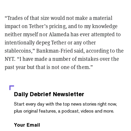
“Trades of that size would not make a material
impact on Tether’s pricing, and to my knowledge
neither myself nor Alameda has ever attempted to
intentionally depeg Tether or any other
stablecoins,” Bankman-Fried said, according to the
NYT. “I have made a number of mistakes over the
past year but that is not one of them.”
Daily Debrief
Newsletter
Start every day with the top news stories right now,
plus original features, a podcast, videos and more.
Your Email