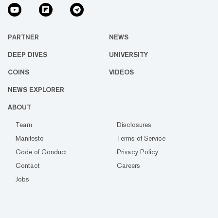
PARTNER
NEWS
DEEP DIVES
UNIVERSITY
COINS
VIDEOS
NEWS EXPLORER
ABOUT
Team
Disclosures
Manifesto
Terms of Service
Code of Conduct
Privacy Policy
Contact
Careers
Jobs