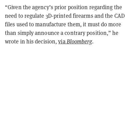
“Given the agency’s prior position regarding the
need to regulate 3D-printed firearms and the CAD
files used to manufacture them, it must do more
than simply announce a contrary position,” he
wrote in his decision,
via
Bloomberg
.