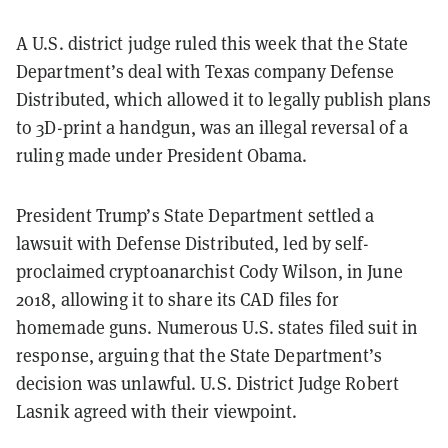
A U.S. district judge ruled this week that the State
Department’s deal with Texas company Defense
Distributed, which allowed it to legally publish plans
to 3D-print a handgun, was an illegal reversal of a
ruling made under President Obama.
President Trump’s State Department settled a
lawsuit with Defense Distributed, led by self-
proclaimed cryptoanarchist Cody Wilson, in June
2018, allowing it to share its CAD files for
homemade guns. Numerous U.S. states filed suit in
response, arguing that the State Department’s
decision was unlawful. U.S. District Judge Robert
Lasnik agreed with their viewpoint.