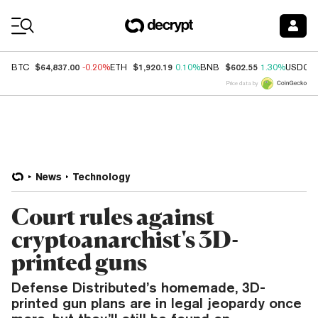
Coin Prices
$64,837.00
$1,920.19
$602.55
BTC
-0.20%
ETH
0.10%
BNB
1.30%
USDC
Price data by
News
Technology
Court rules against
cryptoanarchist's 3D-
printed guns
Defense Distributed’s homemade, 3D-
printed gun plans are in legal jeopardy once