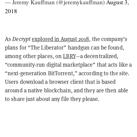
— Jeremy Kauffman (@jeremykauffman)
August 3,
2018
As
Decrypt
explored in August 2018
, the company’s
plans for “The Liberator” handgun can be found,
among other places, on
LBRY
—a decentralized,
“community-run digital marketplace” that acts like a
“next-generation BitTorrent,” according to the site.
Users download a browser client that is based
around a native blockchain, and they are then able
to share just about any file they please.