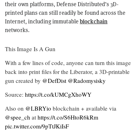
their own platforms, Defense Distributed’s 3D-
printed plans can still readily be found across the
blockchain
Internet, including immutable
networks.
This Image Is A Gun
With a few lines of code, anyone can turn this image
back into print files for the Liberator, a 3D-printable
gun created by
@DefDist
@Radomysisky
Source:
https://t.co/kUMCgXhoWY
Also on
@LBRYio
blockchain + available via
@spee_ch
at
https://t.co/S6HtoR6kRm
pic.twitter.com/9pTtJKiIsF