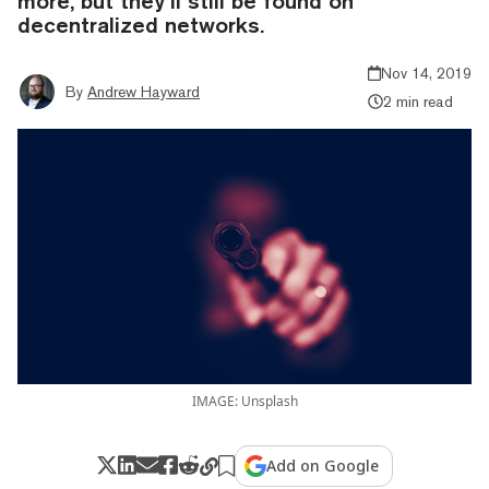
more, but they’ll still be found on
decentralized networks.
Nov 14, 2019
By
Andrew Hayward
2 min read
IMAGE: Unsplash
Add on Google