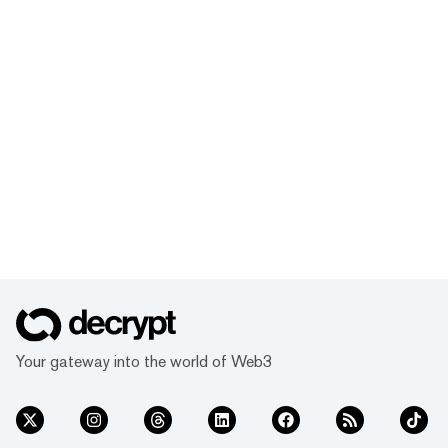
Your gateway into the world of Web3