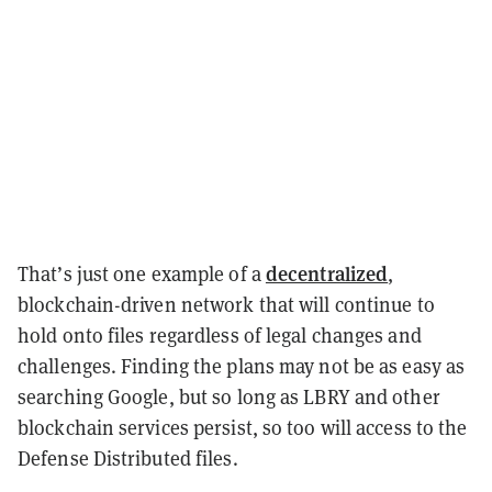
decentralized
That’s just one example of a
,
blockchain-driven network that will continue to
hold onto files regardless of legal changes and
challenges. Finding the plans may not be as easy as
searching Google, but so long as LBRY and other
blockchain services persist, so too will access to the
Defense Distributed files.