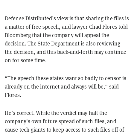
Defense Distributed’s view is that sharing the files is
a matter of free speech, and lawyer Chad Flores told
Bloomberg that the company will appeal the
decision. The State Department is also reviewing
the decision, and this back-and-forth may continue
on for some time.
“The speech these states want so badly to censor is
already on the internet and always will be,” said
Flores.
He’s correct. While the verdict may halt the
company’s own future spread of such files, and
cause tech giants to keep access to such files off of