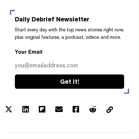
Daily Debrief
Newsletter
Start every day with the top news stories right now,
plus original features, a podcast, videos and more.
Your Email
Get it!