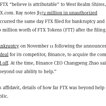
FTX “believe is attributable” to West Realm Shires
TX.com. Ray notes
$372 million in unauthorized
ccurred the same day FTX filed for bankruptcy and
 million worth of FTX Tokens (FTT) after the filing
bankruptcy
on November 11 following the announce
deal
for its competitor, Binance, to acquire the co
d off
. At the time, Binance CEO Changpeng Zhao sa
eyond our ability to help.”
 affidavit, details of how far FTX was beyond help 
lic.