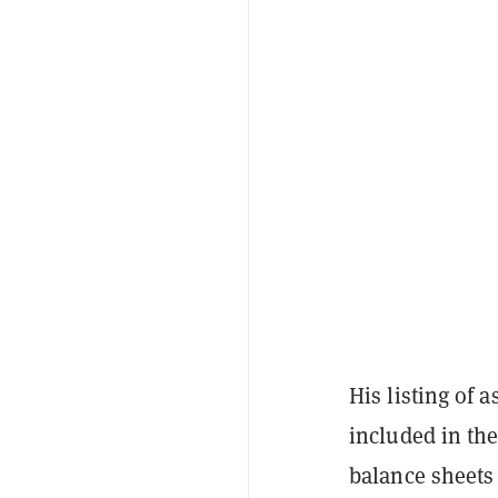
His listing of 
included in the
balance sheets