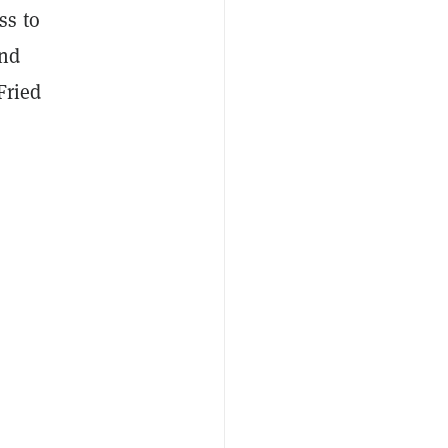
ss to
and
Fried