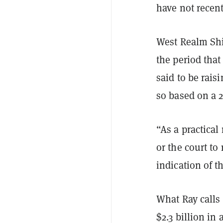
have not recent
West Realm Shi
the period tha
said to be rais
so based on a 2
“As a practical
or the court to
indication of t
What Ray calls
$2.3 billion in