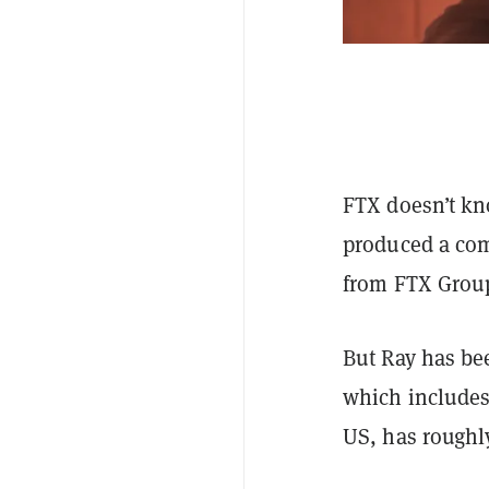
FTX doesn’t kn
produced a comp
from FTX Grou
But Ray has be
which includes
US, has roughl