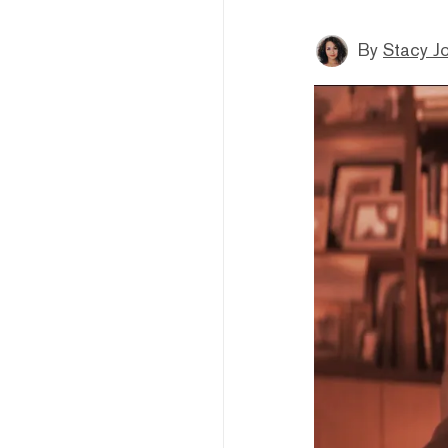
By
Stacy J