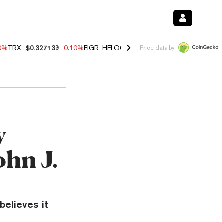
10%
TRX
$0.327139
-0.10%
FIGR_HELOC
$1.02
1.70%
HYPE
$55.61
-
Price data by
y
ohn J.
believes it