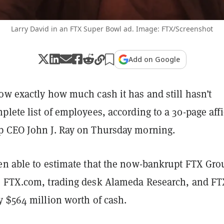
Larry David in an FTX Super Bowl ad. Image: FTX/Screenshot
Add on Google
ow exactly how much cash it has and still hasn’t
lete list of employees, according to a 30-page affi
p CEO John J. Ray on Thursday morning.
en able to estimate that the now-bankrupt FTX Gro
 FTX.com, trading desk Alameda Research, and FT
y $564 million worth of cash.