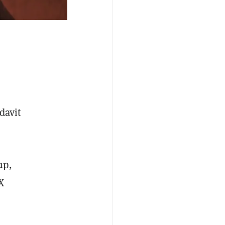
davit
up,
X