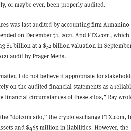
ly, or maybe ever, been properly audited.
res was last audited by accounting firm Armanino 
t ended on December 31, 2021. And FTX.com, which
ing $1 billion at a $32 billion valuation in September
021 audit by Prager Metis.
 matter, I do not believe it appropriate for stakehold
 rely on the audited financial statements as a reliab
he financial circumstances of these silos,” Ray wrot
 the “dotcom silo,” the crypto exchange FTX.com, li
 assets and $465 million in liabilities. However, the