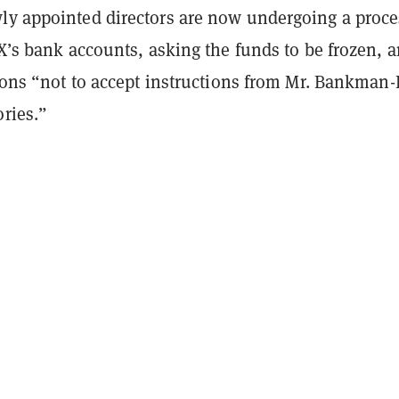
ly appointed directors are now undergoing a proce
TX’s bank accounts, asking the funds to be frozen, 
tions “not to accept instructions from Mr. Bankman-
ories.”