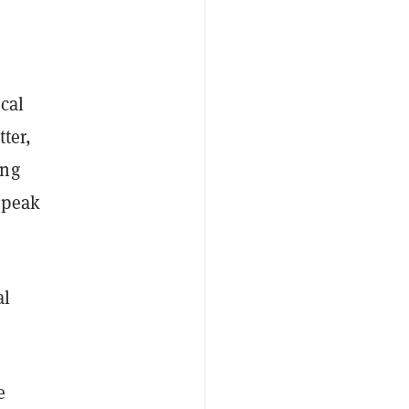
cal
ter,
ing
speak
al
e