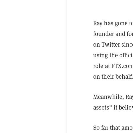
Ray has gone to
founder and fo
on Twitter sinc
using the offi
role at FTX.co
on their behalf
Meanwhile, Ray 
assets” it bel
So far that amo