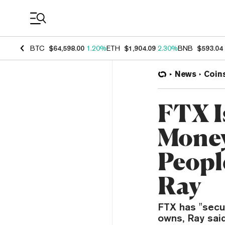
Coin Prices
BTC
$64,598.00
1.20%
ETH
$1,904.09
2.30%
BNB
$593.04
News
Coin
FTX I
Money
Peopl
Ray
FTX has "secur
owns, Ray said