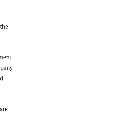
,
 the
.
ment
mpany
id
are