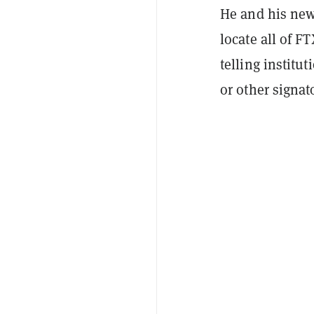
He and his new
locate all of F
telling institu
or other signat