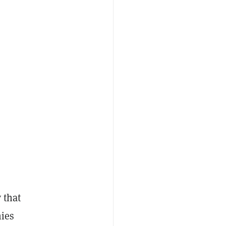
s
 that
ies