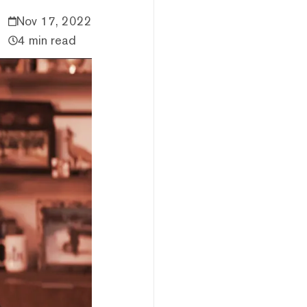
Nov 17, 2022
4 min read