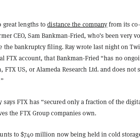
 great lengths to
distance the company
from its co-
rmer CEO, Sam Bankman-Fried, who’s been very vo
e the bankruptcy filing. Ray wrote last night on Twit
cial FTX account, that Bankman-Fried “has no ongo
m, FTX US, or Alameda Research Ltd. and does not 
.”
says FTX has “secured only a fraction of the digit
ieves the FTX Group companies own.
unts to $740 million now being held in cold storag