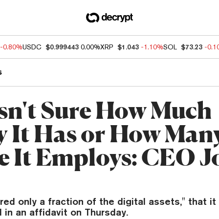
-0.80%
USDC
$0.999443
0.00%
XRP
$1.043
-1.10%
SOL
$73.23
-0.
s
sn't Sure How Much
 It Has or How Man
e It Employs: CEO J
ed only a fraction of the digital assets," that it 
 in an affidavit on Thursday.