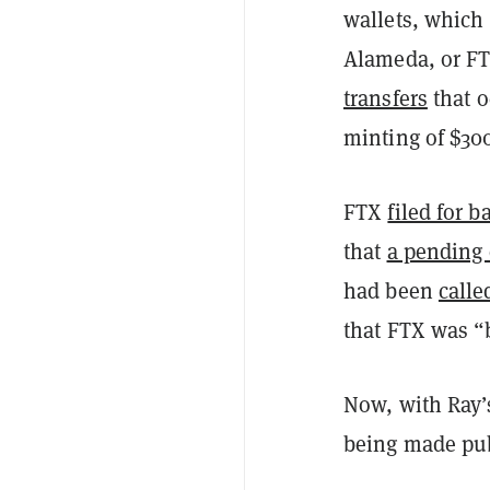
wallets, which 
Alameda, or F
transfers
that o
minting of $300
FTX
filed for 
that
a pending 
had been
calle
that FTX was “b
Now, with Ray’s
being made pub