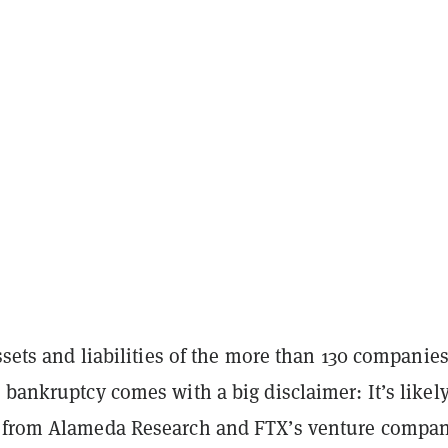
assets and liabilities of the more than 130 companie
 bankruptcy comes with a big disclaimer: It’s likely
 from Alameda Research and FTX’s venture compan