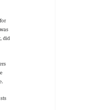
for
 was
, did
ers
le
e.
sts