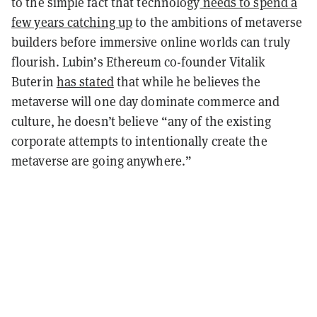
to the simple fact that technology
needs to spend a
few years catching up
to the ambitions of metaverse
builders before immersive online worlds can truly
flourish. Lubin’s Ethereum co-founder Vitalik
Buterin
has stated
that while he believes the
metaverse will one day dominate commerce and
culture, he doesn’t believe “any of the existing
corporate attempts to intentionally create the
metaverse are going anywhere.”