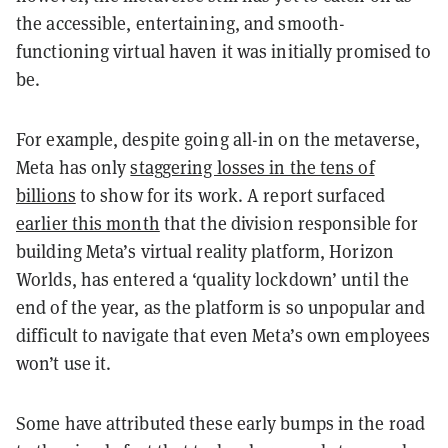
the accessible, entertaining, and smooth-
functioning virtual haven it was initially promised to
be.
For example, despite going all-in on the metaverse,
Meta has only
staggering losses in the tens of
billions
to show for its work. A report surfaced
earlier this month
that the division responsible for
building Meta’s virtual reality platform, Horizon
Worlds, has entered a ‘quality lockdown’ until the
end of the year, as the platform is so unpopular and
difficult to navigate that even Meta’s own employees
won’t use it.
Some have attributed these early bumps in the road