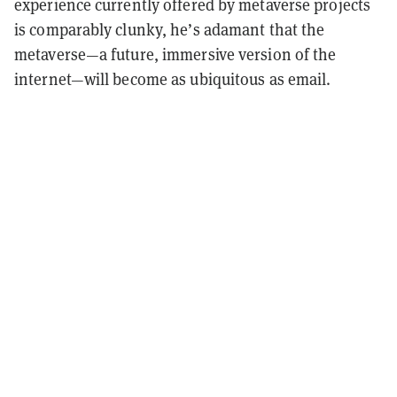
experience currently offered by metaverse projects
is comparably clunky, he’s adamant that the
metaverse—a future, immersive version of the
internet—will become as ubiquitous as email.