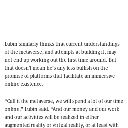
Lubin similarly thinks that current understandings
of the metaverse, and attempts at building it, may
not end up working out the first time around. But
that doesn’t mean he’s any less bullish on the
promise of platforms that facilitate an immersive
online existence.
“Call it the metaverse, we will spend a lot of our time
online,” Lubin said. “And our money and our work
and our activities will be realized in either
augmented reality or virtual reality, or at least with