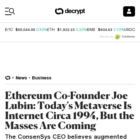
Coin Prices
$65,044.00
$1,922.23
$604.63
$
BTC
0.30%
ETH
0.20%
BNB
2.70%
USDC
Price data by
News
Business
Ethereum Co-Founder Joe
Lubin: Today's Metaverse Is
Internet Circa 1994, But the
Masses Are Coming
The ConsenSys CEO believes augmented