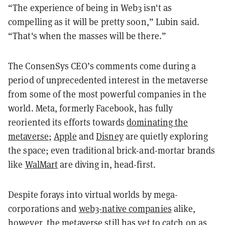
“The experience of being in Web3 isn't as
compelling as it will be pretty soon,” Lubin said.
“That's when the masses will be there.”
The ConsenSys CEO’s comments come during a
period of unprecedented interest in the metaverse
from some of the most powerful companies in the
world. Meta, formerly Facebook, has fully
reoriented its efforts towards
dominating the
metaverse
;
Apple
and
Disney
are quietly exploring
the space; even traditional brick-and-mortar brands
like
WalMart
are diving in, head-first.
Despite forays into virtual worlds by mega-
corporations and
web3-native companies
alike,
however, the metaverse still has yet to catch on as