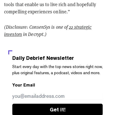
tools that enable us to live rich and hopefully
compelling experiences online.”
(Disclosure: ConsenSys is one of
22 strategic
investors
in Decrypt.)
Daily Debrief
Newsletter
Start every day with the top news stories right now,
plus original features, a podcast, videos and more.
Your Email
Get it!