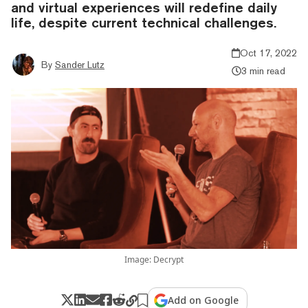
and virtual experiences will redefine daily
life, despite current technical challenges.
Oct 17, 2022
By
Sander Lutz
3 min read
Image: Decrypt
Add on Google