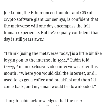
Joe Lubin, the Ethereum co-founder and CEO of
crypto software giant ConsenSys, is confident that
the metaverse will one day encompass the full
human experience. But he’s equally confident that
day is still years away.
“I think [using the metaverse today] is a little bit like
logging on to the internet in 1994,” Lubin told
Decrypt
in an exclusive video interview earlier this
month. “Where you would dial the internet, and I
used to go get a coffee and breakfast and then I’d
come back, and my email would be downloaded.”
Though Lubin acknowledges that the user