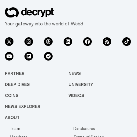
Your gateway into the world of Web3
PARTNER
NEWS
DEEP DIVES
UNIVERSITY
COINS
VIDEOS
NEWS EXPLORER
ABOUT
Team
Disclosures