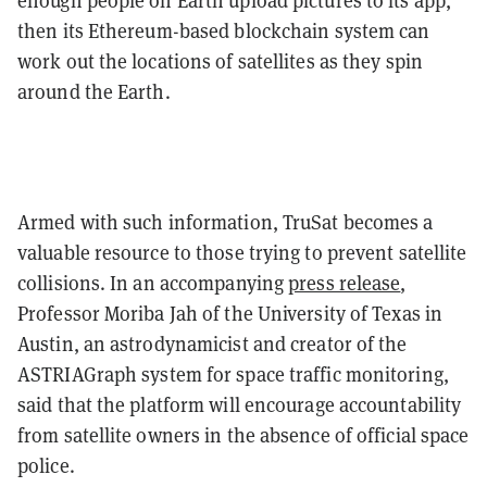
enough people on Earth upload pictures to its app,
then its Ethereum-based blockchain system can
work out the locations of satellites as they spin
around the Earth.
Armed with such information, TruSat becomes a
valuable resource to those trying to prevent satellite
collisions. In an accompanying
press release
,
Professor Moriba Jah of the University of Texas in
Austin, an astrodynamicist and creator of the
ASTRIAGraph system for space traffic monitoring,
said that the platform will encourage accountability
from satellite owners in the absence of official space
police.