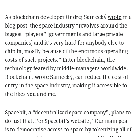
As blockchain developer Ondrej Sarnecký
wrote
in a
blog post, the space industry “revolves around the
biggest “players” [governments and large private
companies] and it’s very hard for anybody else to
chip in, mostly because of the enormous operating
costs of such projects.” Enter blockchain, the
technology feared by middle-managers worldwide.
Blockchain, wrote Sarnecký, can reduce the cost of
entry in the space industry, making it accessible to
the likes you and me.
Spacebit
, a “decentralized space company”, plans to
do just that. Per Spacebit’s website, “Our main goal
is to democratise access to space by tokenizing all of