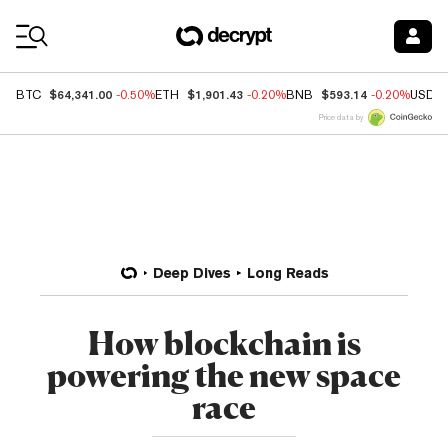
Coin Prices
$64,341.00
$1,901.43
$593.14
BTC
-0.50%
ETH
-0.20%
BNB
-0.20%
USDC
Price data by
Deep Dives
Long Reads
How blockchain is
powering the new space
race