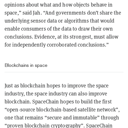
opinions about what and how objects behave in
space,” said Jah. “And governments don’t share the
underlying sensor data or algorithms that would
enable consumers of the data to draw their own
conclusions. Evidence, at its strongest, must allow
for independently corroborated conclusions.”
Blockchains in space
Just as blockchain hopes to improve the space
industry, the space industry can also improve
blockchain. SpaceChain hopes to build the first
“open-source blockchain-based satellite network”,
one that remains “secure and immutable” through
“proven blockchain cryptography”. SpaceChain