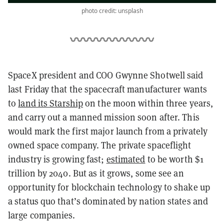
photo credit: unsplash
SpaceX president and COO Gwynne Shotwell said
last Friday that the spacecraft manufacturer wants
to
land its Starship
on the moon within three years,
and carry out a manned mission soon after. This
would mark the first major launch from a privately
owned space company. The private spaceflight
industry is growing fast;
estimated
to be worth $1
trillion by 2040. But as it grows, some see an
opportunity for blockchain technology to shake up
a status quo that’s dominated by nation states and
large companies.