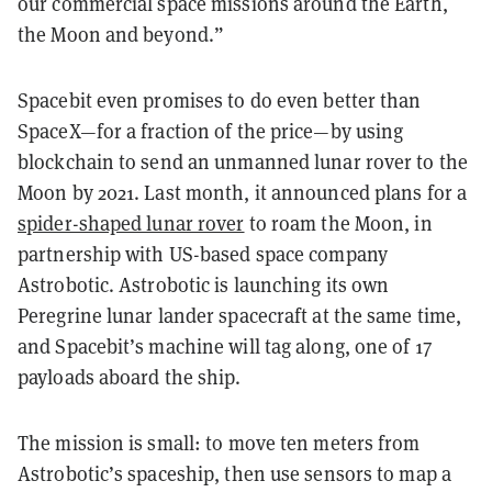
our commercial space missions around the Earth,
the Moon and beyond.”
Spacebit even promises to do even better than
SpaceX—for a fraction of the price—by using
blockchain to send an unmanned lunar rover to the
Moon by 2021. Last month, it announced plans for a
spider-shaped lunar rover
to roam the Moon, in
partnership with US-based space company
Astrobotic. Astrobotic is launching its own
Peregrine lunar lander spacecraft at the same time,
and Spacebit’s machine will tag along, one of 17
payloads aboard the ship.
The mission is small: to move ten meters from
Astrobotic’s spaceship, then use sensors to map a