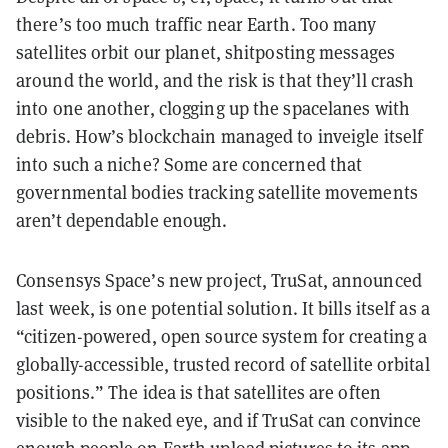
there’s too much traffic near Earth. Too many
satellites orbit our planet, shitposting messages
around the world, and the risk is that they’ll crash
into one another, clogging up the spacelanes with
debris. How’s blockchain managed to inveigle itself
into such a niche? Some are concerned that
governmental bodies tracking satellite movements
aren’t dependable enough.
Consensys Space’s new project, TruSat, announced
last week, is one potential solution. It bills itself as a
“citizen-powered, open source system for creating a
globally-accessible, trusted record of satellite orbital
positions.” The idea is that satellites are often
visible to the naked eye, and if TruSat can convince