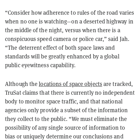
“Consider how adherence to rules of the road varies
when no one is watching—on a deserted highway in
the middle of the night, versus when there is a
conspicuous speed camera or police car,” said Jah.
“The deterrent effect of both space laws and
standards will be greatly enhanced by a global
public eyewitness capability.
Although the
locations of space objects
are tracked,
TruSat claims that there is currently no independent
body to monitor space traffic, and that national
agencies only provide a subset of the information
they collect to the public. “We must eliminate the
possibility of any single source of information to
bias or uniquely determine our conclusions and