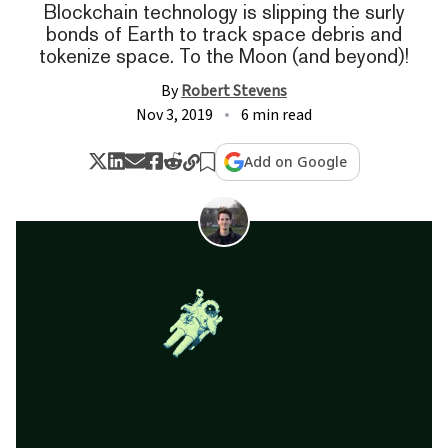
Blockchain technology is slipping the surly
bonds of Earth to track space debris and
tokenize space. To the Moon (and beyond)!
By
Robert Stevens
Nov 3, 2019
6 min read
Add on Google