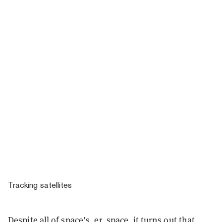
Tracking satellites
Despite all of space’s, er, space, it turns out that