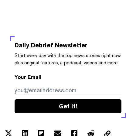
Daily Debrief
Newsletter
Start every day with the top news stories right now,
plus original features, a podcast, videos and more.
Your Email
Get it!