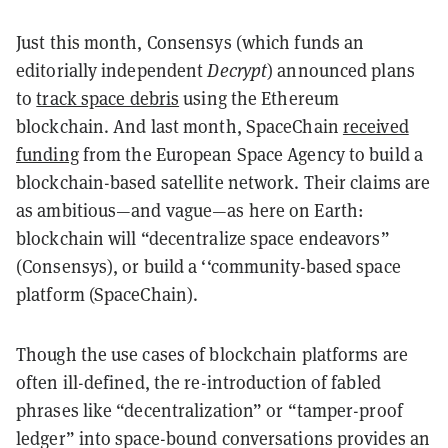
Just this month, Consensys (which funds an
editorially independent
Decrypt
) announced plans
to
track space debris
using the Ethereum
blockchain. And last month, SpaceChain
received
funding
from the European Space Agency to build a
blockchain-based satellite network. Their claims are
as ambitious—and vague—as here on Earth:
blockchain will “decentralize space endeavors”
(Consensys), or build a ‘‘community-based space
platform (SpaceChain).
Though the use cases of blockchain platforms are
often ill-defined, the re-introduction of fabled
phrases like “decentralization” or “tamper-proof
ledger” into space-bound conversations provides an