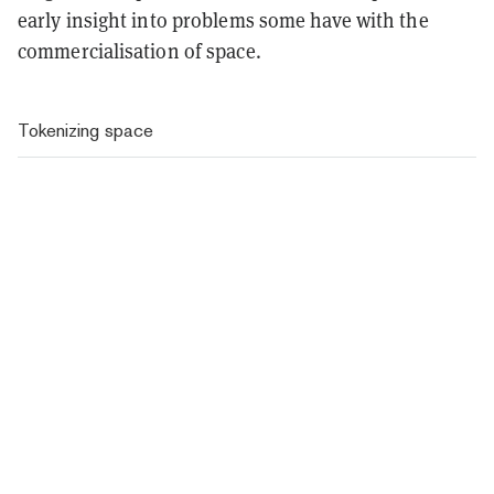
early insight into problems some have with the
commercialisation of space.
Tokenizing space