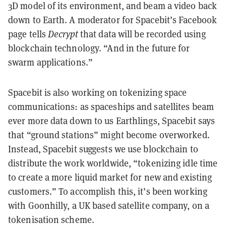
3D model of its environment, and beam a video back
down to Earth. A moderator for Spacebit’s Facebook
page tells
Decrypt
that data will be recorded using
blockchain technology. “And in the future for
swarm applications.”
Spacebit is also working on tokenizing space
communications: as spaceships and satellites beam
ever more data down to us Earthlings, Spacebit says
that “ground stations” might become overworked.
Instead, Spacebit suggests we use blockchain to
distribute the work worldwide, “tokenizing idle time
to create a more liquid market for new and existing
customers.” To accomplish this, it’s been working
with Goonhilly, a UK based satellite company, on a
tokenisation scheme.