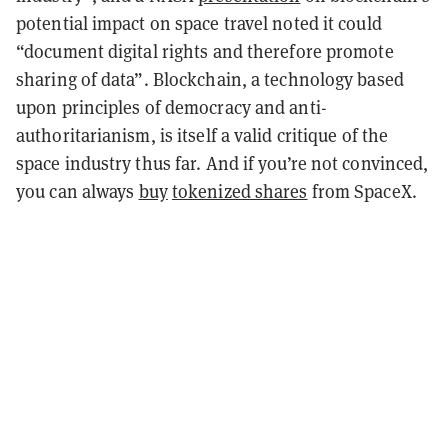
potential impact on space travel noted it could
“document digital rights and therefore promote
sharing of data”. Blockchain, a technology based
upon principles of democracy and anti-
authoritarianism, is itself a valid critique of the
space industry thus far. And if you’re not convinced,
you can always
buy
tokenized shares
from SpaceX.