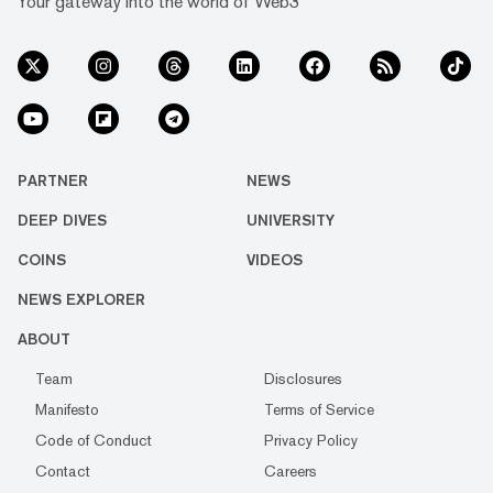
Your gateway into the world of Web3
PARTNER
NEWS
DEEP DIVES
UNIVERSITY
COINS
VIDEOS
NEWS EXPLORER
ABOUT
Team
Disclosures
Manifesto
Terms of Service
Code of Conduct
Privacy Policy
Contact
Careers