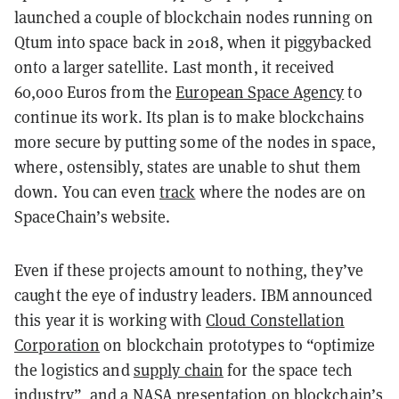
launched a couple of blockchain nodes running on
Qtum into space back in 2018, when it piggybacked
onto a larger satellite. Last month, it received
60,000 Euros from the
European Space Agency
to
continue its work. Its plan is to make blockchains
more secure by putting some of the nodes in space,
where, ostensibly, states are unable to shut them
down. You can even
track
where the nodes are on
SpaceChain’s website.
Even if these projects amount to nothing, they’ve
caught the eye of industry leaders. IBM announced
this year it is working with
Cloud Constellation
Corporation
on blockchain prototypes to “optimize
the logistics and
supply chain
for the space tech
industry”, and a NASA
presentation
on blockchain’s