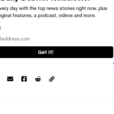
very day with the top news stories right now, plus
iginal features, a podcast, videos and more.
l
Get it!