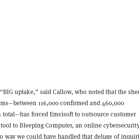
 “BIG uptake,” said Callow, who noted that the she
tims—between 116,000 confirmed and 460,000
 total—has forced Emsisoft to outsource customer
 tool to Bleeping Computer, an online cybersecurit
 way we could have handled that deluge of inquir