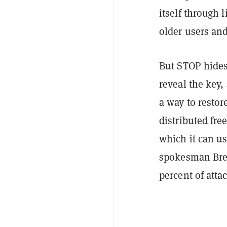
itself through 
older users and
But STOP hides 
reveal the key
a way to restor
distributed fre
which it can us
spokesman Brett
percent of atta