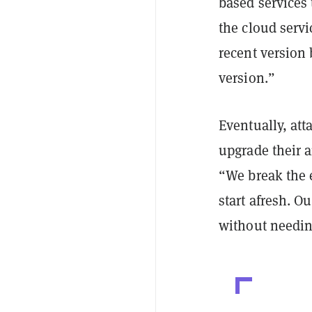
based services
the cloud servi
recent version
version.”
Eventually, att
upgrade their a
“We break the 
start afresh. O
without needing