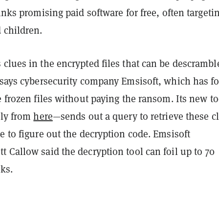
links promising paid software for free, often targeti
 children.
clues in the encrypted files that can be descrambl
, says cybersecurity company Emsisoft, which has f
e frozen files without paying the ransom. Its new t
ely from
here
—sends out a query to retrieve these c
e to figure out the decryption code. Emsisoft
 Callow said the decryption tool can foil up to 70
cks.