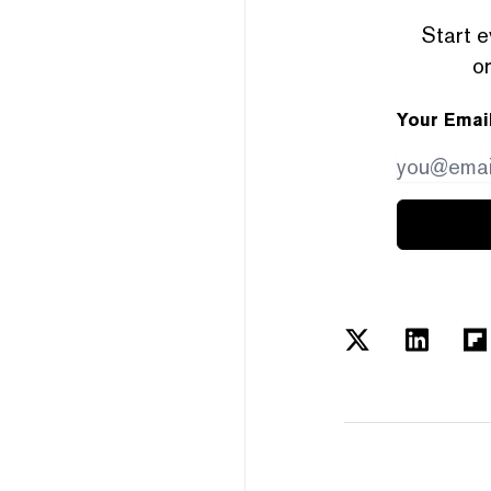
Start e
or
Your Emai