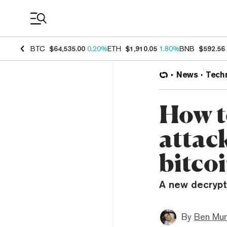
Coin Prices
BTC
$64,535.00
0.20%
ETH
$1,910.05
1.80%
BNB
$592.56
News
Tech
How t
attac
bitco
A new decrypti
By
Ben Mun