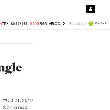
0%
TRX
$0.327269
-0.20%
FIGR_HELOC
$1.02
1.70%
HYPE
$55.99
-3.
Price data by
ngle
Oct 21, 2019
2 min read