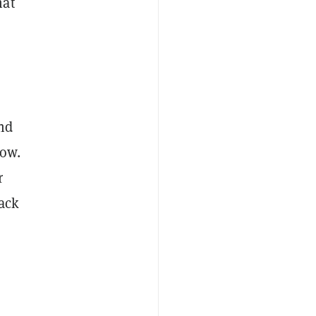
hat
s
and
low.
r
back