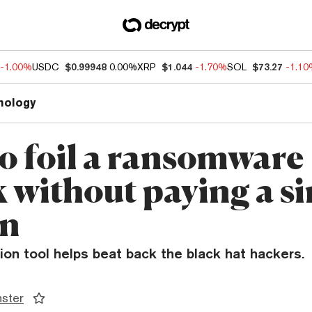
-1.00%
USDC
$0.99948
0.00%
XRP
$1.044
-1.70%
SOL
$73.27
-1.1
nology
o foil a ransomware
k without paying a si
in
on tool helps beat back the black hat hackers.
ster