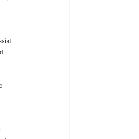
ssist
id
e
-