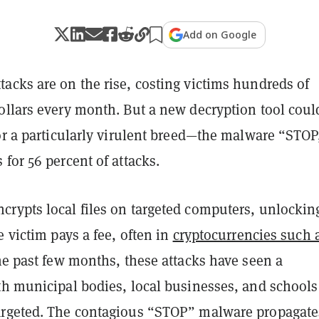
Add on Google
acks are on the rise, costing victims hundreds of
ollars every month. But a new decryption tool coul
or a particularly virulent breed—the malware “STOP
for 56 percent of attacks.
rypts local files on targeted computers, unlockin
e victim pays a fee, often in
cryptocurrencies such 
he past few months, these attacks have seen a
th municipal bodies, local businesses, and schools
rgeted. The contagious “STOP” malware propagate