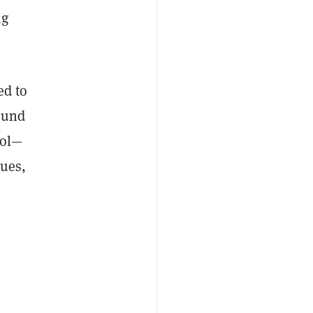
ng
ed to
ound
ool—
lues,