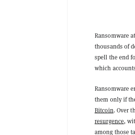
Ransomware att
thousands of d
spell the end f
which accounts 
Ransomware enc
them only if th
Bitcoin
. Over t
resurgence
, wi
among those ta