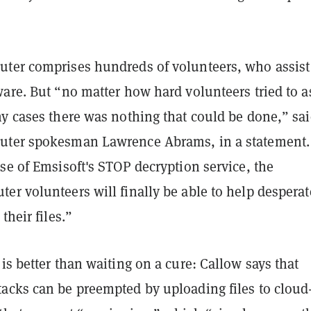
ter comprises hundreds of volunteers, who assist
are. But “no matter how hard volunteers tried to a
ny cases there was nothing that could be done,” sa
uter spokesman Lawrence Abrams, in a statement.
se of Emsisoft's STOP decryption service, the
er volunteers will finally be able to help desperat
their files.”
is better than waiting on a cure: Callow says that
acks can be preempted by uploading files to cloud