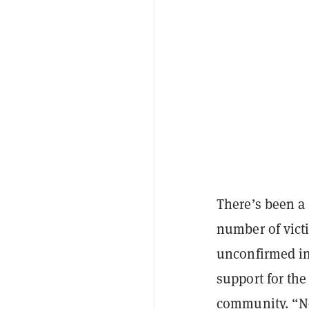
There’s been a
number of vic
unconfirmed in
support for the
community. “No