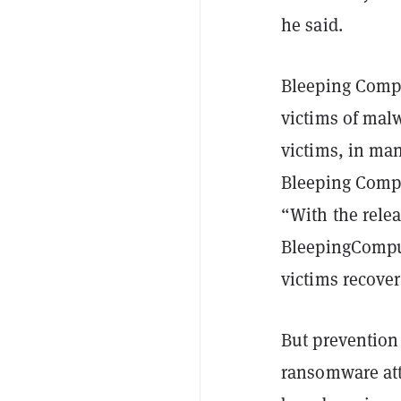
he said.
Bleeping Compu
victims of malw
victims, in ma
Bleeping Comp
“With the relea
BleepingComput
victims recover 
But prevention 
ransomware att