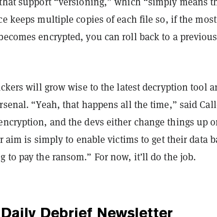
 that support “versioning,” which “simply means t
ce keeps multiple copies of each file so, if the most
 becomes encrypted, you can roll back to a previou
ackers will grow wise to the latest decryption tool 
rsenal. “Yeah, that happens all the time,” said Cal
encryption, and the devs either change things up o
ur aim is simply to enable victims to get their data 
 to pay the ransom.” For now, it’ll do the job.
Daily Debrief
Newsletter