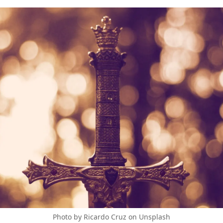
Photo by Ricardo Cruz on Unsplash