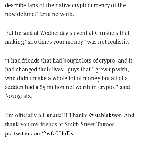
describe fans of the native cryptocurrency of the
now defunct Terra network.
But he said at Wednesday's event at Christie's that
making “200 times your money” was not realistic.
“I had friends that had bought lots of crypto, and it
had changed their lives—guys that I grew up with,
who didn't make a whole lot of money but all of a
sudden had a $5 million net worth in crypto,” said
Novogratz.
I’m officially a Lunatic!!! Thanks
@stablekwon
And
thank you my friends at Smith Street Tattoos.
pic.twitter.com/2wfc00loDs