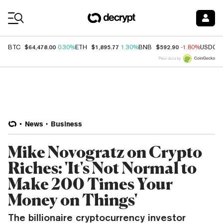
Coin Prices
$64,478.00
$1,895.77
$592.90
BTC
0.30%
ETH
1.30%
BNB
-1.80%
USDC
Price data by
News
Business
Mike Novogratz on Crypto
Riches: 'It's Not Normal to
Make 200 Times Your
Money on Things'
The billionaire cryptocurrency investor