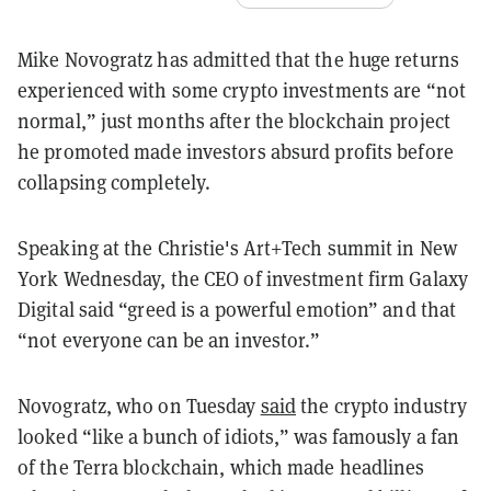
Mike Novogratz has admitted that the huge returns
experienced with some crypto investments are “not
normal,” just months after the blockchain project
he promoted made investors absurd profits before
collapsing completely.
Speaking at the Christie's Art+Tech summit in New
York Wednesday, the CEO of investment firm Galaxy
Digital said “greed is a powerful emotion” and that
“not everyone can be an investor.”
Novogratz, who on Tuesday
said
the crypto industry
looked “like a bunch of idiots,” was famously a fan
of the Terra blockchain, which made headlines