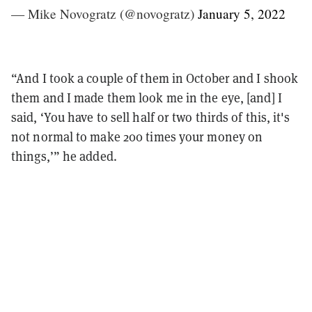
— Mike Novogratz (@novogratz)
January 5, 2022
“And I took a couple of them in October and I shook
them and I made them look me in the eye, [and] I
said, ‘You have to sell half or two thirds of this, it's
not normal to make 200 times your money on
things,’” he added.