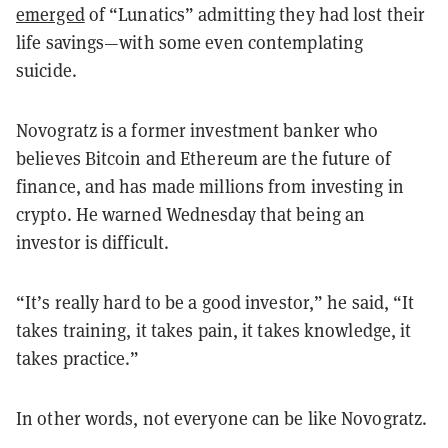
emerged
of “Lunatics” admitting they had lost their
life savings—with some even contemplating
suicide.
Novogratz is a former investment banker who
believes Bitcoin and Ethereum are the future of
finance, and has made millions from investing in
crypto. He warned Wednesday that being an
investor is difficult.
“It’s really hard to be a good investor,” he said, “It
takes training, it takes pain, it takes knowledge, it
takes practice.”
In other words, not everyone can be like Novogratz.