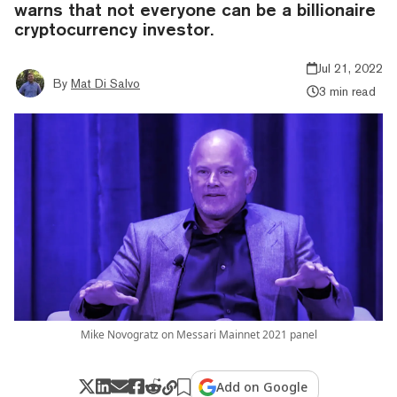
warns that not everyone can be a billionaire
cryptocurrency investor.
Jul 21, 2022
By
Mat Di Salvo
3 min read
Mike Novogratz on Messari Mainnet 2021 panel
Add on Google