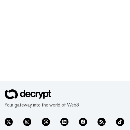
Your gateway into the world of Web3