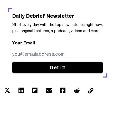
Daily Debrief
Newsletter
Start every day with the top news stories right now,
plus original features, a podcast, videos and more.
Your Email
Get it!