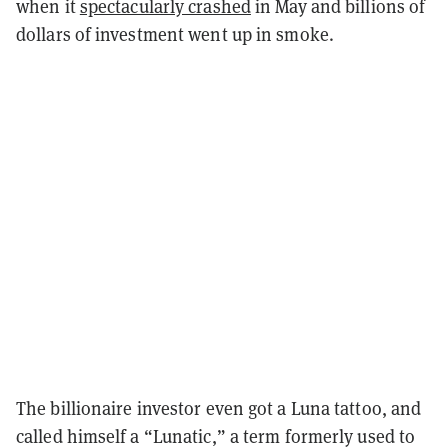
when it
spectacularly crashed
in May and billions of
dollars of investment went up in smoke.
The billionaire investor even got a Luna tattoo, and
called himself a “Lunatic,” a term formerly used to