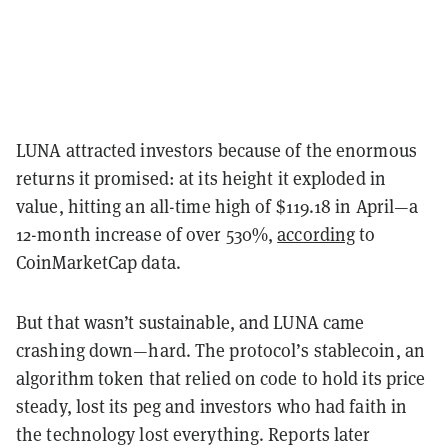
LUNA attracted investors because of the enormous
returns it promised: at its height it exploded in
value, hitting an all-time high of $119.18 in April—a
12-month increase of over 530%,
according
to
CoinMarketCap data.
But that wasn’t sustainable, and LUNA came
crashing down—hard. The protocol’s stablecoin, an
algorithm token that relied on code to hold its price
steady, lost its peg and investors who had faith in
the technology lost everything. Reports later