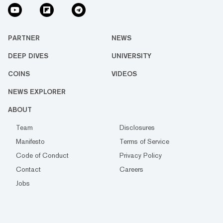
PARTNER
NEWS
DEEP DIVES
UNIVERSITY
COINS
VIDEOS
NEWS EXPLORER
ABOUT
Team
Disclosures
Manifesto
Terms of Service
Code of Conduct
Privacy Policy
Contact
Careers
Jobs