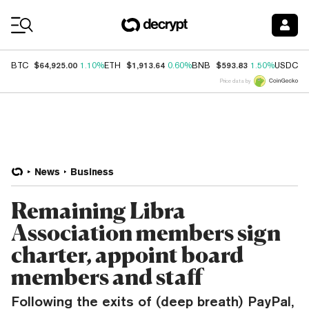
Coin Prices
$64,925.00
$1,913.64
$593.83
$
BTC
1.10%
ETH
0.60%
BNB
1.50%
USDC
Price data by
News
Business
Remaining Libra
Association members sign
charter, appoint board
members and staff
Following the exits of (deep breath) PayPal,