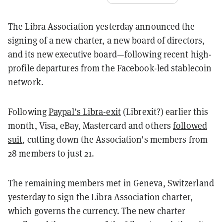
The Libra Association yesterday announced the
signing of a new charter, a new board of directors,
and its new executive board⁠—following recent high-
profile departures from the Facebook-led stablecoin
network.
Following
Paypal’s Libra-exit
(Librexit?) earlier this
month, Visa, eBay, Mastercard and others
followed
suit
, cutting down the Association’s members from
28 members to just 21.
The remaining members met in Geneva, Switzerland
yesterday to sign the Libra Association charter,
which governs the currency. The new charter