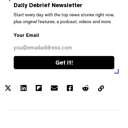
Daily Debrief
Newsletter
Start every day with the top news stories right now,
plus original features, a podcast, videos and more.
Your Email
Get it!