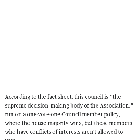
According to the fact sheet, this council is “the
supreme decision-making body of the Association,”
run on a one-vote-one-Council member policy,
where the house majority wins, but those members
who have conflicts of interests aren’t allowed to