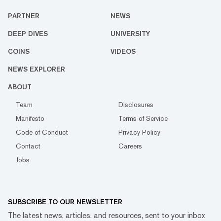
PARTNER
NEWS
DEEP DIVES
UNIVERSITY
COINS
VIDEOS
NEWS EXPLORER
ABOUT
Team
Disclosures
Manifesto
Terms of Service
Code of Conduct
Privacy Policy
Contact
Careers
Jobs
SUBSCRIBE TO OUR NEWSLETTER
The latest news, articles, and resources, sent to your inbox