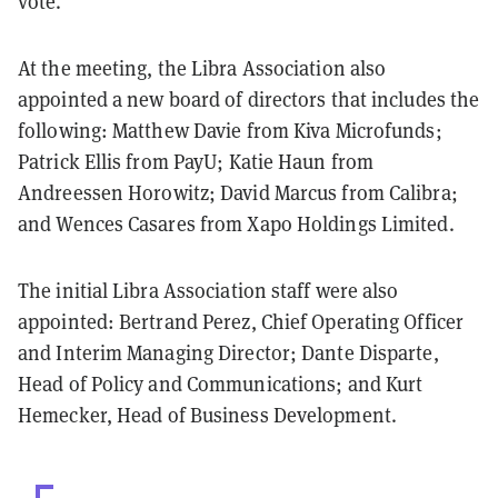
vote.
At the meeting, the Libra Association also
appointed a new board of directors that includes the
following: Matthew Davie from Kiva Microfunds;
Patrick Ellis from PayU; Katie Haun from
Andreessen Horowitz; David Marcus from Calibra;
and Wences Casares from Xapo Holdings Limited.
The initial Libra Association staff were also
appointed: Bertrand Perez, Chief Operating Officer
and Interim Managing Director; Dante Disparte,
Head of Policy and Communications; and Kurt
Hemecker, Head of Business Development.