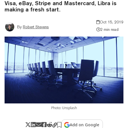
Visa, eBay, Stripe and Mastercard, Libra is
making a fresh start.
Oct 15, 2019
By
Robert Stevens
2 min read
Photo: Unsplash
Add on Google