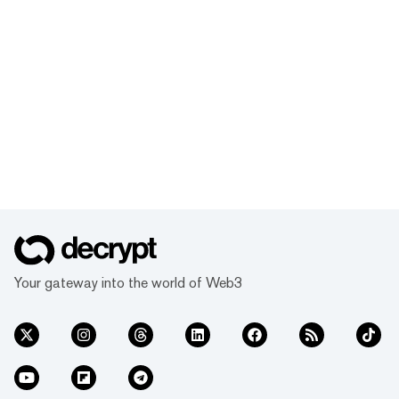
Your gateway into the world of Web3