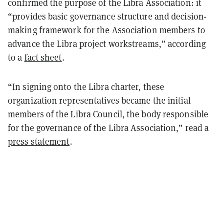
confirmed the purpose of the Libra Association: it
“provides basic governance structure and decision-
making framework for the Association members to
advance the Libra project workstreams,” according
to a
fact sheet
.
“In signing onto the Libra charter, these
organization representatives became the initial
members of the Libra Council, the body responsible
for the governance of the Libra Association,” read a
press statement
.