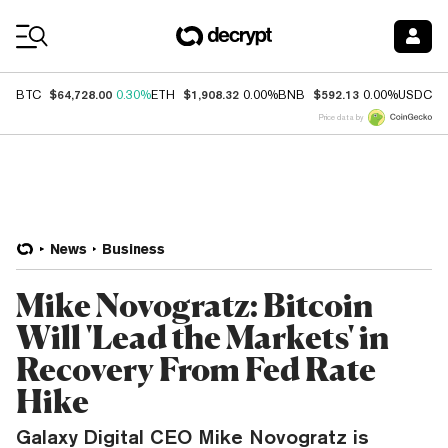
Coin Prices
$64,728.00
$1,908.32
$592.13
$
BTC
0.30%
ETH
0.00%
BNB
0.00%
USDC
Price data by
News
Business
Mike Novogratz: Bitcoin
Will 'Lead the Markets' in
Recovery From Fed Rate
Hike
Galaxy Digital CEO Mike Novogratz is