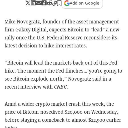
Add on Google
Mike Novogratz, founder of the asset management
firm Galaxy Digital, expects
Bitcoin
to "lead" a new
rally once the U.S. Federal Reserve reconsiders its
latest decision to hike interest rates.
“Bitcoin will lead the markets back out of this Fed
hike. The moment the Fed flinches… you’re going to
see Bitcoin explode north,” Novogratz said in a
recent interview with
CNBC
.
Amid a wider crypto market crash this week, the
price of Bitcoin
nosedived $20,000 on Wednesday,
before staging a comeback to almost $22,900 earlier
today.