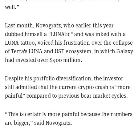
well.”
Last month, Novogratz, who earlier this year
dubbed himself a "LUNAtic" and was inked with a
LUNA tattoo,
voiced his frustration
over the
collapse
of Terra's LUNA and UST ecosystem, in which Galaxy
had invested over $400 million.
Despite his portfolio diversification, the investor
still admitted that the current crypto crash is “more
painful” compared to previous bear market cycles.
“This is certainly more painful because the numbers
are bigger,” said Novogratz.