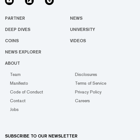
PARTNER
NEWS
DEEP DIVES
UNIVERSITY
COINS
VIDEOS
NEWS EXPLORER
ABOUT
Team
Disclosures
Manifesto
Terms of Service
Code of Conduct
Privacy Policy
Contact
Careers
Jobs
SUBSCRIBE TO OUR NEWSLETTER