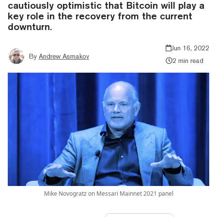
cautiously optimistic that Bitcoin will play a
key role in the recovery from the current
downturn.
Jun 16, 2022
By
Andrew Asmakov
2 min read
Mike Novogratz on Messari Mainnet 2021 panel