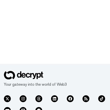
Your gateway into the world of Web3