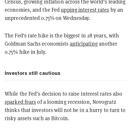
Celsius, growing inflation across the world’s leading
economies, and the Fed
upping interest rates
by an
unprecedented 0.75% on Wednesday.
The Fed's rate hike is the biggest in 28 years, with
Goldman Sachs economists
anticipating
another
0.75% hike in July.
Investors still cautious
While the Fed’s decision to raise interest rates also
sparked fears
of a looming recession, Novogratz
thinks that investors will not be in a hurry to turn to
risky assets such as Bitcoin.