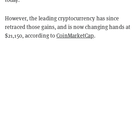
However, the leading cryptocurrency has since
retraced those gains, and is now changing hands at
$21,150, according to
CoinMarketCap
.