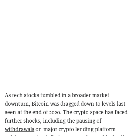
As tech stocks tumbled in a broader market
downturn, Bitcoin was dragged down to levels last
seen at the end of 2020. The crypto space has faced
further shocks, including the
pausing of
withdrawals
on major crypto lending platform