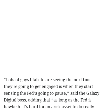
“Lots of guys I talk to are seeing the next time
they’re going to get engaged is when they start
sensing the Fed’s going to pause,” said the Galaxy
Digital boss, adding that “as long as the Fed is
hawkish, it's hard for any risk asset to do really