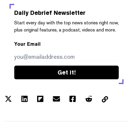
Daily Debrief
Newsletter
Start every day with the top news stories right now,
plus original features, a podcast, videos and more.
Your Email
Get it!