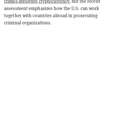
crimes involving cryptocurrency
, but the recent
assessment emphasizes how the U.S. can work
together with countries abroad in prosecuting
criminal organizations.