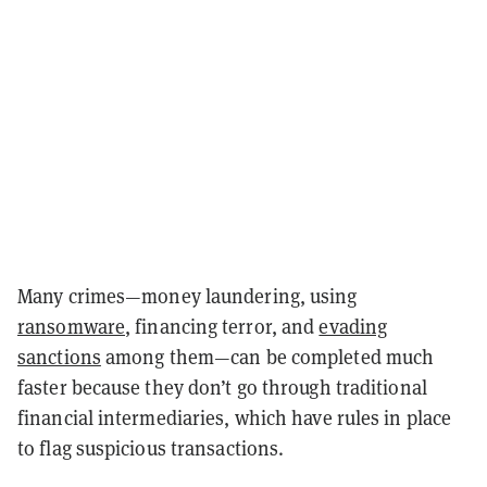
Many crimes—money laundering, using
ransomware
, financing terror, and
evading
sanctions
among them—can be completed much
faster because they don’t go through traditional
financial intermediaries, which have rules in place
to flag suspicious transactions.