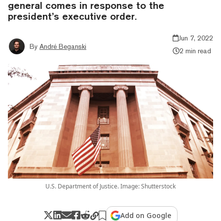
general comes in response to the
president’s executive order.
Jun 7, 2022
By
André Beganski
2 min read
U.S. Department of Justice. Image: Shutterstock
Add on Google