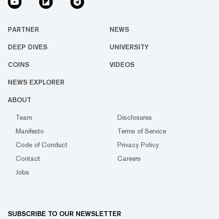
PARTNER
NEWS
DEEP DIVES
UNIVERSITY
COINS
VIDEOS
NEWS EXPLORER
ABOUT
Team
Disclosures
Manifesto
Terms of Service
Code of Conduct
Privacy Policy
Contact
Careers
Jobs
SUBSCRIBE TO OUR NEWSLETTER