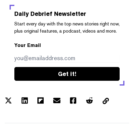
Daily Debrief
Newsletter
Start every day with the top news stories right now,
plus original features, a podcast, videos and more.
Your Email
Get it!