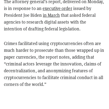
The attorney general’s report, delivered on Monday,
is in response to an
executive order
issued by
President Joe Biden
in March
that asked federal
agencies to research digital assets with the
intention of drafting federal legislation.
Crimes facilitated using cryptocurrencies often are
much harder to prosecute than those wrapped up in
paper currencies, the report notes, adding that
“criminal actors leverage the innovation, claims of
decentralization, and anonymizing features of
cryptocurrencies to facilitate criminal conduct in all
corners of the world.”