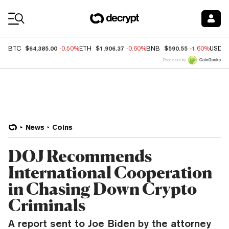
Coin Prices
$64,385.00
$1,906.37
$590.55
BTC
-0.50%
ETH
-0.60%
BNB
-1.60%
USDC
Price data by
News
Coins
DOJ Recommends
International Cooperation
in Chasing Down Crypto
Criminals
A report sent to Joe Biden by the attorney