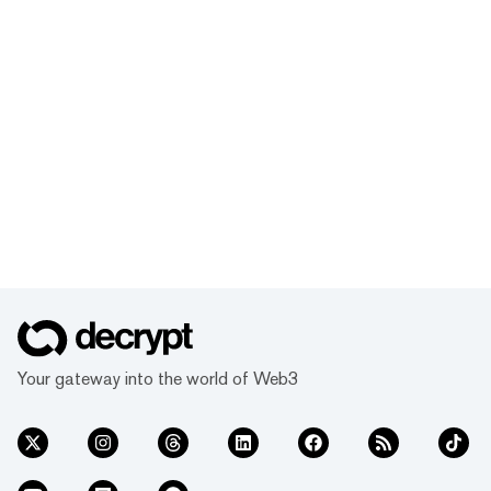
Your gateway into the world of Web3