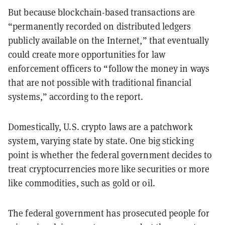
But because blockchain-based transactions are
“permanently recorded on distributed ledgers
publicly available on the Internet,” that eventually
could create more opportunities for law
enforcement officers to “follow the money in ways
that are not possible with traditional financial
systems,” according to the report.
Domestically, U.S. crypto laws are a patchwork
system, varying state by state. One big sticking
point is whether the federal government decides to
treat cryptocurrencies more like securities or more
like commodities, such as gold or oil.
The federal government has prosecuted people for