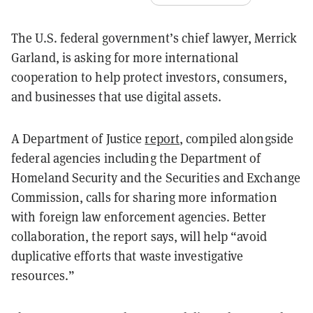
The U.S. federal government’s chief lawyer, Merrick
Garland, is asking for more international
cooperation to help protect investors, consumers,
and businesses that use digital assets.
A Department of Justice
report
, compiled alongside
federal agencies including the Department of
Homeland Security and the Securities and Exchange
Commission, calls for sharing more information
with foreign law enforcement agencies. Better
collaboration, the report says, will help “avoid
duplicative efforts that waste investigative
resources.”