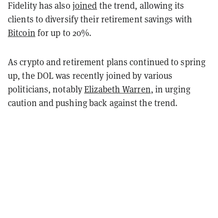
Fidelity has also
joined
the trend, allowing its
clients to diversify their retirement savings with
Bitcoin
for up to 20%.
As crypto and retirement plans continued to spring
up, the DOL was recently joined by various
politicians, notably
Elizabeth Warren
, in urging
caution and pushing back against the trend.