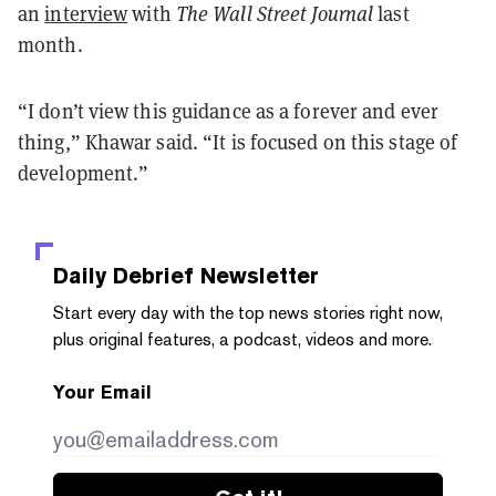
an
interview
with
The Wall Street Journal
last
month.
“I don’t view this guidance as a forever and ever
thing,” Khawar said. “It is focused on this stage of
development.”
Daily Debrief
Newsletter
Start every day with the top news stories right now,
plus original features, a podcast, videos and more.
Your Email