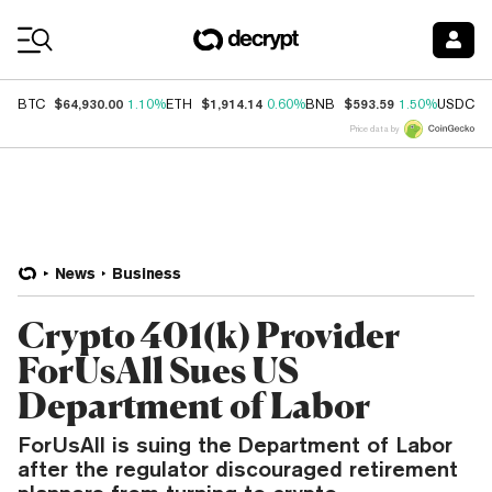
Coin Prices
$64,930.00
$1,914.14
$593.59
$
BTC
1.10%
ETH
0.60%
BNB
1.50%
USDC
Price data by
News
Business
Crypto 401(k) Provider
ForUsAll Sues US
Department of Labor
ForUsAll is suing the Department of Labor
after the regulator discouraged retirement