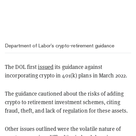
Department of Labor's crypto-retirement guidance
The DOL first
issued
its guidance against
incorporating crypto in 401(k) plans in March 2022.
The guidance cautioned about the risks of adding
crypto to retirement investment schemes, citing
fraud, theft, and lack of regulation for these assets.
Other issues outlined were the volatile nature of