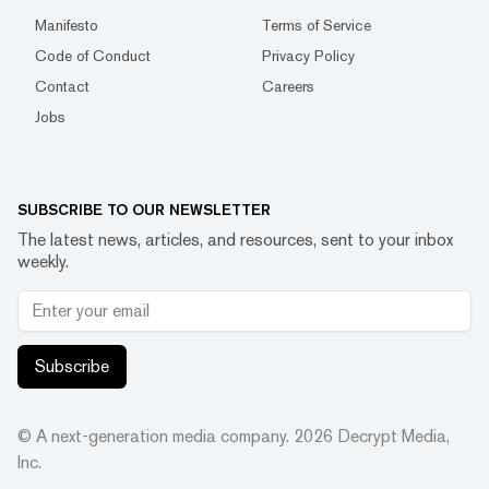
Manifesto
Terms of Service
Code of Conduct
Privacy Policy
Contact
Careers
Jobs
SUBSCRIBE TO OUR NEWSLETTER
The latest news, articles, and resources, sent to your inbox
weekly.
Subscribe
© A next-generation media company.
2026
Decrypt Media,
Inc.