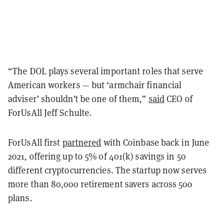
“The DOL plays several important roles that serve
American workers — but ‘armchair financial
adviser’ shouldn’t be one of them,”
said
CEO of
ForUsAll Jeff Schulte.
ForUsAll first
partnered
with Coinbase back in June
2021, offering up to 5% of 401(k) savings in 50
different cryptocurrencies. The startup now serves
more than 80,000 retirement savers across 500
plans.