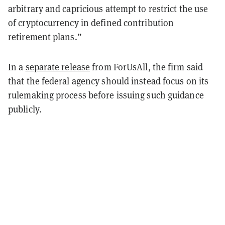
arbitrary and capricious attempt to restrict the use
of cryptocurrency in defined contribution
retirement plans.”
In a
separate release
from ForUsAll, the firm said
that the federal agency should instead focus on its
rulemaking process before issuing such guidance
publicly.