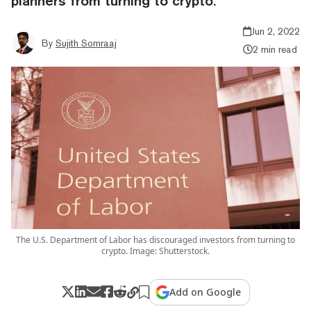
planners from turning to crypto.
Jun 2, 2022
By
Sujith Somraaj
2 min read
The U.S. Department of Labor has discouraged investors from turning to
crypto. Image: Shutterstock.
Add on Google