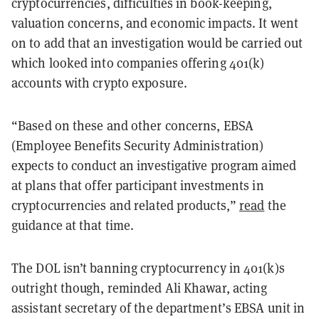
cryptocurrencies, difficulties in book-keeping,
valuation concerns, and economic impacts. It went
on to add that an investigation would be carried out
which looked into companies offering 401(k)
accounts with crypto exposure.
“
Based on these and other concerns, EBSA
(
Employee Benefits Security Administration)
expects to conduct an investigative program aimed
at plans that offer participant investments in
cryptocurrencies and related products,
”
read
the
guidance at that time.
The DOL isn’t banning cryptocurrency in 401(k)s
outright though, reminded Ali Khawar, acting
assistant secretary of the department’s EBSA unit in