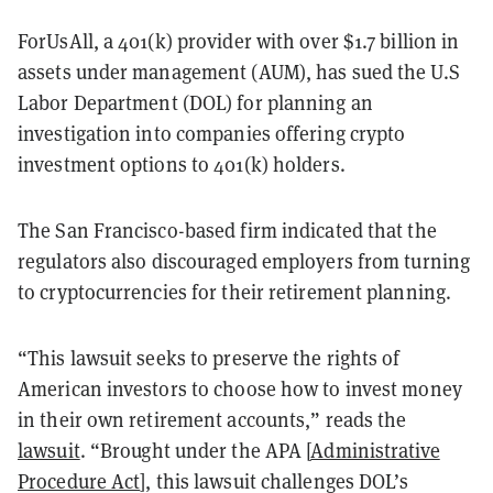
ForUsAll, a 401(k) provider with over $1.7 billion in
assets under management (AUM), has sued the U.S
Labor Department (DOL) for planning an
investigation into companies offering crypto
investment options to 401(k) holders.
The San Francisco-based firm indicated that the
regulators also discouraged employers from turning
to cryptocurrencies for their retirement planning.
“This lawsuit seeks to preserve the rights of
American investors to choose how to invest money
in their own retirement accounts,” reads the
lawsuit
. “Brought under the APA [
Administrative
Procedure Act
]
, this lawsuit challenges DOL’s