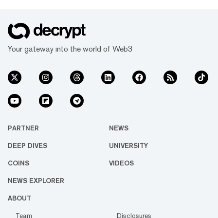
Your gateway into the world of Web3
PARTNER
NEWS
DEEP DIVES
UNIVERSITY
COINS
VIDEOS
NEWS EXPLORER
ABOUT
Team
Disclosures