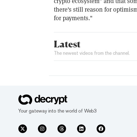
crypto ecosystem" and that so
there's still reason for optimis
for payments."
Latest
The newest videos from the channel.
Your gateway into the world of Web3