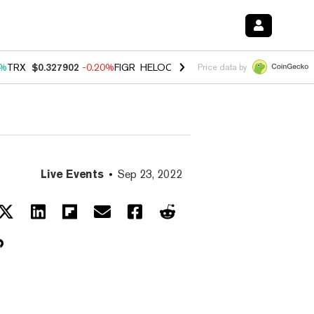
0%
TRX
$0.327902
-0.20%
FIGR_HELOC
$1.035
1.50%
HYPE
$56.74
2
Price data by
Live Events
Sep 23, 2022