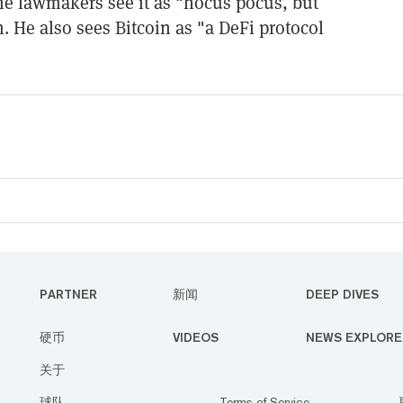
me lawmakers see it as "hocus pocus, but
m. He also sees Bitcoin as "a DeFi protocol
PARTNER
新闻
DEEP DIVES
硬币
VIDEOS
NEWS EXPLORE
关于
球队
Terms of Service