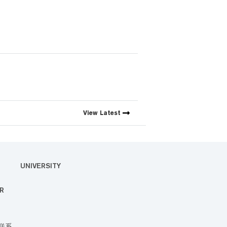
View
Latest
UNIVERSITY
R
联系