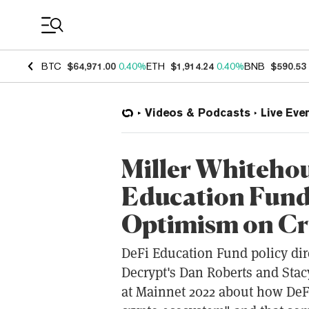
Coin Prices
BTC
$64,971.00
0.40%
ETH
$1,914.24
0.40%
BNB
$590.53
Videos & Podcasts
Live Eve
Miller Whitehou
Education Fund
Optimism on Cr
DeFi Education Fund policy dir
Decrypt's Dan Roberts and Stacy
at Mainnet 2022 about how DeFi