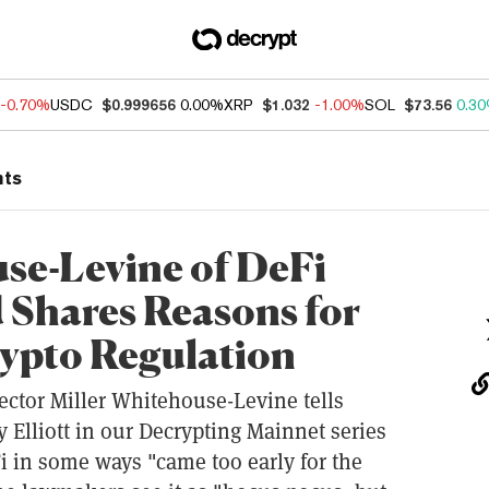
-0.70%
USDC
$0.999656
0.00%
XRP
$1.032
-1.00%
SOL
$73.56
0.3
nts
se-Levine of DeFi
 Shares Reasons for
ypto Regulation
ector Miller Whitehouse-Levine tells
 Elliott in our Decrypting Mainnet series
 in some ways "came too early for the