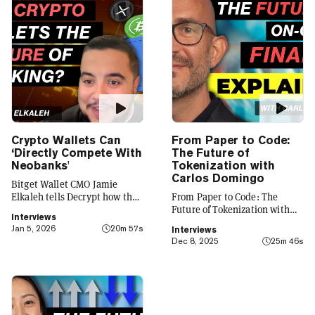
Crypto Wallets Can
From Paper to Code:
‘Directly Compete With
The Future of
Neobanks'
Tokenization with
Carlos Domingo
Bitget Wallet CMO Jamie
Elkaleh tells Decrypt how the
From Paper to Code: The
platform is evolving from a
Future of Tokenization with
Interviews
crypto wallet to a everyday
Carlos Domingo
Jan 5, 2026
20m 57s
Interviews
finance app that seamlessly
Dec 8, 2025
25m 46s
integrates crypto with TradFi,
building on its vision of
"Crypto for Everyone."