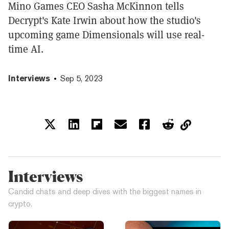
Mino Games CEO Sasha McKinnon tells
Decrypt's Kate Irwin about how the studio's
upcoming game Dimensionals will use real-
time AI.
Interviews
Sep 5, 2023
Interviews
Candid chats and deep dives with the biggest names in
crypto.