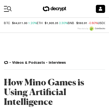
Coin Prices
$64,611.00
$1,905.35
$593.91
BTC
1.20%
ETH
2.30%
BNB
-0.80%
USDC
Price data by
Videos & Podcasts
Interviews
How Mino Games is
Using Artificial
Intelligence