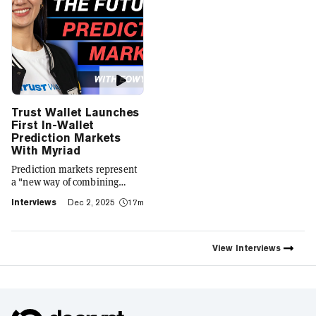
Trust Wallet Launches
First In-Wallet
Prediction Markets
With Myriad
Prediction markets represent
a "new way of combining
social expression with digital
Interviews
Dec 2, 2025
17m
footprint and value," Trust
Wallet CEO Eowyn Chen tells
Decrypt, as they launch the
first natively integrated
View
Interviews
prediction markets with
Myriad.