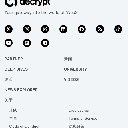
Your gateway into the world of Web3
PARTNER
新闻
DEEP DIVES
UNIVERSITY
硬币
VIDEOS
NEWS EXPLORER
关于
球队
Disclosures
宣言
Terms of Service
Code of Conduct
隐私政策