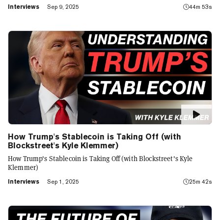
Interviews
Sep 9, 2025
44m 53s
How Trump's Stablecoin is Taking Off (with
Blockstreet's Kyle Klemmer)
How Trump's Stablecoin is Taking Off (with Blockstreet's Kyle
Klemmer)
Interviews
Sep 1, 2025
25m 42s