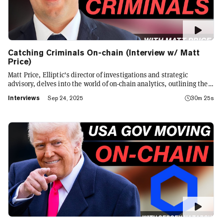
Catching Criminals On-chain (Interview w/ Matt
Price)
Matt Price, Elliptic's director of investigations and strategic
advisory, delves into the world of on-chain analytics, outlining the
role of AI in crypto analytics, an evolving game of cat and mouse on-
Interviews
Sep 24, 2025
30m 25s
chain, and the challenges faced by law enforcement in tackling
sophisticated financial crimes.