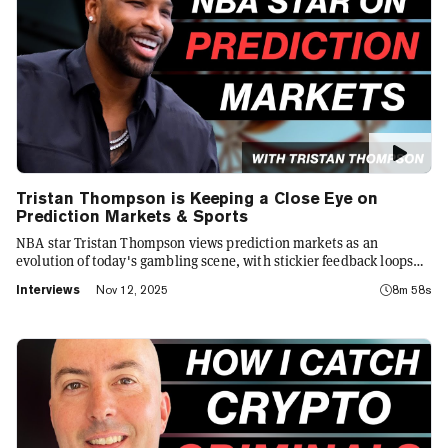
Tristan Thompson is Keeping a Close Eye on
Prediction Markets & Sports
NBA star Tristan Thompson views prediction markets as an
evolution of today's gambling scene, with stickier feedback loops
that are changing sports culture. Here's why.
Interviews
Nov 12, 2025
8m 58s