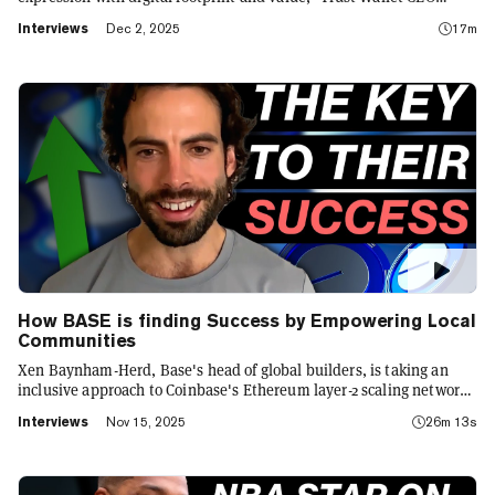
Eowyn Chen tells Decrypt, as they launch the first natively
Interviews
Dec 2, 2025
17m
integrated prediction markets with Myriad.
How BASE is finding Success by Empowering Local
Communities
Xen Baynham-Herd, Base's head of global builders, is taking an
inclusive approach to Coinbase's Ethereum layer-2 scaling network.
He unpacks how developers' geography informs their approach to
Interviews
Nov 15, 2025
26m 13s
projects, why stablecoins denominated in local currencies are
important, and how Base's upcoming token fits into the network's
decentralization goals.