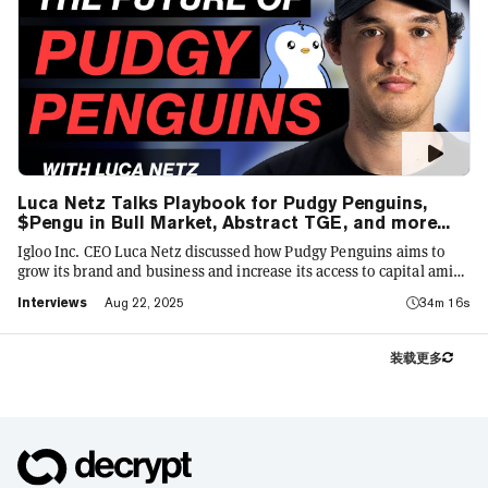
Luca Netz Talks Playbook for Pudgy Penguins,
$Pengu in Bull Market, Abstract TGE, and more...
Igloo Inc. CEO Luca Netz discussed how Pudgy Penguins aims to
grow its brand and business and increase its access to capital amid
the bull market in 2025. He touched upon several trends in Web3,
Interviews
Aug 22, 2025
34m 16s
including crypto treasury firms, tokenized stocks and the
resurgence in sports and other big-brand partnerships.
装载更多