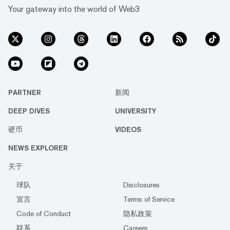
Your gateway into the world of Web3
PARTNER
新闻
DEEP DIVES
UNIVERSITY
硬币
VIDEOS
NEWS EXPLORER
关于
球队
Disclosures
宣言
Terms of Service
Code of Conduct
隐私政策
联系
Careers