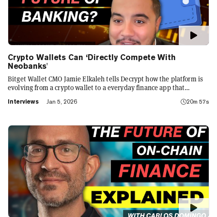
Crypto Wallets Can ‘Directly Compete With
Neobanks'
Bitget Wallet CMO Jamie Elkaleh tells Decrypt how the platform is
evolving from a crypto wallet to a everyday finance app that
seamlessly integrates crypto with TradFi, building on its vision of
Interviews
Jan 5, 2026
20m 57s
"Crypto for Everyone."