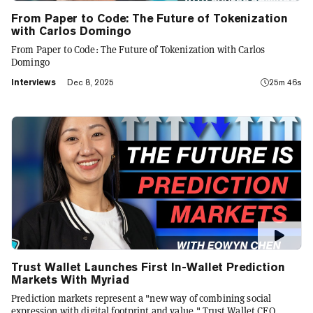
From Paper to Code: The Future of Tokenization
with Carlos Domingo
From Paper to Code: The Future of Tokenization with Carlos
Domingo
Interviews
Dec 8, 2025
25m 46s
Trust Wallet Launches First In-Wallet Prediction
Markets With Myriad
Prediction markets represent a "new way of combining social
expression with digital footprint and value," Trust Wallet CEO