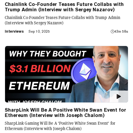
Chainlink Co-Founder Teases Future Collabs with
Trump Admin (Interview with Sergey Nazarov)
Chainlink Co-Founder Teases Future Collabs with Trump Admin
(Interview with Sergey Nazarov)
Interviews
Sep 10, 2025
43m 58s
SharpLink Will Be A Positive White Swan Event for
Ethereum (Interview with Joseph Chalom)
SharpLink Gaming Will Be A 'Positive White Swan Event' for
Ethereum (Interview with Joseph Chalom)