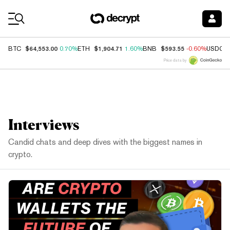
Coin Prices
$64,553.00
$1,904.71
$593.55
BTC
0.70%
ETH
1.60%
BNB
-0.60%
USDC
Price data by
Interviews
Candid chats and deep dives with the biggest names in
crypto.