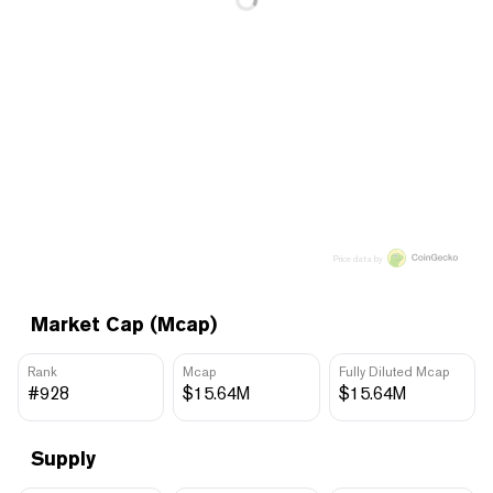
Price data by
Market Cap (Mcap)
Rank
Mcap
Fully Diluted Mcap
#928
$15.64M
$15.64M
Supply