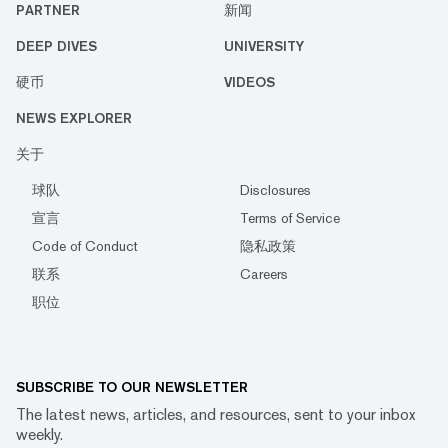
PARTNER
新闻
DEEP DIVES
UNIVERSITY
硬币
VIDEOS
NEWS EXPLORER
关于
球队
Disclosures
宣言
Terms of Service
Code of Conduct
隐私政策
联系
Careers
职位
SUBSCRIBE TO OUR NEWSLETTER
The latest news, articles, and resources, sent to your inbox
weekly.