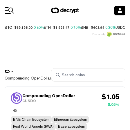
Coin Prices
$65,158.00
$1,923.47
$603.94
$
BTC
0.80%
ETH
0.70%
BNB
0.30%
USDC
Price data by
Compounding OpenDollar
$
1.05
Compounding OpenDollar
CUSDO
0.05%
BNB Chain Ecosystem
Ethereum Ecosystem
Real World Assets (RWA)
Base Ecosystem