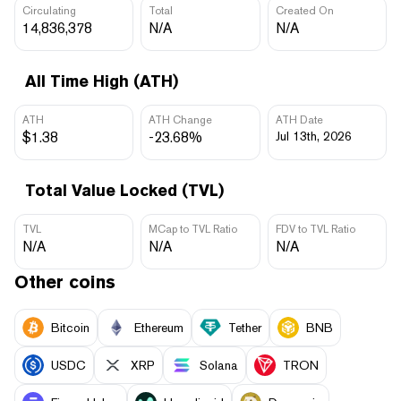
Circulating
Total
Created On
14,836,378
N/A
N/A
All Time High (ATH)
ATH
ATH Change
ATH Date
$1.38
-23.68%
Jul 13th, 2026
Total Value Locked (TVL)
TVL
MCap to TVL Ratio
FDV to TVL Ratio
N/A
N/A
N/A
Other coins
Bitcoin
Ethereum
Tether
BNB
USDC
XRP
Solana
TRON