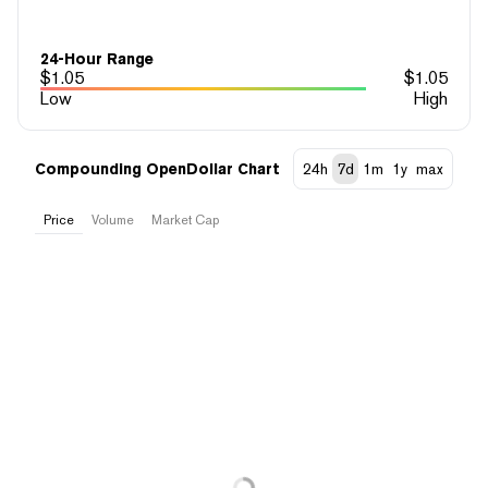
24-Hour Range
$
1.05
$
1.05
Low
High
Compounding OpenDollar Chart
24h
7d
1m
1y
max
Price
Volume
Market Cap