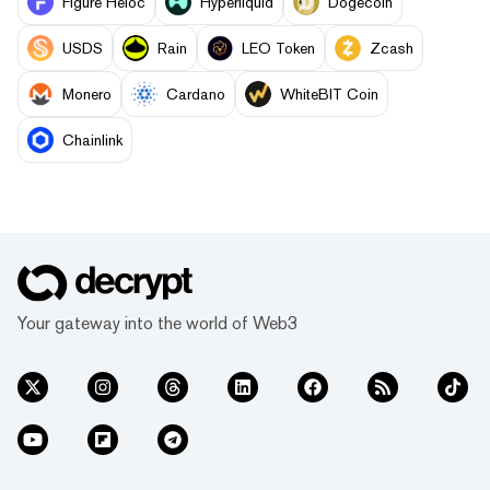
Figure Heloc
Hyperliquid
Dogecoin
USDS
Rain
LEO Token
Zcash
Monero
Cardano
WhiteBIT Coin
Chainlink
Your gateway into the world of Web3