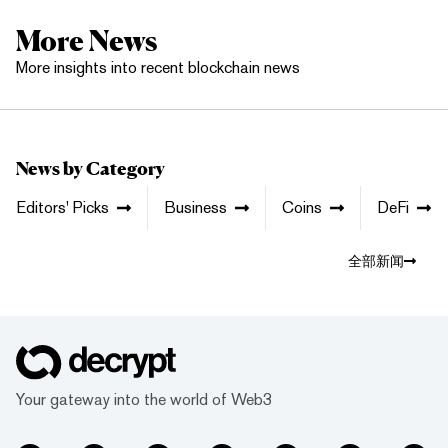
More News
More insights into recent blockchain news
News by Category
Editors' Picks
Business
Coins
DeFi
全部新闻
Your gateway into the world of Web3