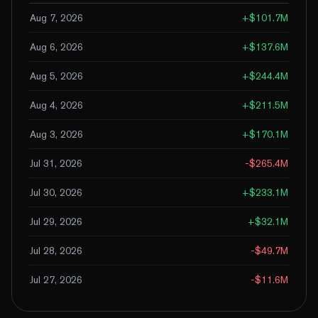
Aug 7, 2026
+
$101.7M
Aug 6, 2026
+
$137.6M
Aug 5, 2026
+
$244.4M
Aug 4, 2026
+
$211.5M
Aug 3, 2026
+
$170.1M
Jul 31, 2026
-$265.4M
Jul 30, 2026
+
$233.1M
Jul 29, 2026
+
$32.1M
Jul 28, 2026
-$49.7M
Jul 27, 2026
-$11.6M