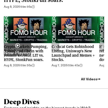
Aug 8, 2026
·
59m 56s
Crypto Markets Pumping,
Cashcat Gets Robinhood
HYPE
Robinhood Chain with
Listing, Uniswap’s New
rebo
Now Playing!
Johann Kerbrat, LIT vs.
Launchpad and Memes +
new 
HYPE, StonkFun soars.
Stocks.
doub
Aug 8, 2026
·
59m 56s
Aug 7, 2026
·
59m 40s
Aug 6,
All Videos
Deep Dives