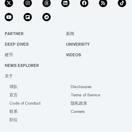
PARTNER
新闻
DEEP DIVES
UNIVERSITY
硬币
VIDEOS
NEWS EXPLORER
关于
球队
Disclosures
宣言
Terms of Service
Code of Conduct
隐私政策
联系
Careers
职位