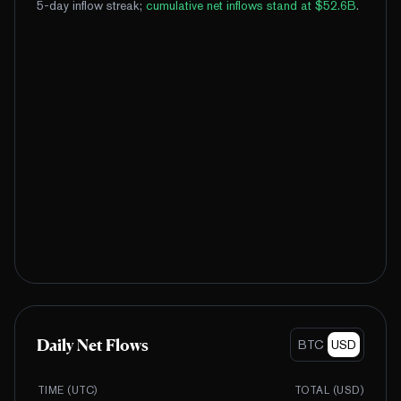
5-day inflow streak
;
cumulative net inflows stand at $52.6B
.
Daily Net Flows
BTC
USD
TIME (UTC)
TOTAL (
USD
)