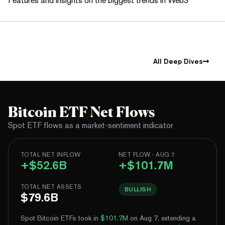
Features and insights on the biggest trends in Web3
All Deep Dives
Bitcoin ETF Net Flows
Spot ETF flows as a market-sentiment indicator
TOTAL NET INFLOW
NET FLOW · AUG 7
+$52.6B
+$101.7M
TOTAL NET ASSETS
BULLISH
$79.6B
Spot Bitcoin ETFs took in
$101.7M
on Aug 7, extending a