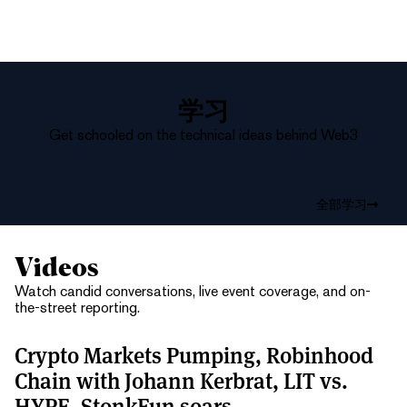
学习
Get schooled on the technical ideas behind Web3
全部学习
Videos
Watch candid conversations, live event coverage, and on-
the-street reporting.
Crypto Markets Pumping, Robinhood
Chain with Johann Kerbrat, LIT vs.
HYPE, StonkFun soars.