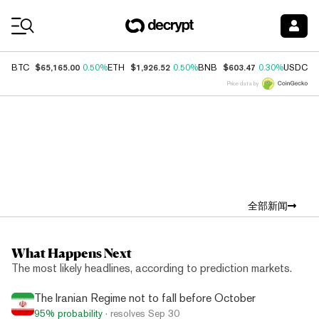
Coin Prices
$65,165.00
$1,926.52
$603.47
$
BTC
0.50%
ETH
0.50%
BNB
0.30%
USDC
Price data by
Top News
全部新闻
What Happens Next
The most likely headlines, according to prediction markets.
The Iranian Regime not to fall before October
95%
probability
· resolves
Sep 30