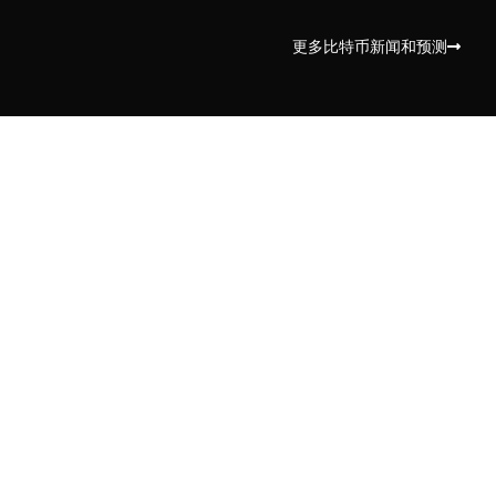
更多比特币新闻和预测