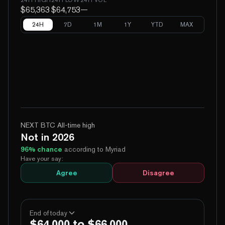
$65,363
$64,753
—
24H
7D
1M
1Y
YTD
MAX
NEXT BTC All-time high
Not in 2026
96
% chance
according to Myriad
Have your say:
Agree
Disagree
End of today
$64,000 to $66,000