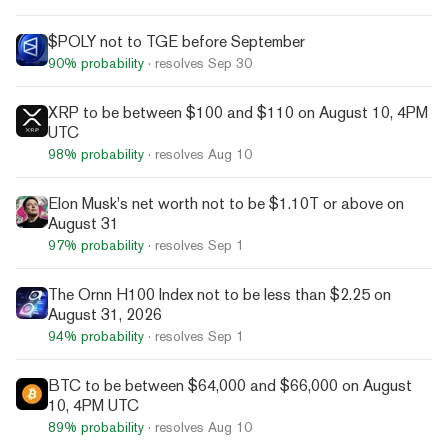
$POLY not to TGE before September
90%
probability
· resolves
Sep 30
XRP to be between $100 and $110 on August 10, 4PM
UTC
98%
probability
· resolves
Aug 10
Elon Musk's net worth not to be $1.10T or above on
August 31
97%
probability
· resolves
Sep 1
The Ornn H100 Index not to be less than $2.25 on
August 31, 2026
94%
probability
· resolves
Sep 1
BTC to be between $64,000 and $66,000 on August
10, 4PM UTC
89%
probability
· resolves
Aug 10