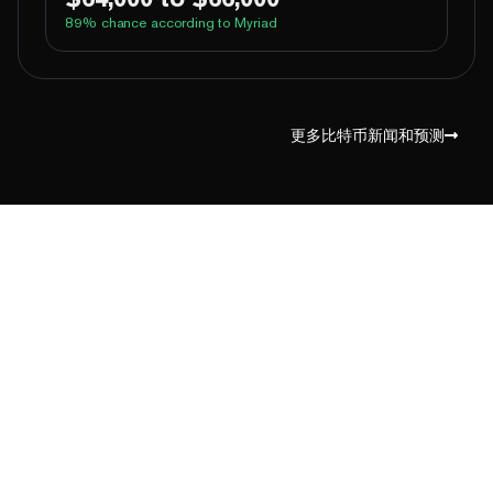
89
% chance according to Myriad
100%
Yes
No
Above 62,000
96%
Yes
No
Above 64,000
更多比特币新闻和预测
8%
Yes
No
Above 66,000
1%
Yes
No
Above 68,000
1%
Yes
No
Above 70,000