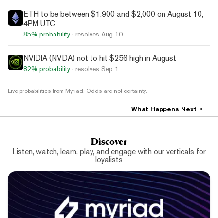
ETH to be between $1,900 and $2,000 on August 10,
4PM UTC
85%
probability
· resolves
Aug 10
NVIDIA (NVDA) not to hit $256 high in August
82%
probability
· resolves
Sep 1
Live probabilities from Myriad. Odds are not certainty.
What Happens Next
Discover
Listen, watch, learn, play, and engage with our verticals for
loyalists