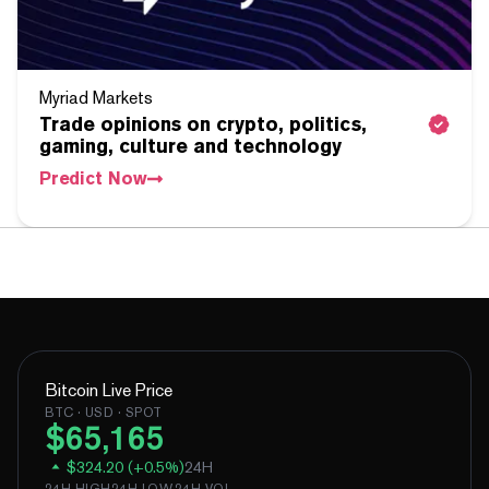
Myriad Markets
Trade opinions on crypto, politics,
gaming, culture and technology
Predict Now
Bitcoin
Live Price
BTC
· USD · SPOT
$
65,165
$
324.20
(
+
0.5
%)
24H
24H HIGH
24H LOW
24H VOL