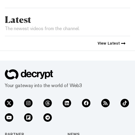
Latest
The newest videos from the channel.
View
Latest
Your gateway into the world of Web3
PARTNER
NEWS