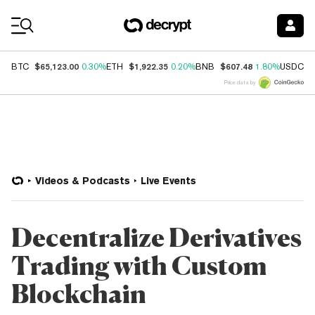
Coin Prices
$65,123.00
$1,922.35
$607.48
$
BTC
0.30%
ETH
0.20%
BNB
1.80%
USDC
Price data by
Videos & Podcasts
Live Events
Decentralize Derivatives
Trading with Custom
Blockchain