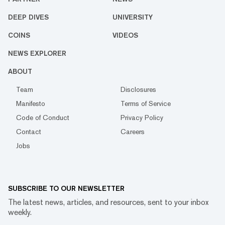
DEEP DIVES
UNIVERSITY
COINS
VIDEOS
NEWS EXPLORER
ABOUT
Team
Disclosures
Manifesto
Terms of Service
Code of Conduct
Privacy Policy
Contact
Careers
Jobs
SUBSCRIBE TO OUR NEWSLETTER
The latest news, articles, and resources, sent to your inbox
weekly.