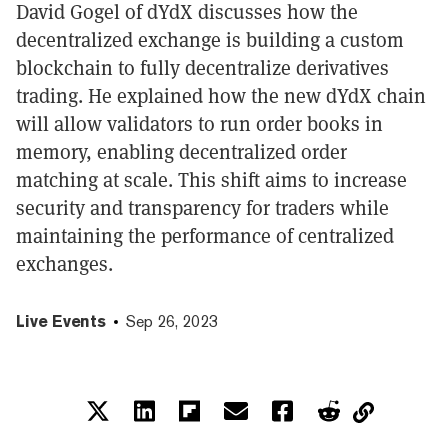
David Gogel of dYdX discusses how the
decentralized exchange is building a custom
blockchain to fully decentralize derivatives
trading. He explained how the new dYdX chain
will allow validators to run order books in
memory, enabling decentralized order
matching at scale. This shift aims to increase
security and transparency for traders while
maintaining the performance of centralized
exchanges.
Live Events
Sep 26, 2023