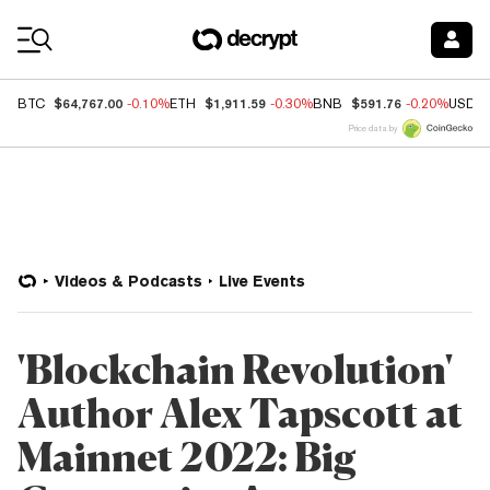
Coin Prices
$64,767.00
$1,911.59
$591.76
BTC
-0.10%
ETH
-0.30%
BNB
-0.20%
USDC
Price data by
Videos & Podcasts
Live Events
'Blockchain Revolution'
Author Alex Tapscott at
Mainnet 2022: Big