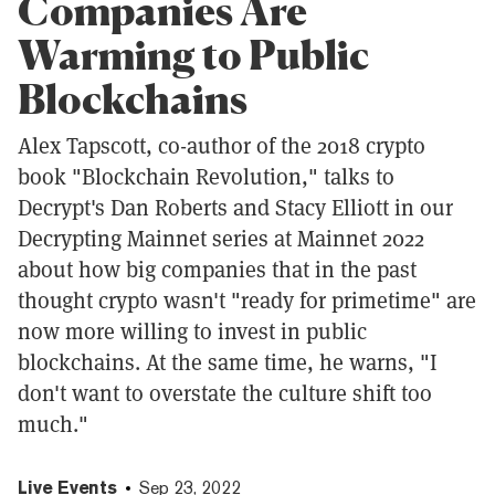
Companies Are
Warming to Public
Blockchains
Alex Tapscott, co-author of the 2018 crypto
book "Blockchain Revolution," talks to
Decrypt's Dan Roberts and Stacy Elliott in our
Decrypting Mainnet series at Mainnet 2022
about how big companies that in the past
thought crypto wasn't "ready for primetime" are
now more willing to invest in public
blockchains. At the same time, he warns, "I
don't want to overstate the culture shift too
much."
Live Events
Sep 23, 2022