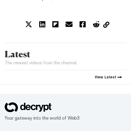
Latest
The newest videos from the channel.
View
Latest
Your gateway into the world of Web3