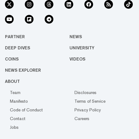
PARTNER
NEWS
DEEP DIVES
UNIVERSITY
COINS
VIDEOS
NEWS EXPLORER
ABOUT
Team
Disclosures
Manifesto
Terms of Service
Code of Conduct
Privacy Policy
Contact
Careers
Jobs