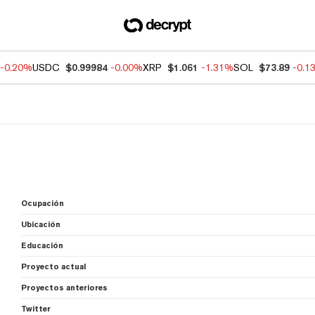
-0.20%
USDC
$0.99984
-0.00%
XRP
$1.061
-1.31%
SOL
$73.89
-0.1
Ocupación
Ubicación
Educación
Proyecto actual
Proyectos anteriores
Twitter