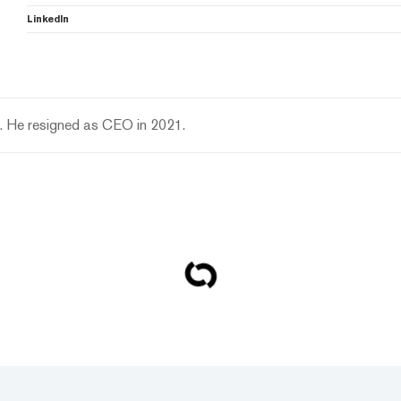
LinkedIn
n. He resigned as CEO in 2021.