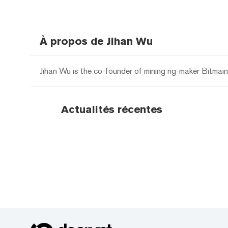
À propos de Jihan Wu
Jihan Wu is the co-founder of mining rig-maker Bitmai
Actualités récentes