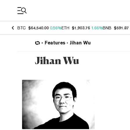
Coin Prices
BTC
$64,540.00
0.56%
ETH
$1,903.76
1.66%
BNB
$591.87
Features
Jihan Wu
Jihan Wu