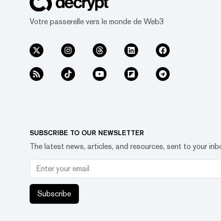
Votre passerelle vers le monde de Web3
SUBSCRIBE TO OUR NEWSLETTER
The latest news, articles, and resources, sent to your inb
Subscribe