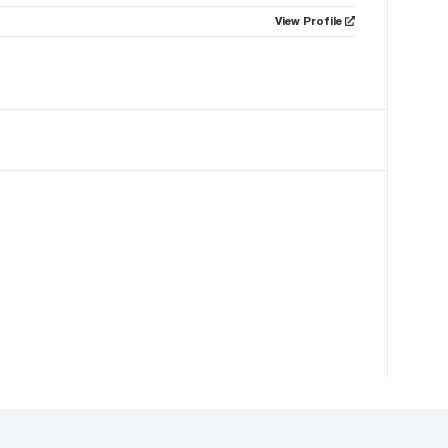
View Profile