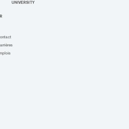
UNIVERSITY
R
ontact
arrières
mplois