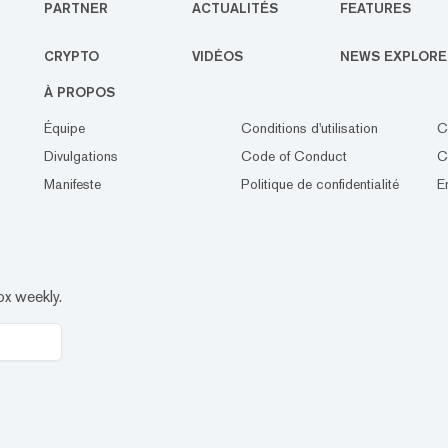
PARTNER
ACTUALITÉS
FEATURES
CRYPTO
VIDÉOS
NEWS EXPLORE
À PROPOS
Équipe
Conditions d'utilisation
C
Divulgations
Code of Conduct
C
Manifeste
Politique de confidentialité
E
ox weekly.