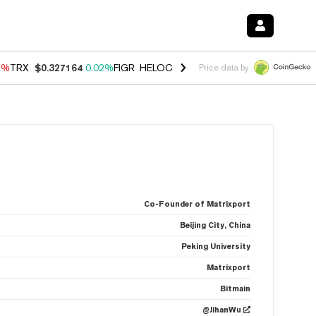
3%
TRX
$0.327164
0.02%
FIGR_HELOC
$1.032
2.95%
HYPE
$56.71
2
Price data by
Co-Founder of Matrixport
Beijing City, China
Peking University
Matrixport
Bitmain
@JihanWu