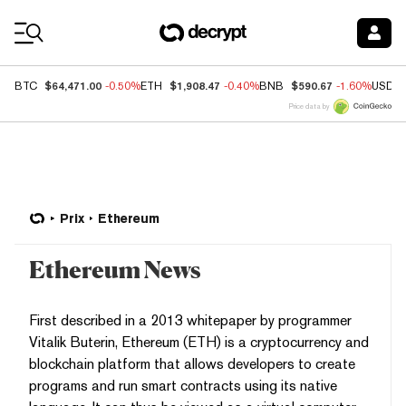
Coin Prices
$64,471.00
$1,908.47
$590.67
BTC
-0.50%
ETH
-0.40%
BNB
-1.60%
USDC
Price data by
Prix
Ethereum
Ethereum News
First described in a 2013 whitepaper by programmer
Vitalik Buterin, Ethereum (ETH) is a cryptocurrency and
blockchain platform that allows developers to create
programs and run smart contracts using its native