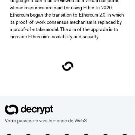
language. It can thus be viewed as a virtual computer,
whose resources are paid for using Ether. In 2020,
Ethereum began the transition to Ethereum 2.0, in which
its proof-of-work consensus mechanism is replaced by
a proof-of-stake model. The aim of the upgrade is to
increase Ethereum’s scalability and security.
Votre passerelle vers le monde de Web3