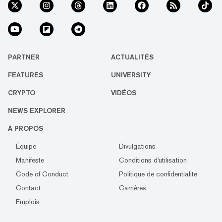
PARTNER
ACTUALITÉS
FEATURES
UNIVERSITY
CRYPTO
VIDÉOS
NEWS EXPLORER
À PROPOS
Équipe
Divulgations
Manifeste
Conditions d'utilisation
Code of Conduct
Politique de confidentialité
Contact
Carrières
Emplois