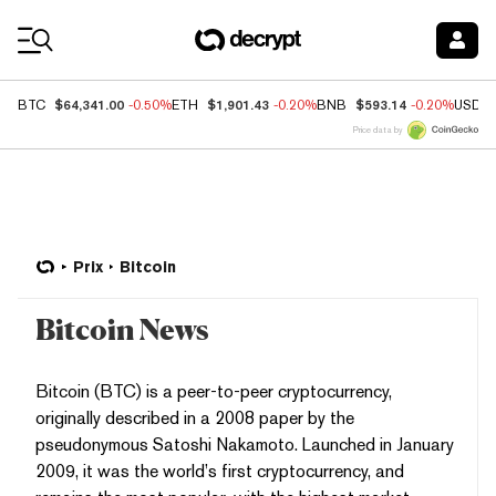
Coin Prices
$64,341.00
$1,901.43
$593.14
BTC
-0.50%
ETH
-0.20%
BNB
-0.20%
USDC
Price data by
Prix
Bitcoin
Bitcoin News
Bitcoin (BTC) is a peer-to-peer cryptocurrency,
originally described in a 2008 paper by the
pseudonymous Satoshi Nakamoto. Launched in January
2009, it was the world’s first cryptocurrency, and