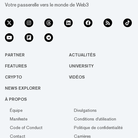
Votre passerelle vers le monde de Web3
PARTNER
ACTUALITÉS
FEATURES
UNIVERSITY
CRYPTO
VIDÉOS
NEWS EXPLORER
À PROPOS
Équipe
Divulgations
Manifeste
Conditions d'utilisation
Code of Conduct
Politique de confidentialité
Contact
Carrières