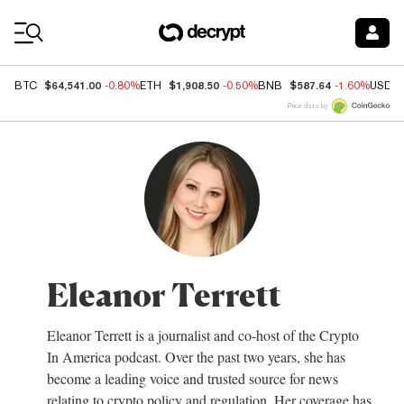
Coin Prices
$64,541.00
$1,908.50
$587.64
BTC
-0.80%
ETH
-0.50%
BNB
-1.60%
USDC
Price data by
Eleanor Terrett
Eleanor Terrett is a journalist and co-host of the Crypto
In America podcast. Over the past two years, she has
become a leading voice and trusted source for news
relating to crypto policy and regulation. Her coverage has