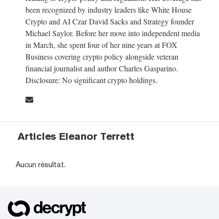
been recognized by industry leaders like White House
Crypto and AI Czar David Sacks and Strategy founder
Michael Saylor. Before her move into independent media
in March, she spent four of her nine years at FOX
Business covering crypto policy alongside veteran
financial journalist and author Charles Gasparino.
Disclosure: No significant crypto holdings.
Articles Eleanor Terrett
Aucun résultat.