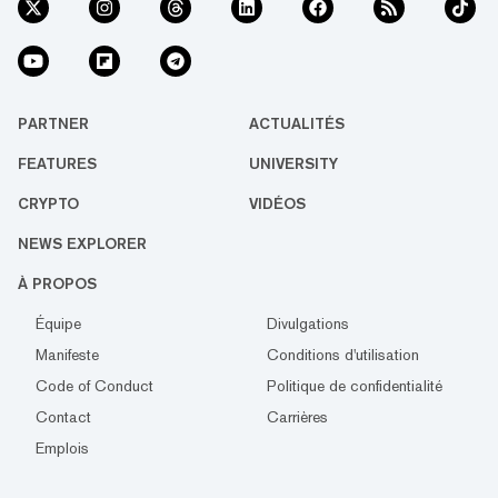
PARTNER
ACTUALITÉS
FEATURES
UNIVERSITY
CRYPTO
VIDÉOS
NEWS EXPLORER
À PROPOS
Équipe
Divulgations
Manifeste
Conditions d'utilisation
Code of Conduct
Politique de confidentialité
Contact
Carrières
Emplois