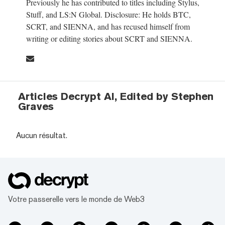
Previously he has contributed to titles including Stylus,
Stuff, and LS:N Global. Disclosure: He holds BTC,
SCRT, and SIENNA, and has recused himself from
writing or editing stories about SCRT and SIENNA.
Articles Decrypt AI, Edited by Stephen
Graves
Aucun résultat.
Votre passerelle vers le monde de Web3