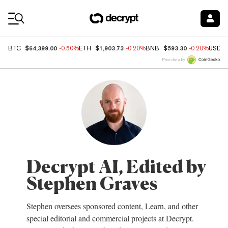
Coin Prices
$64,399.00
$1,903.73
$593.30
BTC
-0.50%
ETH
-0.20%
BNB
-0.20%
USDC
Price data by
Decrypt AI, Edited by
Stephen Graves
Stephen oversees sponsored content, Learn, and other
special editorial and commercial projects at Decrypt.