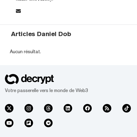
Articles Daniel Dob
Aucun résultat.
Votre passerelle vers le monde de Web3