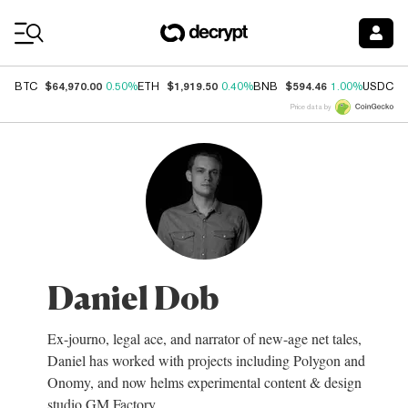
Coin Prices
$64,970.00
$1,919.50
$594.46
$
BTC
0.50%
ETH
0.40%
BNB
1.00%
USDC
Price data by
Daniel Dob
Ex-journo, legal ace, and narrator of new-age net tales,
Daniel has worked with projects including Polygon and
Onomy, and now helms experimental content & design
studio GM Factory.