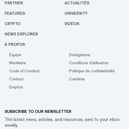
PARTNER
ACTUALITÉS
FEATURES
UNIVERSITY
CRYPTO
VIDÉOS
NEWS EXPLORER
À PROPOS
Équipe
Divulgations
Manifeste
Conditions d'utilisation
Code of Conduct
Politique de confidentialité
Contact
Carrières
Emplois
SUBSCRIBE TO OUR NEWSLETTER
The latest news, articles, and resources, sent to your inbox
weekly.