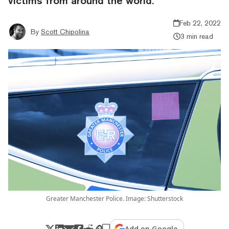
victims from around the world.
Feb 22, 2022
By
Scott Chipolina
3 min read
Greater Manchester Police. Image: Shutterstock
Add on Google