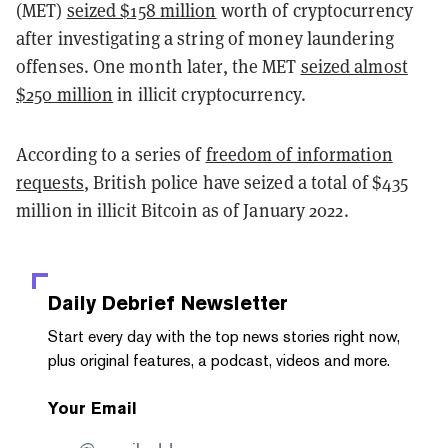
(MET)
seized $158 million
worth of cryptocurrency
after investigating a string of money laundering
offenses. One month later, the MET
seized almost
$250 million
in illicit cryptocurrency.
According to a
series of
freedom of information
requests
, British police have seized a total of $435
million in illicit Bitcoin as of January 2022.
Daily Debrief
Newsletter
Start every day with the top news stories right now,
plus original features, a podcast, videos and more.
Your Email