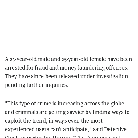
A 23-year-old male and 25-year-old female have been
arrested for fraud and money laundering offenses.
They have since been released under investigation
pending further inquiries.
"This type of crime is increasing across the globe
and criminals are getting savvier by finding ways to
exploit the trend, in ways even the most
experienced users can’t anticipate," said Detective
Chief Inspector Joe Harrop. "The Economic and