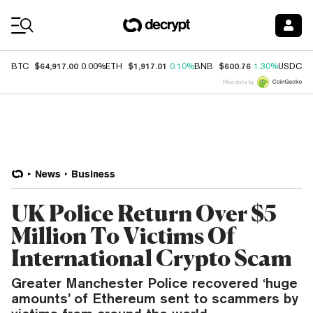
Coin Prices
$64,917.00
$1,917.01
$600.76
$
BTC
0.00%
ETH
0.10%
BNB
1.30%
USDC
Price data by
News
Business
UK Police Return Over $5
Million To Victims Of
International Crypto Scam
Greater Manchester Police recovered ‘huge
amounts’ of Ethereum sent to scammers by