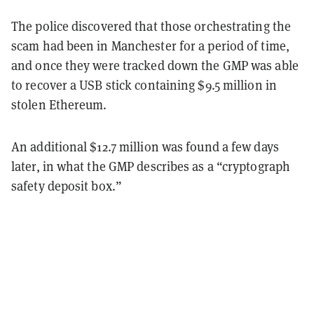
The police discovered that those orchestrating the
scam had been in Manchester for a period of time,
and once they were tracked down the GMP was able
to recover a USB stick containing $9.5 million in
stolen Ethereum.
An additional $12.7 million was found a few days
later, in what the GMP describes as a “cryptograph
safety deposit box.”