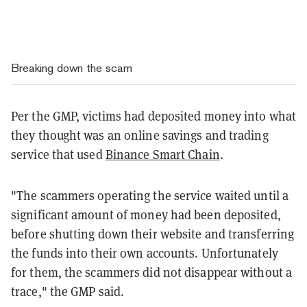
Breaking down the scam
Per the GMP, victims had deposited money into what
they thought was an online savings and trading
service that used
Binance Smart Chain
.
"The scammers operating the service waited until a
significant amount of money had been deposited,
before shutting down their website and transferring
the funds into their own accounts. Unfortunately
for them, the scammers did not disappear without a
trace," the GMP said.