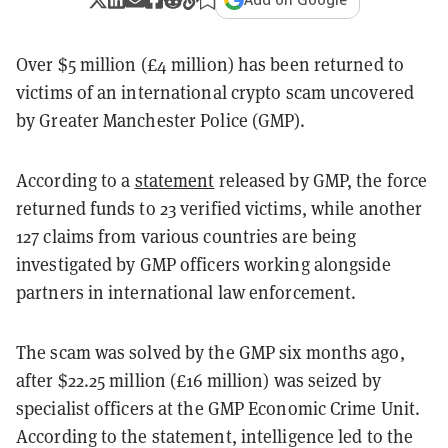
Over $5 million (£4 million) has been returned to
victims of an international crypto scam uncovered
by Greater Manchester Police (GMP).
According to a
statement
released by GMP, the force
returned funds to 23 verified victims, while another
127 claims from various countries are being
investigated by GMP officers working alongside
partners in international law enforcement.
The scam was solved by the GMP six months ago,
after $22.25 million (£16 million) was seized by
specialist officers at the GMP Economic Crime Unit.
According to the statement, intelligence led to the