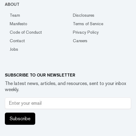
ABOUT
Team
Disclosures
Manifesto
Terms of Service
Code of Conduct
Privacy Policy
Contact
Careers
Jobs
SUBSCRIBE TO OUR NEWSLETTER
The latest news, articles, and resources, sent to your inbox
weekly.
Subscribe