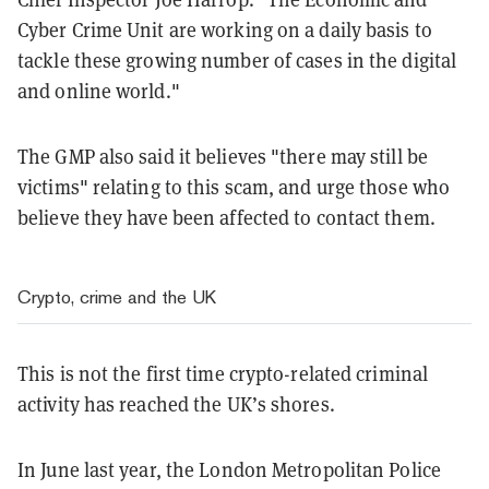
Cyber Crime Unit are working on a daily basis to
tackle these growing number of cases in the digital
and online world."
The GMP also said it believes "there may still be
victims" relating to this scam, and urge those who
believe they have been affected to contact them.
Crypto, crime and the UK
This is not the first time crypto-related criminal
activity has reached the UK’s shores.
In June last year, the London Metropolitan Police