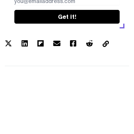
Get it!