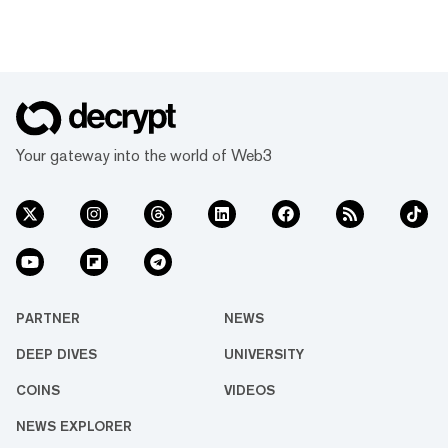
Your gateway into the world of Web3
PARTNER
NEWS
DEEP DIVES
UNIVERSITY
COINS
VIDEOS
NEWS EXPLORER