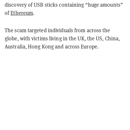
discovery of USB sticks containing “huge amounts”
of
Ethereum
.
The scam targeted individuals from across the
globe, with victims living in the UK, the US, China,
Australia, Hong Kong and across Europe.