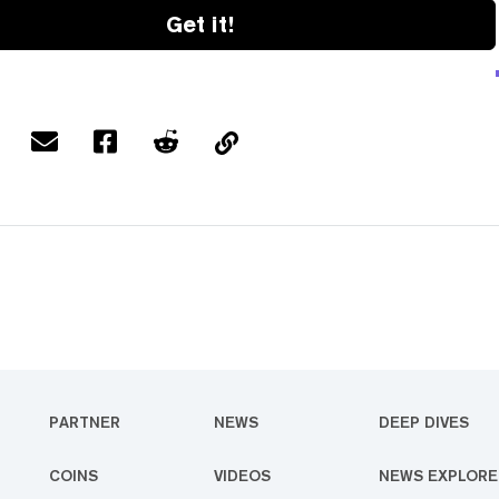
Get it!
PARTNER
NEWS
DEEP DIVES
COINS
VIDEOS
NEWS EXPLORE