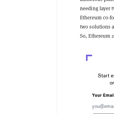
needing layer t
Ethereum co-fo
two solutions a
So, Ethereum 2
Start e
or
Your Emai