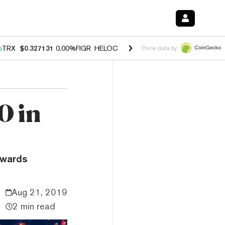
%
TRX
$0.327131
0.00%
FIGR_HELOC
$1.029
1.20%
HYPE
$54.50
-2.
Price data by
0 in
owards
Aug 21, 2019
2 min read