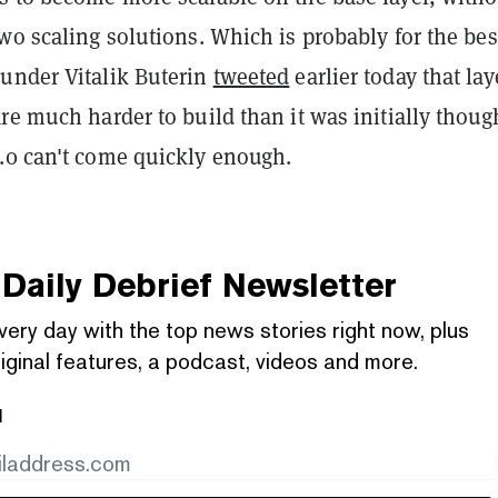
wo scaling solutions. Which is probably for the bes
under Vitalik Buterin
tweeted
earlier today that lay
re much harder to build than it was initially thoug
.0 can't come quickly enough.
Daily Debrief
Newsletter
very day with the top news stories right now, plus
iginal features, a podcast, videos and more.
l