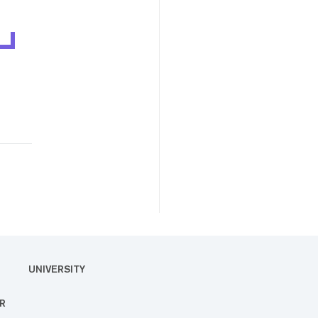
UNIVERSITY
R