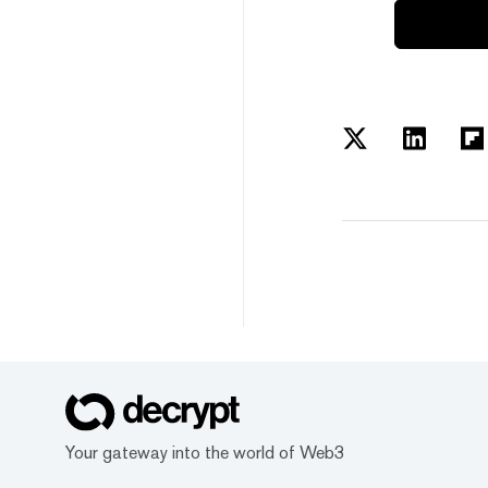
Your gateway into the world of Web3