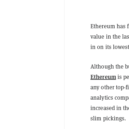
Ethereum has fa
value in the la
in on its lowes
Although the bu
Ethereum
is p
any other top-f
analytics comp
increased in th
slim pickings.