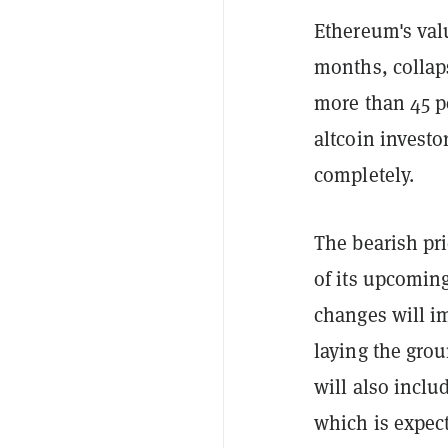
Ethereum's va
months, collap
more than 45 p
altcoin investo
completely.
The bearish pr
of its upcomin
changes will i
laying the gro
will also incl
which is expec