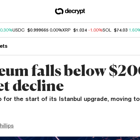
0.30%
USDC
$0.999665
0.00%
XRP
$1.024
-1.00%
SOL
$74.03
1.60
ets
eum falls below $20
t decline
p for the start of its Istanbul upgrade, moving t
hillips