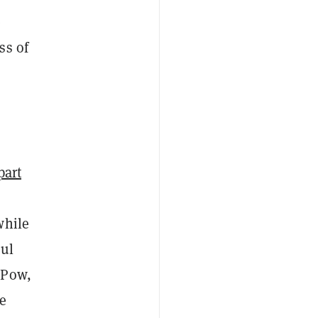
e
ss of
 part
while
bul
gPow,
e