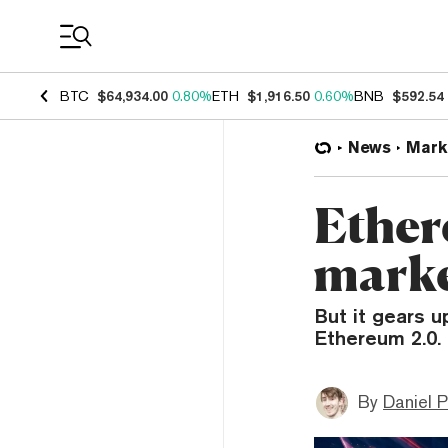
Coin Prices
BTC
$64,934.00
0.80%
ETH
$1,916.50
0.60%
BNB
$592.54
News
Mark
Ether
marke
But it gears u
Ethereum 2.0.
By
Daniel P