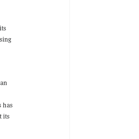
its
osing
han
s has
 its