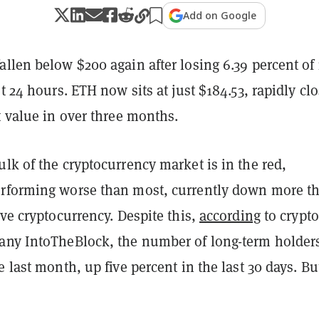
Add on Google
llen below $200 again after losing 6.39 percent of 
st 24 hours. ETH now sits at just $184.53, rapidly cl
t value in over three months.
lk of the cryptocurrency market is in the red,
erforming worse than most, currently down more t
ive cryptocurrency. Despite this,
according
to crypto
any IntoTheBlock, the number of long-term holder
e last month, up five percent in the last 30 days. But