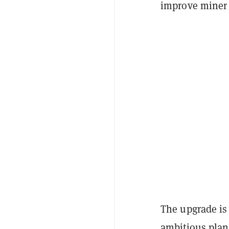
improve miner 
The upgrade is 
ambitious plan