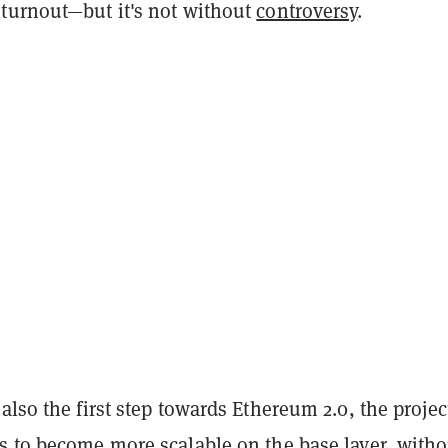
turnout—but it's not without
controversy
.
also the first step towards Ethereum 2.0, the projec
s to become more scalable on the base layer, witho