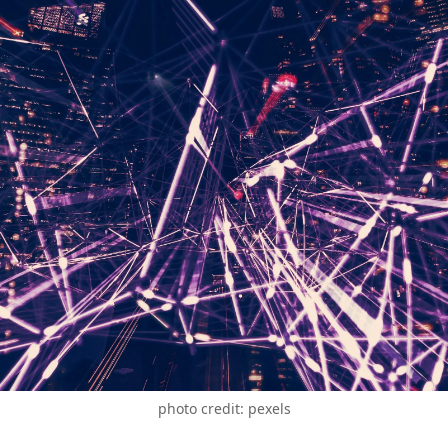
photo credit: pexels