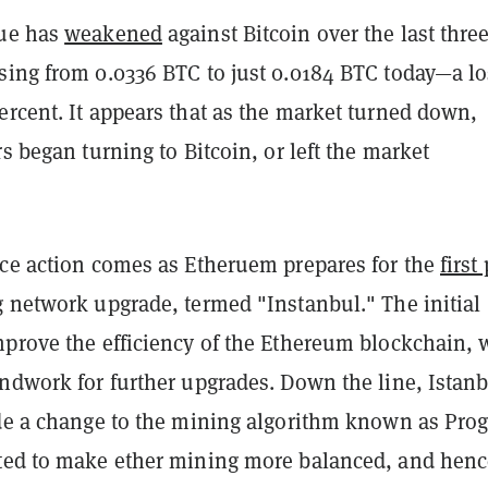
lue has
weakened
against Bitcoin over the last thre
sing from 0.0336 BTC to just 0.0184 BTC today—a lo
ercent. It appears that as the market turned down,
rs began turning to Bitcoin, or left the market
ice action comes as Etheruem prepares for the
first
g network upgrade, termed "Instanbul." The initial
mprove the efficiency of the Ethereum blockchain, 
undwork for further upgrades. Down the line, Istan
ude a change to the mining algorithm known as Pro
ted to make ether mining more balanced, and henc