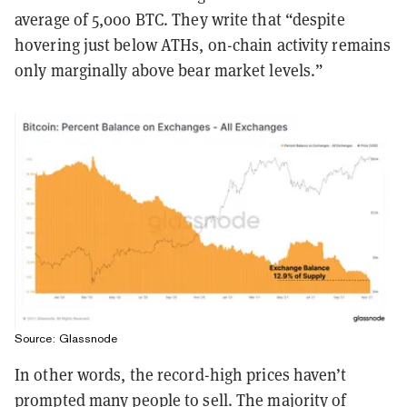
average of 5,000 BTC. They write that “despite
hovering just below ATHs, on-chain activity remains
only marginally above bear market levels.”
Source: Glassnode
In other words, the record-high prices haven’t
prompted many people to sell. The majority of