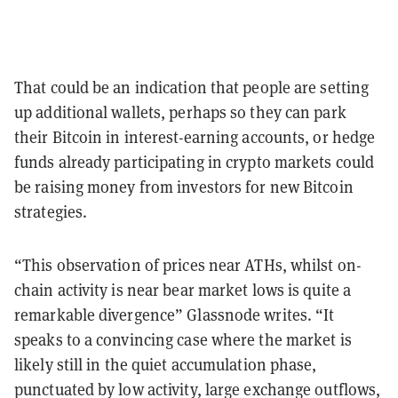
That could be an indication that people are setting
up additional wallets, perhaps so they can park
their Bitcoin in interest-earning accounts, or hedge
funds already participating in crypto markets could
be raising money from investors for new Bitcoin
strategies.
“This observation of prices near ATHs, whilst on-
chain activity is near bear market lows is quite a
remarkable divergence” Glassnode writes. “It
speaks to a convincing case where the market is
likely still in the quiet accumulation phase,
punctuated by low activity, large exchange outflows,