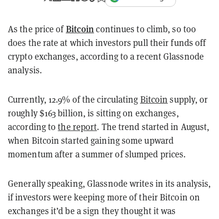
Bitcoin
As the price of
continues to climb, so too
does the rate at which investors pull their funds off
crypto exchanges, according to a recent Glassnode
analysis.
Currently, 12.9% of the circulating
Bitcoin
supply, or
roughly $163 billion, is sitting on exchanges,
according to
the report
. The trend started in August,
when Bitcoin started gaining some upward
momentum after a summer of slumped prices.
Generally speaking, Glassnode writes in its analysis,
if investors were keeping more of their Bitcoin on
exchanges it’d be a sign they thought it was