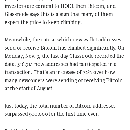
investors are content to HODL their Bitcoin, and
Glassnode says this is a sign that many of them
expect the price to keep climbing.
Meanwhile, the rate at which
new wallet addresses
send or receive Bitcoin has climbed significantly. On
Monday, Nov. 9, the last day Glassnode recorded the
data, 516,914 new addresses had participated in a
transaction. That’s an increase of 72% over how
many newcomers were sending or receiving Bitcoin
at the start of August.
Just today, the total number of Bitcoin addresses
surpassed 900,000 for the first time ever.