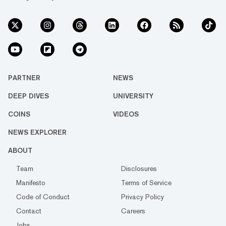
PARTNER
NEWS
DEEP DIVES
UNIVERSITY
COINS
VIDEOS
NEWS EXPLORER
ABOUT
Team
Disclosures
Manifesto
Terms of Service
Code of Conduct
Privacy Policy
Contact
Careers
Jobs