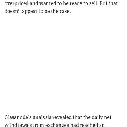
overpriced and wanted to be ready to sell. But that
doesn’t appear to be the case.
Glassnode’s analysis revealed that the daily net
withdrawals from exchanges had reached an