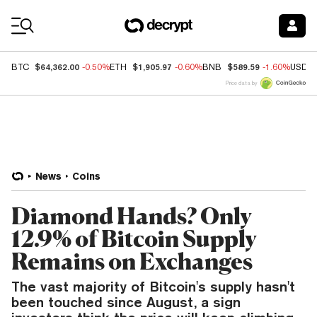
Coin Prices
$64,362.00
$1,905.97
$589.59
BTC
-0.50%
ETH
-0.60%
BNB
-1.60%
USDC
Price data by
News
Coins
Diamond Hands? Only
12.9% of Bitcoin Supply
Remains on Exchanges
The vast majority of Bitcoin's supply hasn't
been touched since August, a sign