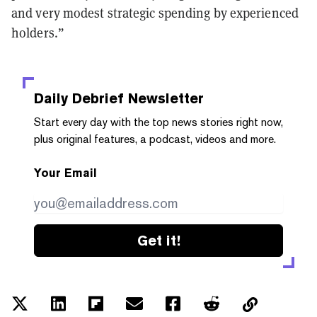
and very modest strategic spending by experienced
holders.”
Daily Debrief
Newsletter
Start every day with the top news stories right now,
plus original features, a podcast, videos and more.
Your Email
Get it!