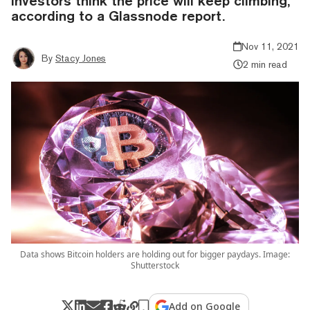
investors think the price will keep climbing,
according to a Glassnode report.
Nov 11, 2021
By
Stacy Jones
2 min read
Data shows Bitcoin holders are holding out for bigger paydays. Image:
Shutterstock
Add on Google