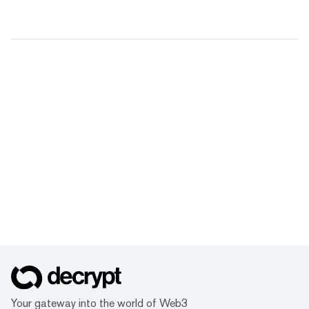
Your gateway into the world of Web3