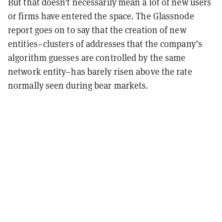
But that doesn’t necessarily mean a lot of new users
or firms have entered the space. The Glassnode
report goes on to say that the creation of new
entities–clusters of addresses that the company’s
algorithm guesses are controlled by the same
network entity–has barely risen above the rate
normally seen during bear markets.