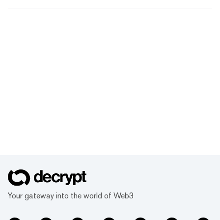
Your gateway into the world of Web3