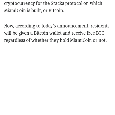
cryptocurrency for the Stacks protocol on which
MiamiCoin is built, or Bitcoin.
Now, according to today’s announcement, residents
will be given a Bitcoin wallet and receive free BTC
regardless of whether they hold MiamiCoin or not.