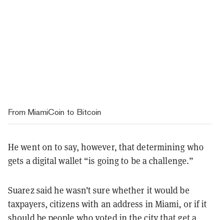
From MiamiCoin to Bitcoin
He went on to say, however, that determining who
gets a digital wallet “is going to be a challenge.”
Suarez said he wasn’t sure whether it would be
taxpayers, citizens with an address in Miami, or if it
should be people who voted in the city that get a