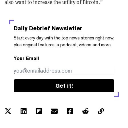
also want to increase the utility of Bitcoin.”
Daily Debrief
Newsletter
Start every day with the top news stories right now,
plus original features, a podcast, videos and more.
Your Email
Get it!