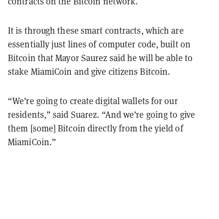
contracts on the Bitcoin network.
It is through these smart contracts, which are
essentially just lines of computer code, built on
Bitcoin that Mayor Saurez said he will be able to
stake MiamiCoin and give citizens Bitcoin.
“We’re going to create digital wallets for our
residents,” said Suarez. “And we’re going to give
them [some] Bitcoin directly from the yield of
MiamiCoin.”