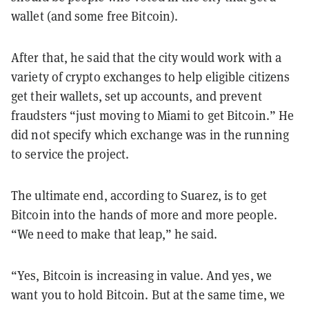
wallet (and some free Bitcoin).
After that, he said that the city would work with a
variety of crypto exchanges to help eligible citizens
get their wallets, set up accounts, and prevent
fraudsters “just moving to Miami to get Bitcoin.” He
did not specify which exchange was in the running
to service the project.
The ultimate end, according to Suarez, is to get
Bitcoin into the hands of more and more people.
“We need to make that leap,” he said.
“Yes, Bitcoin is increasing in value. And yes, we
want you to hold Bitcoin. But at the same time, we