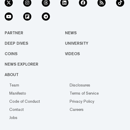
PARTNER
NEWS
DEEP DIVES
UNIVERSITY
COINS
VIDEOS
NEWS EXPLORER
ABOUT
Team
Disclosures
Manifesto
Terms of Service
Code of Conduct
Privacy Policy
Contact
Careers
Jobs