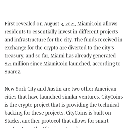
First revealed on August 3, 2021, MiamiCoin allows
residents to
essentially invest
in different projects
and infrastructure for the city. The funds received in
exchange for the crypto are diverted to the city’s
treasury, and so far, Miami has already generated
$21 million since MiamiCoin launched, according to
Suarez.
New York City and Austin are two other American
cities that have launched similar ventures. CityCoins
is the crypto project that is providing the technical
backing for these projects. CityCoins is built on
Stacks, another protocol that allows for smart