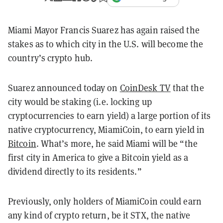
Miami Mayor Francis Suarez has again raised the
stakes as to which city in the U.S. will become the
country’s crypto hub.
Suarez announced today on
CoinDesk TV
that the
city would be staking (i.e. locking up
cryptocurrencies to earn yield) a large portion of its
native cryptocurrency, MiamiCoin, to earn yield in
Bitcoin
. What’s more, he said Miami will be “the
first city in America to give a Bitcoin yield as a
dividend directly to its residents.”
Previously, only holders of MiamiCoin could earn
any kind of crypto return, be it STX, the native