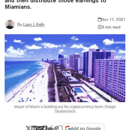
and then distribute those earnings to
Miamians.
Nov 11, 2021
By
Liam J. Kelly
3 min read
Mayor of Miami is building out his cryptocurrency team. Image:
Shutterstock
Add on Google