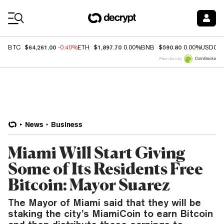
Coin Prices
$64,261.00
$1,897.70
$590.80
BTC
-0.40%
ETH
0.00%
BNB
0.00%
USDC
Price data by
News
Business
Miami Will Start Giving
Some of Its Residents Free
Bitcoin: Mayor Suarez
The Mayor of Miami said that they will be
staking the city’s MiamiCoin to earn Bitcoin