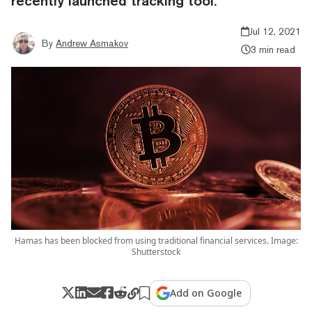
recently launched tracking tool.
Jul 12, 2021
By
Andrew Asmakov
3 min read
Hamas has been blocked from using traditional financial services. Image:
Shutterstock
Add on Google