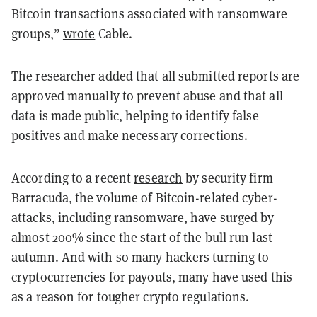
Bitcoin transactions associated with ransomware
groups,”
wrote
Cable.
The researcher added that all submitted reports are
approved manually to prevent abuse and that all
data is made public, helping to identify false
positives and make necessary corrections.
According to a recent
research
by security firm
Barracuda, the volume of Bitcoin-related cyber-
attacks, including ransomware, have surged by
almost 200% since the start of the bull run last
autumn. And with so many hackers turning to
cryptocurrencies for payouts, many have used this
as a reason for tougher crypto regulations.