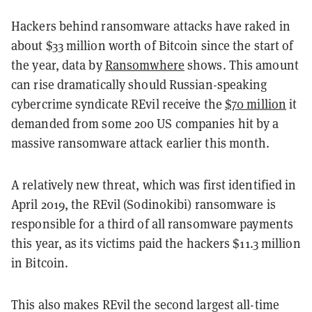
Hackers behind ransomware attacks have raked in
about $33 million worth of Bitcoin since the start of
the year, data by
Ransomwhere
shows. This amount
can rise dramatically should Russian-speaking
cybercrime syndicate REvil receive the
$70 million
it
demanded from some 200 US companies hit by a
massive ransomware attack earlier this month.
A relatively new threat, which was first identified in
April 2019, the REvil (Sodinokibi) ransomware is
responsible for a third of all ransomware payments
this year, as its victims paid the hackers $11.3 million
in Bitcoin.
This also makes REvil the second largest all-time