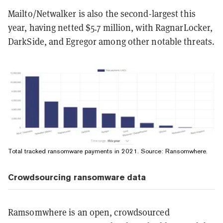
Mailto/Netwalker is also the second-largest this
year, having netted $5.7 million, with RagnarLocker,
DarkSide, and Egregor among other notable threats.
Total tracked ransomware payments in 2021. Source:
Ransomwhere
.
Crowdsourcing ransomware data
Ramsomwhere is an open, crowdsourced