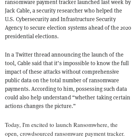
ransomware payment tracker launched last week by
Jack Cable, a security researcher who helped the
U.S. Cybersecurity and Infrastructure Security
Agency to secure election systems ahead of the 2020
presidential elections.
In a Twitter thread announcing the launch of the
tool, Cable said that it’s impossible to know the full
impact of these attacks without comprehensive
public data on the total number of ransomware
payments. According to him, possessing such data
could also help understand “whether taking certain
actions changes the picture.”
Today, I'm excited to launch Ransomwhere, the
open, crowdsourced ransomware payment tracker.