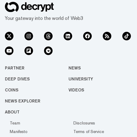
Your gateway into the world of Web3
PARTNER
NEWS
DEEP DIVES
UNIVERSITY
COINS
VIDEOS
NEWS EXPLORER
ABOUT
Team
Disclosures
Manifesto
Terms of Service