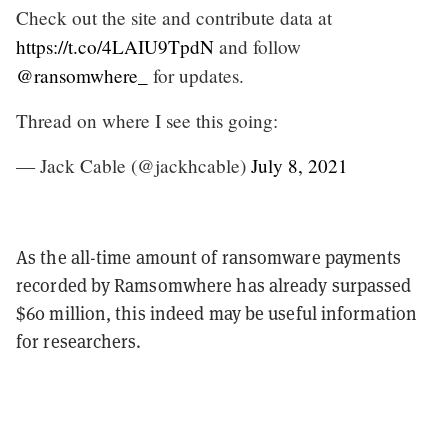
Check out the site and contribute data at
https://t.co/4LAIU9TpdN
and follow
@ransomwhere_
for updates.
Thread on where I see this going:
— Jack Cable (@jackhcable)
July 8, 2021
As the all-time amount of ransomware payments
recorded by Ramsomwhere has already surpassed
$60 million, this indeed may be useful information
for researchers.