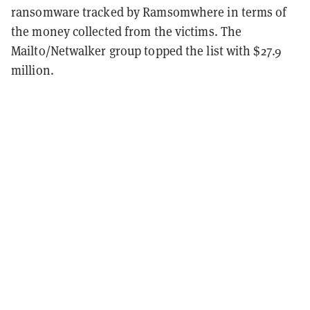
ransomware tracked by Ramsomwhere in terms of
the money collected from the victims. The
Mailto/Netwalker group topped the list with $27.9
million.