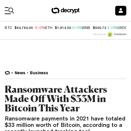
Coin Prices
$64,794.00
$1,914.50
$600.73
BTC
-0.10%
ETH
0.10%
BNB
2.10%
USDC
Price data by
News
Business
Ransomware Attackers
Made Off With $33M in
Bitcoin This Year
Ransomware payments in 2021 have totaled
$33 million worth of Bitcoin, according to a