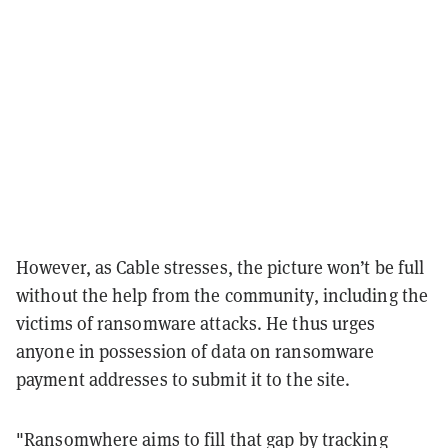
However, as Cable stresses, the picture won’t be full
without the help from the community, including the
victims of ransomware attacks. He thus urges
anyone in possession of data on ransomware
payment addresses to submit it to the site.
"Ransomwhere aims to fill that gap by tracking