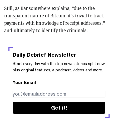
Still, as Ransomwhere explains, “due to the
transparent nature of Bitcoin, it's trivial to track
payments with knowledge of receipt addresses,”
and-ultimately-to identify the criminals.
Daily Debrief
Newsletter
Start every day with the top news stories right now,
plus original features, a podcast, videos and more.
Your Email
Get it!