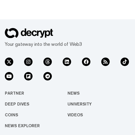
Your gateway into the world of Web3
PARTNER
NEWS
DEEP DIVES
UNIVERSITY
COINS
VIDEOS
NEWS EXPLORER