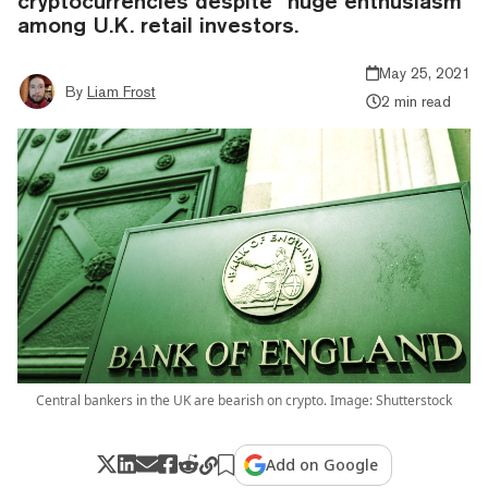
cryptocurrencies despite “huge enthusiasm”
among U.K. retail investors.
May 25, 2021
By
Liam Frost
2 min read
Central bankers in the UK are bearish on crypto. Image: Shutterstock
Add on Google