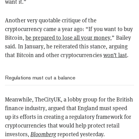
want it.”
Another very quotable critique of the
cryptocurrency came a year ago:
“If you want to buy
Bitcoin,
be prepared to lose all your money,
” Bailey
said. In January, he reiterated this stance, arguing
that Bitcoin and other cryptocurrencies
won’t last
.
Regulations must cut a balance
Meanwhile, TheCityUK, a lobby group for the British
finance industry, argued that England must speed
up its efforts in creating a regulatory framework for
cryptocurrencies that would help protect retail
investors,
Bloomberg
reported yesterday.