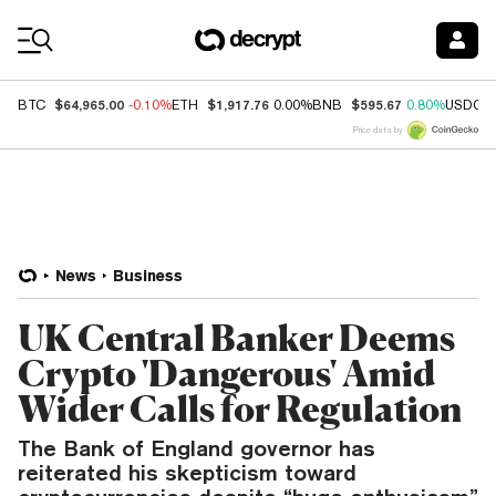
Coin Prices
$64,965.00
$1,917.76
$595.67
BTC
-0.10%
ETH
0.00%
BNB
0.80%
USDC
Price data by
News
Business
UK Central Banker Deems
Crypto 'Dangerous' Amid
Wider Calls for Regulation
The Bank of England governor has
reiterated his skepticism toward