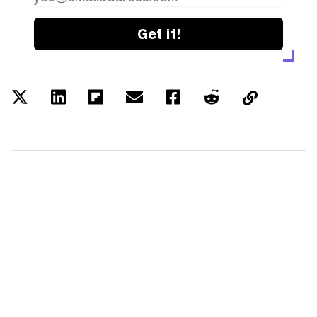
Get it!