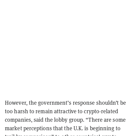
However, the government’s response shouldn’t be
too harsh to remain attractive to crypto-related
companies, said the lobby group. “There are some
market perceptions that the U.K. is beginning to