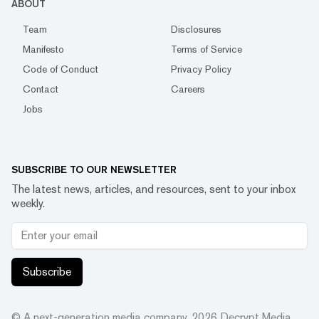
ABOUT
Team
Disclosures
Manifesto
Terms of Service
Code of Conduct
Privacy Policy
Contact
Careers
Jobs
SUBSCRIBE TO OUR NEWSLETTER
The latest news, articles, and resources, sent to your inbox
weekly.
Subscribe
© A next-generation media company.
2026
Decrypt Media,