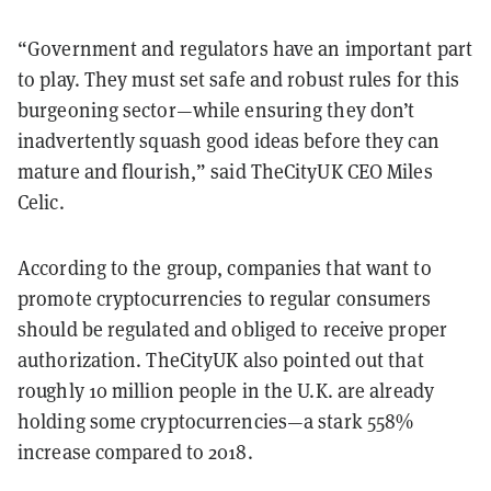
“Government and regulators have an important part
to play. They must set safe and robust rules for this
burgeoning sector—while ensuring they don’t
inadvertently squash good ideas before they can
mature and flourish,” said TheCityUK CEO Miles
Celic.
According to the group, companies that want to
promote cryptocurrencies to regular consumers
should be regulated and obliged to receive proper
authorization. TheCityUK also pointed out that
roughly 10 million people in the U.K. are already
holding some cryptocurrencies—a stark 558%
increase compared to 2018.