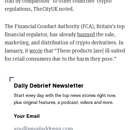
trail by comparison” to other countries’ crypto
regulations, TheCityUK noted.
The Financial Conduct Authority (FCA), Britain’s top
financial regulator, has already
banned
the sale,
marketing, and distribution of crypto derivatives. In
January, it
wrote
that “These products [are] ill-suited
for retail consumers due to the harm they pose.”
Daily Debrief
Newsletter
Start every day with the top news stories right now,
plus original features, a podcast, videos and more.
Your Email