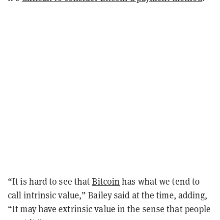
“It is hard to see that
Bitcoin
has what we tend to
call intrinsic value,” Bailey said at the time, adding,
“It may have extrinsic value in the sense that people