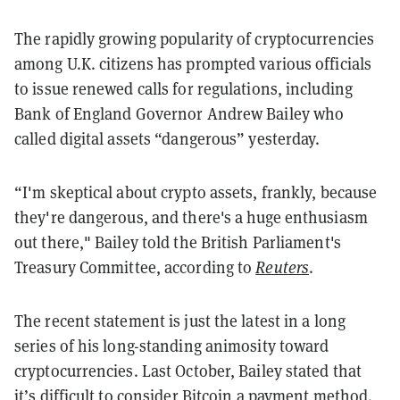
The rapidly growing popularity of cryptocurrencies
among U.K. citizens has prompted various officials
to issue renewed calls for regulations, including
Bank of England Governor Andrew Bailey who
called digital assets “dangerous” yesterday.
“I'm skeptical about crypto assets, frankly, because
they're dangerous, and there's a huge enthusiasm
out there," Bailey told the British Parliament's
Treasury Committee, according to
Reuters
.
The recent statement is just the latest in a long
series of his long-standing animosity toward
cryptocurrencies. Last October, Bailey stated that
it’s
difficult to consider Bitcoin a payment method
.