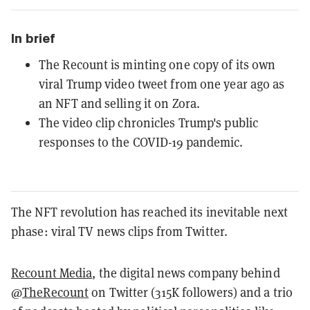
In brief
The Recount is minting one copy of its own
viral Trump video tweet from one year ago as
an NFT and selling it on Zora.
The video clip chronicles Trump's public
responses to the COVID-19 pandemic.
The NFT revolution has reached its inevitable next
phase: viral TV news clips from Twitter.
Recount Media
, the digital news company behind
@
TheRecount
on Twitter (315K followers) and a trio