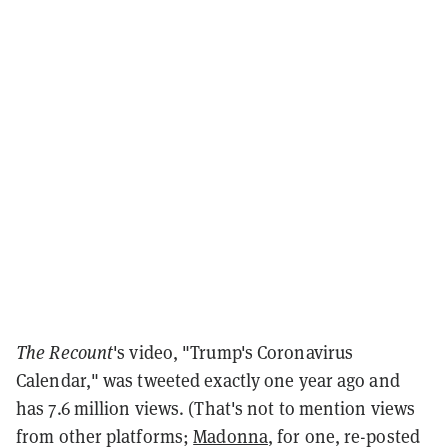
The Recount
's video, "Trump's Coronavirus
Calendar," was tweeted exactly one year ago and
has 7.6 million views. (That's not to mention views
from other platforms;
Madonna
, for one, re-posted