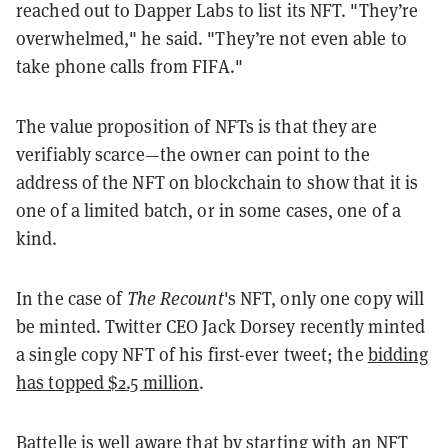
reached out to Dapper Labs to list its NFT. "
They’re
overwhelmed," he said. "They’re not even able to
take phone calls from FIFA."
The value proposition of NFTs is that they are
verifiably scarce—the owner can point to the
address of the NFT on blockchain to show that it is
one of a limited batch, or in some cases, one of a
kind.
In the case of
The Recount
's NFT, only one copy will
be minted. Twitter CEO Jack Dorsey recently minted
a single copy NFT of his first-ever tweet; the
bidding
has topped $2.5 million
.
Battelle is well aware that by starting with an NFT