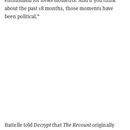
enthusiasm for news moments. And if you think
about the past 18 months, those moments have
been political."
Battelle told
Decrypt
that
The Recount
originally