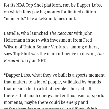
for its NBA Top Shot platform, run by Dapper Labs,
on which fans pay big money for limited edition
"moments" like a LeBron James dunk.
Battelle, who launched
The Recount
with John
Heilemann in 2019 with investment from Fred
Wilson of Union Square Ventures, among others,
says Top Shot was the main influence in driving
The
Recount
to try an NFT.
"Dapper Labs, what they’ve built is a sports moment
that matters to a lot of people, validated by brands
that mean a lot to a lot of people," he said. "If
there’s that much energy and enthusiasm for sports
moments, maybe there could be energy and