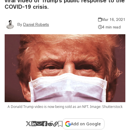
viral video of Trump's public response to the
COVID-19 crisis.
Mar 16, 2021
By
Daniel Roberts
4 min read
A Donald Trump video is now being sold as an NFT. Image: Shutterstock
Add on Google