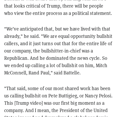
that looks critical of Trump, there will be people
who view the entire process as a political statement.
"We’ve anticipated that, but we have lived with that
already," he said. "We are equal opportunity bullshit
callers, and it just turns out that for the entire life of
our company, the bullshitter-in-chief was a
Republican. And he dominated the news cycle. So
we ended up calling a lot of bullshit on him, Mitch
McConnell, Rand Paul," said
Battelle.
"That said, some of our most shared work has been
us calling bullshit on Pete Buttigieg, or Nancy Pelosi.
This [Trump video] was our first big moment as a
company. And I mean, the President of the United