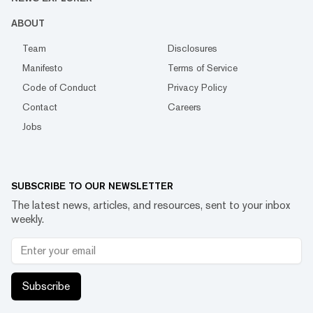
ABOUT
Team
Disclosures
Manifesto
Terms of Service
Code of Conduct
Privacy Policy
Contact
Careers
Jobs
SUBSCRIBE TO OUR NEWSLETTER
The latest news, articles, and resources, sent to your inbox
weekly.
Subscribe