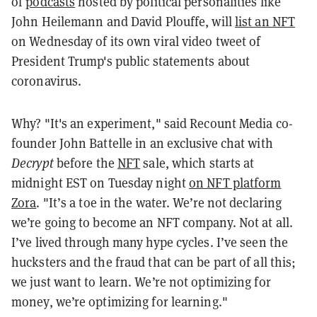
of
podcasts
hosted by political personalities like
John Heilemann and David Plouffe, will
list an NFT
on Wednesday of its own viral video tweet of
President Trump's public statements about
coronavirus.
Why? "It's
an experiment," said Recount Media co-
founder John Battelle in an exclusive chat with
Decrypt
before the
NFT
sale, which starts at
midnight EST on Tuesday night
on NFT platform
Zora
. "It’s a toe in the water. We’re not declaring
we’re going to become an NFT company. Not at all.
I’ve lived through many hype cycles. I’ve seen the
hucksters and the fraud that can be part of all this;
we just want to learn. We’re not optimizing for
money, we’re optimizing for learning."