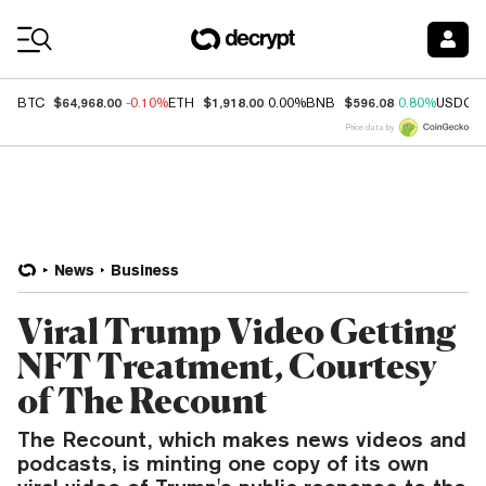
Coin Prices
$64,968.00
$1,918.00
$596.08
BTC
-0.10%
ETH
0.00%
BNB
0.80%
USDC
Price data by
News
Business
Viral Trump Video Getting
NFT Treatment, Courtesy
of The Recount
The Recount, which makes news videos and
podcasts, is minting one copy of its own