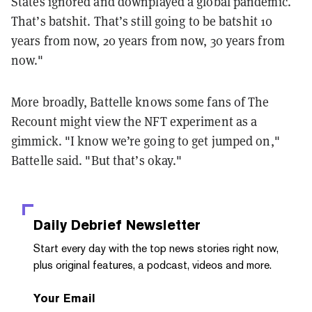
States ignored and downplayed a global pandemic.
That’s batshit. That’s still going to be batshit 10
years from now, 20 years from now, 30 years from
now."
More broadly, Battelle knows some fans of The
Recount might view the NFT experiment as a
gimmick. "I know we’re going to get jumped on,"
Battelle said. "But that’s okay."
Daily Debrief
Newsletter
Start every day with the top news stories right now,
plus original features, a podcast, videos and more.
Your Email