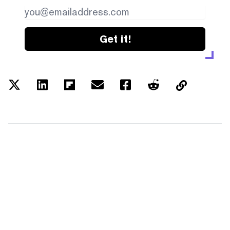
Get it!