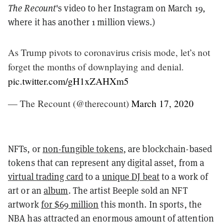
The Recount
's video to her Instagram on March 19,
where it has another 1 million views.)
As Trump pivots to coronavirus crisis mode, let’s not
forget the months of downplaying and denial.
pic.twitter.com/gH1xZAHXm5
— The Recount (@therecount)
March 17, 2020
NFTs, or
non-fungible tokens
, are blockchain-based
tokens that can represent any digital asset, from a
virtual trading card
to a
unique DJ beat
to a work of
art or an
album
. The artist Beeple sold an NFT
artwork
for $69 million
this month. In sports, the
NBA has attracted an enormous amount of attention