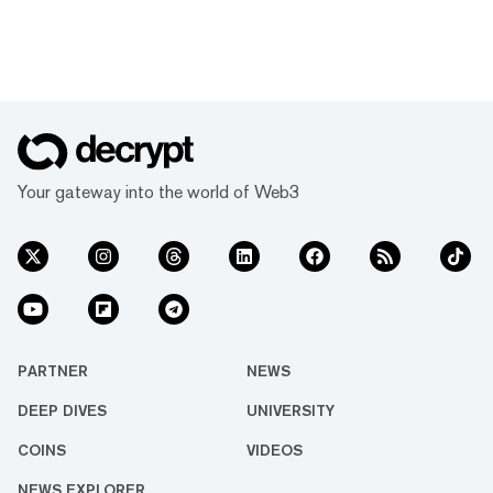
Your gateway into the world of Web3
PARTNER
NEWS
DEEP DIVES
UNIVERSITY
COINS
VIDEOS
NEWS EXPLORER