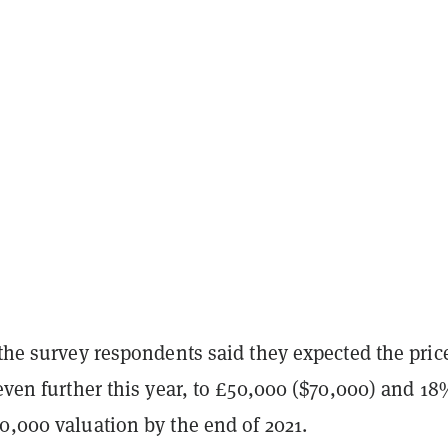
 the survey respondents said they expected the pric
even further this year, to £50,000 ($70,000) and 1
0,000 valuation by the end of 2021.