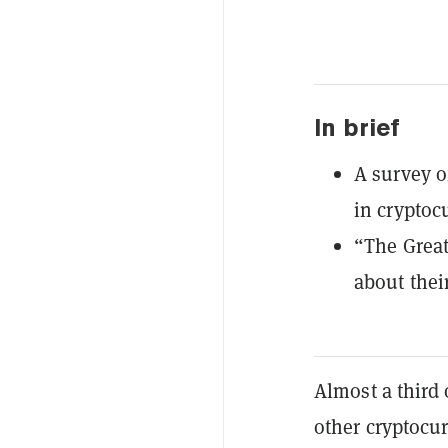
In brief
A survey of
in cryptoc
“The Grea
about thei
Almost a third 
other cryptocur