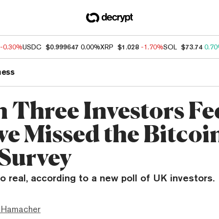
-0.30%
USDC
$0.999647
0.00%
XRP
$1.028
-1.70%
SOL
$73.74
0.7
ness
n Three Investors Fe
ve Missed the Bitcoi
 Survey
o real, according to a new poll of UK investors.
 Hamacher