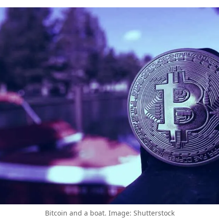
Bitcoin and a boat. Image: Shutterstock