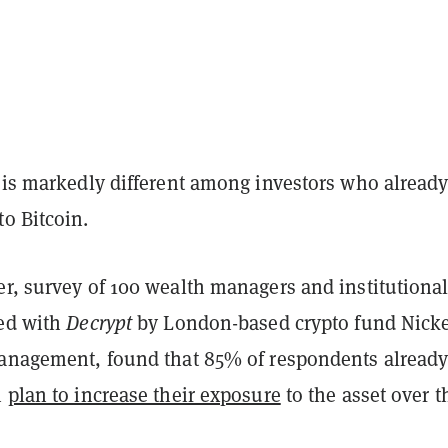
e is markedly different among investors who alread
o Bitcoin.
er, survey of 100 wealth managers and institutiona
red with
Decrypt
by London-based crypto fund Nicke
Management, found that 85% of respondents alread
n
plan to increase their exposure
to the asset over t
.