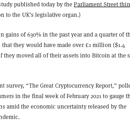
 study published today by the
Parliament Street thi
n to the UK’s legislative organ.)
n gains of 630% in the past year and a quarter of t
d that they would have made over £1 million ($1.4
if they moved all of their assets into Bitcoin at the s
t survey, “The Great Cryptocurrency Report,” poll
mers in the final week of February 2021 to gauge th
ns amid the economic uncertainty released by the
andemic.