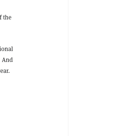
f the
tional
. And
ear.