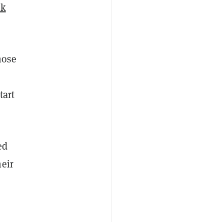
nk
hose
tart
ed
eir