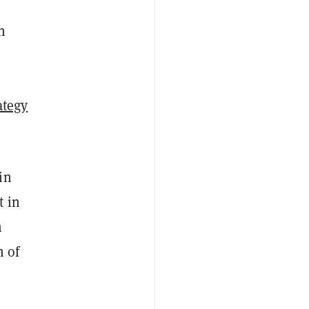
n
ategy
in
t in
n
h of