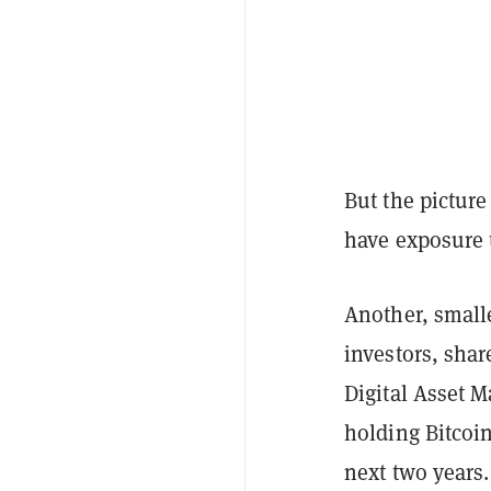
But the pictur
have exposure t
Another, small
investors, sha
Digital Asset 
holding Bitcoi
next two years