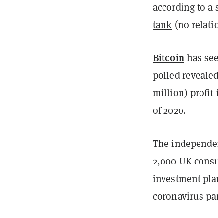
according to a
tank
(no relatio
Bitcoin
has see
polled reveale
million) profit 
of 2020.
The independen
2,000 UK consu
investment pla
coronavirus p