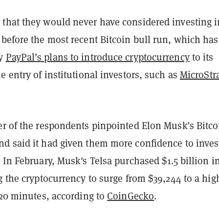
that they would never have considered investing i
before the most recent Bitcoin bull run, which has
by
PayPal’s plans to introduce cryptocurrency
to its
e entry of institutional investors, such as
MicroStr
er of the respondents pinpointed Elon Musk’s Bitco
d said it had given them more confidence to inves
 In February, Musk's Telsa purchased $1.5 billion i
g the cryptocurrency to surge from $39,244 to a hig
 20 minutes, according to
CoinGecko
.