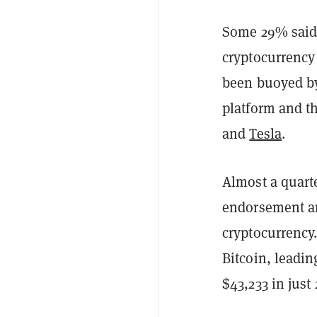
Some 29% said 
cryptocurrency 
been buoyed 
platform and th
and
Tesla
.
Almost a quart
endorsement an
cryptocurrency.
Bitcoin, leadin
$43,233 in just