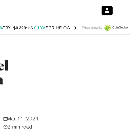
0%
TRX
$0.328156
0.10%
FIGR_HELOC
$1.034
1.40%
HYPE
$55.71
1.
Price data by
el
n
Mar 11, 2021
2 min read