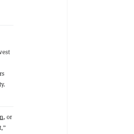
vest
rs
y.
in
, or
t,”