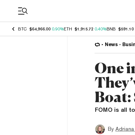
Coin Prices
BTC
$64,966.00
0.90%
ETH
$1,915.72
0.40%
BNB
$591.10
News
Busi
One i
They’
Boat:
FOMO is all to
By
Adriana