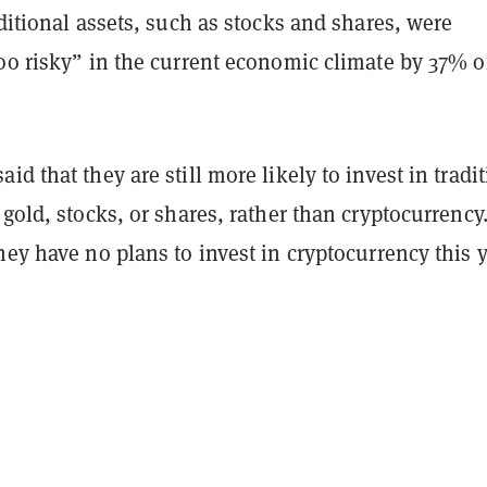
aditional assets, such as stocks and shares, were
oo risky” in the current economic climate by 37% o
id that they are still more likely to invest in tradi
 gold, stocks, or shares, rather than cryptocurrency
hey have no plans to invest in cryptocurrency this y