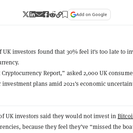
Add on Google
 UK investors found that 30% feel it's too late to in
urrency.
t Cryptocurrency Report,” asked 2,000 UK consume
r investment plans amid 2021's economic uncertaint
of UK investors said they would not invest in
Bitco
rencies, because they feel they’ve “missed the boa