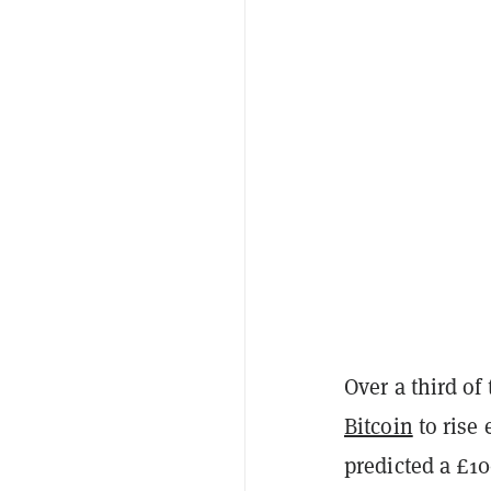
Over a third of
Bitcoin
to rise 
predicted a £10