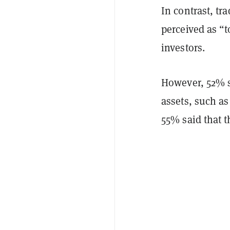
In contrast, tr
perceived as “t
investors.
However, 52% sa
assets, such as
55% said that t