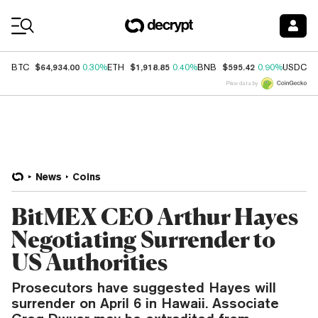
Coin Prices
$64,934.00
$1,918.85
$595.42
$
BTC
0.30%
ETH
0.40%
BNB
0.90%
USDC
Price data by
News
Coins
BitMEX CEO Arthur Hayes
Negotiating Surrender to
US Authorities
Prosecutors have suggested Hayes will
surrender on April 6 in Hawaii. Associate