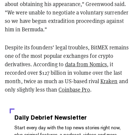
about obtaining his appearance," Greenwood said.
"We were unable to negotiate a voluntary surrender
so we have begun extradition proceedings against
him in Bermuda."
Despite its founders' legal troubles, BitMEX remains
one of the most popular exchanges for crypto
derivatives. According to
data from Nomics
, it
recorded over $127 billion in volume over the last
month, twice as much as US-based rival
Kraken
and
only slightly less than
Coinbase Pro
.
Daily Debrief
Newsletter
Start every day with the top news stories right now,
plus original features, a podcast, videos and more.