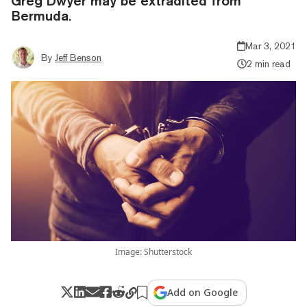
Greg Dwyer may be extradited from
Bermuda.
Mar 3, 2021
By
Jeff Benson
2 min read
Image: Shutterstock
Add on Google