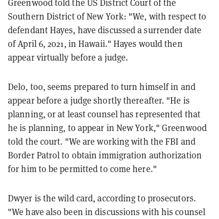
Greenwood told the US District Court of the
Southern District of New York: "We, with respect to
defendant Hayes, have discussed a surrender date
of April 6, 2021, in Hawaii." Hayes would then
appear virtually before a judge.
Delo, too, seems prepared to turn himself in and
appear before a judge shortly thereafter. "He is
planning, or at least counsel has represented that
he is planning, to appear in New York," Greenwood
told the court. "We are working with the FBI and
Border Patrol to obtain immigration authorization
for him to be permitted to come here."
Dwyer is the wild card, according to prosecutors.
"We have also been in discussions with his counsel