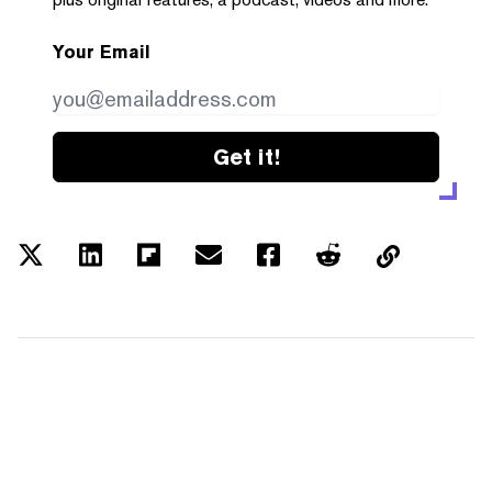
Your Email
Get it!