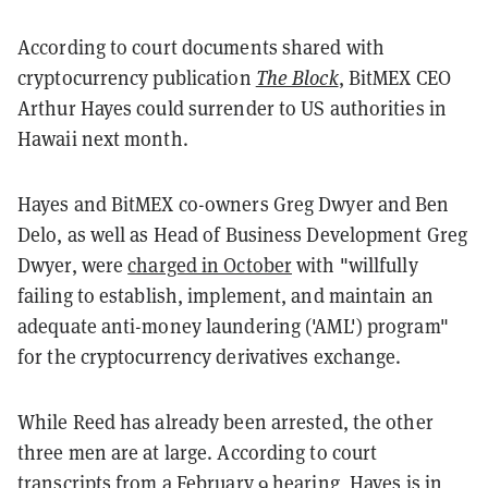
According to court documents shared with
cryptocurrency publication
The Block
, BitMEX CEO
Arthur Hayes could surrender to US authorities in
Hawaii next month.
Hayes and BitMEX co-owners Greg Dwyer and Ben
Delo, as well as Head of Business Development Greg
Dwyer, were
charged in October
with "willfully
failing to establish, implement, and maintain an
adequate anti-money laundering ('AML') program"
for the cryptocurrency derivatives exchange.
While Reed has already been arrested, the other
three men are at large. According to court
transcripts from a February 9 hearing, Hayes is in