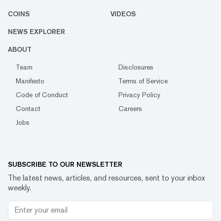
COINS
VIDEOS
NEWS EXPLORER
ABOUT
Team
Disclosures
Manifesto
Terms of Service
Code of Conduct
Privacy Policy
Contact
Careers
Jobs
SUBSCRIBE TO OUR NEWSLETTER
The latest news, articles, and resources, sent to your inbox
weekly.