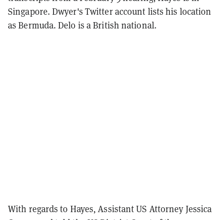
Singapore. Dwyer's Twitter account lists his location
as Bermuda. Delo is a British national.
With regards to Hayes, Assistant US Attorney Jessica