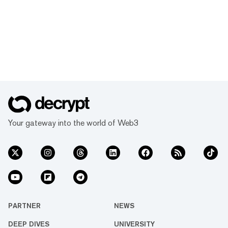
Your gateway into the world of Web3
PARTNER
NEWS
DEEP DIVES
UNIVERSITY