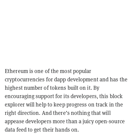
Ethereum is one of the most popular
cryptocurrencies for dapp development and has the
highest number of tokens built on it. By
encouraging support for its developers, this block
explorer will help to keep progress on track in the
right direction. And there’s nothing that will
appease developers more than a juicy open-source
data feed to get their hands on.