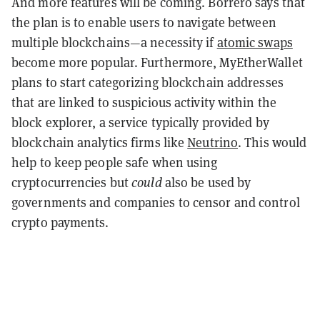
And more features will be coming. Borrero says that
the plan is to enable users to navigate between
multiple blockchains—a necessity if
atomic swaps
become more popular. Furthermore, MyEtherWallet
plans to start categorizing blockchain addresses
that are linked to suspicious activity within the
block explorer, a service typically provided by
blockchain analytics firms like
Neutrino
. This would
help to keep people safe when using
cryptocurrencies but
could
also be used by
governments and companies to censor and control
crypto payments.