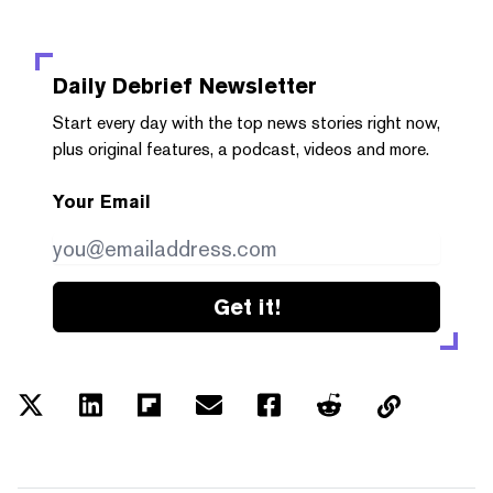
Daily Debrief
Newsletter
Start every day with the top news stories right now,
plus original features, a podcast, videos and more.
Your Email
Get it!