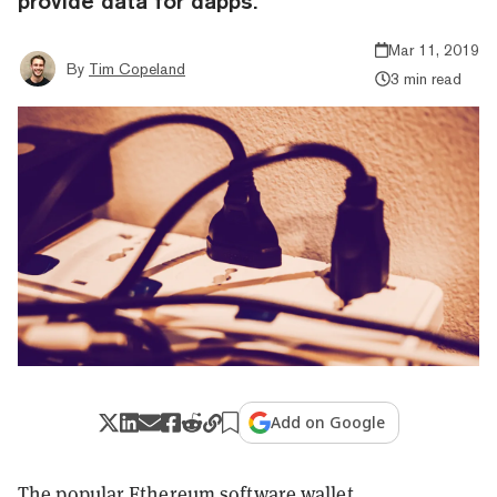
provide data for dapps.
Mar 11, 2019
By
Tim Copeland
3 min read
Add on Google
The popular Ethereum software wallet