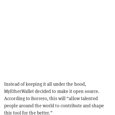
Instead of keeping it all under the hood,
MyEtherWallet decided to make it open source.
According to Borrero, this will “allow talented
people around the world to contribute and shape
this tool for the better.”