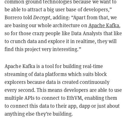
common ground technologies because we want to
be able to attract a big user base of developers,”
Borrero told
Decrypt
, adding: “Apart from that, we
are basing our whole architecture on
Apache Kafka
,
so for those crazy people like Data Analysts that like
to crunch data and explore it in realtime, they will
find this project very interesting.”
Apache Kafka is a tool for building real-time
streaming of data platforms which suits block
explorers because data is created continuously
every second. This means developers are able to use
multiple APIs to connect to EthVM, enabling them
to connect this data to their app, dapp or just about
anything else they’re building.