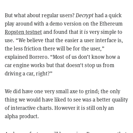
But what about regular users?
Decrypt
had a quick
play around with a demo version on the Ethereum
Ropsten testnet
and found that it
is
very simple to
use. “We believe that the easier a user interface is,
the less friction there will be for the user,”
explained Borrero. “Most of us don’t know how a
car engine works but that doesn't stop us from
driving a car, right?”
We did have one very small axe to grind; the only
thing we would have liked to see was a better quality
of interactive charts. However it is still only an
alpha product.