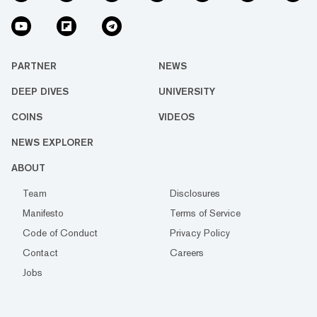
PARTNER
NEWS
DEEP DIVES
UNIVERSITY
COINS
VIDEOS
NEWS EXPLORER
ABOUT
Team
Disclosures
Manifesto
Terms of Service
Code of Conduct
Privacy Policy
Contact
Careers
Jobs