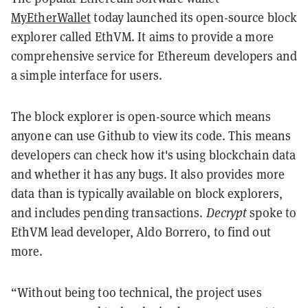
MyEtherWallet
today launched its open-source block
explorer called EthVM. It aims to provide a more
comprehensive service for Ethereum developers and
a simple interface for users.
The block explorer is open-source which means
anyone can use Github to view its code. This means
developers can check how it's using blockchain data
and whether it has any bugs. It also provides more
data than is typically available on block explorers,
and includes pending transactions.
Decrypt
spoke to
EthVM lead developer, Aldo Borrero, to find out
more.
“Without being too technical, the project uses