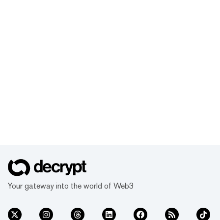
Your gateway into the world of Web3