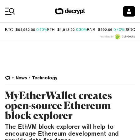
Coin Prices
$64,932.00
$1,913.22
$592.66
$
BTC
0.70%
ETH
0.30%
BNB
0.40%
USDC
Price data by
News
Technology
MyEtherWallet creates
open-source Ethereum
block explorer
The EthVM block explorer will help to
encourage Ethereum development and