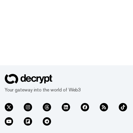
Your gateway into the world of Web3