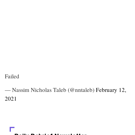
Failed
— Nassim Nicholas Taleb (@nntaleb)
February 12,
2021