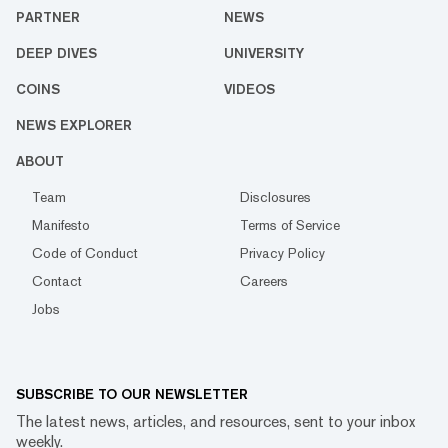
PARTNER
NEWS
DEEP DIVES
UNIVERSITY
COINS
VIDEOS
NEWS EXPLORER
ABOUT
Team
Disclosures
Manifesto
Terms of Service
Code of Conduct
Privacy Policy
Contact
Careers
Jobs
SUBSCRIBE TO OUR NEWSLETTER
The latest news, articles, and resources, sent to your inbox
weekly.