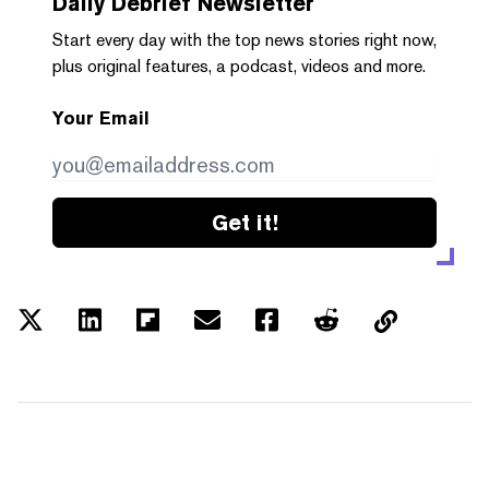
Daily Debrief
Newsletter
Start every day with the top news stories right now,
plus original features, a podcast, videos and more.
Your Email
Get it!