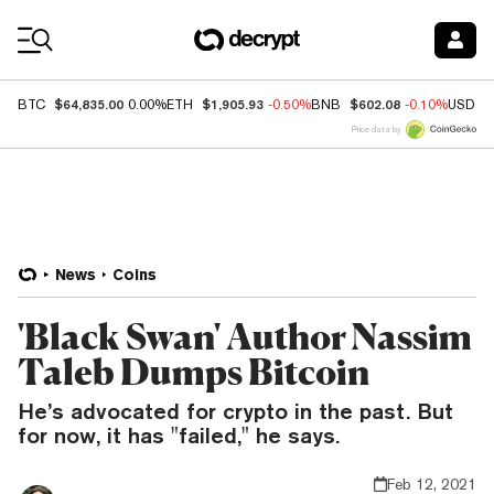
Coin Prices
$64,835.00
$1,905.93
$602.08
BTC
0.00%
ETH
-0.50%
BNB
-0.10%
USDC
Price data by
News
Coins
'Black Swan' Author Nassim
Taleb Dumps Bitcoin
He’s advocated for crypto in the past. But
for now, it has "failed," he says.
Feb 12, 2021