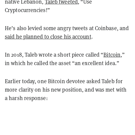
native Lebanon,
Taleb tweeted
, “Use
Cryptocurrencies!”
He’s also levied some angry tweets at Coinbase, and
said he planned to close his account
.
In 2018, Taleb wrote a short piece called “
Bitcoin
,”
in which he called the asset “an excellent idea.”
Earlier today, one Bitcoin devotee asked Taleb for
more clarity on his new position, and was met with
a harsh response: