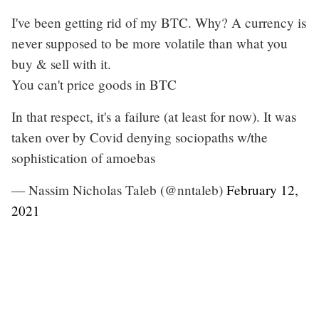
I've been getting rid of my BTC. Why? A currency is
never supposed to be more volatile than what you
buy & sell with it.
You can't price goods in BTC
In that respect, it's a failure (at least for now). It was
taken over by Covid denying sociopaths w/the
sophistication of amoebas
— Nassim Nicholas Taleb (@nntaleb)
February 12,
2021