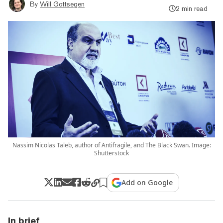
By
Will Gottsegen
2 min read
Nassim Nicolas Taleb, author of Antifragile, and The Black Swan. Image:
Shutterstock
Add on Google
In brief