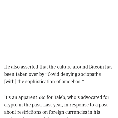
He also asserted that the culture around Bitcoin has
been taken over by “Covid denying sociopaths
[with] the sophistication of amoebas.”
It’s an apparent 180 for Taleb, who’s advocated for
crypto in the past. Last year, in response to a post
about restrictions on foreign currencies in his