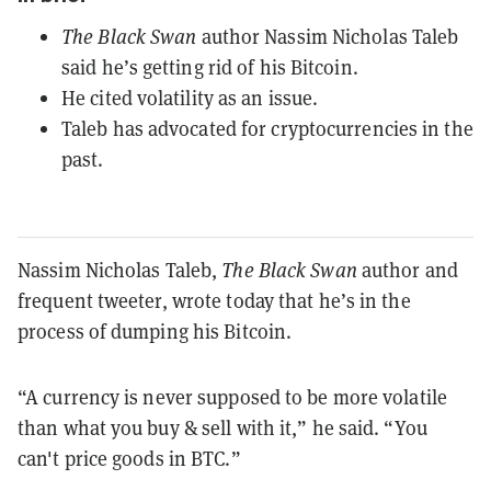
The Black Swan
author Nassim Nicholas Taleb
said he’s getting rid of his Bitcoin.
He cited volatility as an issue.
Taleb has advocated for cryptocurrencies in the
past.
Nassim Nicholas Taleb,
The Black Swan
author and
frequent tweeter, wrote today that he’s in the
process of dumping his Bitcoin.
“A currency is never supposed to be more volatile
than what you buy & sell with it,” he said. “You
can't price goods in BTC.”