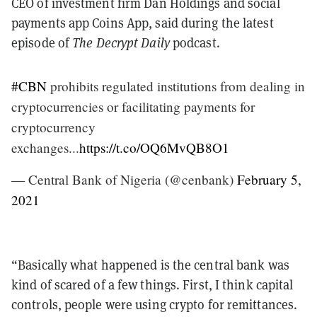
CEO of investment firm Dan Holdings and social
payments app Coins App, said during the latest
episode of
The Decrypt Daily
podcast.
#CBN
prohibits regulated institutions from dealing in
cryptocurrencies or facilitating payments for
cryptocurrency
exchanges...
https://t.co/OQ6MvQB8O1
— Central Bank of Nigeria (@cenbank)
February 5,
2021
“Basically what happened is the central bank was
kind of scared of a few things. First, I think capital
controls, people were using crypto for remittances.