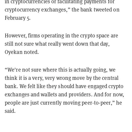
in cryptocurrencies or facilitating payments for
cryptocurrency exchanges,” the bank tweeted on
February 5.
However, firms operating in the crypto space are
still not sure what really went down that day,
Oyekan noted.
“We're not sure where this is actually going, we
think it is a very, very wrong move by the central
bank. We felt like they should have engaged crypto
exchanges and wallets and providers. And for now,
people are just currently moving peer-to-peer,” he
said.