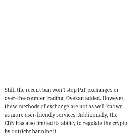
Still, the recent ban won’t stop P2P exchanges or
over-the-counter trading, Oyekan added. However,
these methods of exchange are not as well-known
as more user-friendly services. Additionally, the
CBN has also limited its ability to regulate the crypto
by outright banning it.