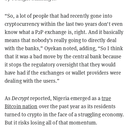
“So, a lot of people that had recently gone into
cryptocurrency within the last two years don't even
know what a P2P exchange is, right. And it basically
means that nobody's really going to directly deal
with the banks,” Oyekan noted, adding, “So I think
that it was a bad move by the central bank because
it stops the regulatory oversight that they would
have had if the exchanges or wallet providers were
dealing with the users.”
As
Decrypt
reported, Nigeria emerged as a
true
Bitcoin nation
over the past year as its residents
turned to crypto in the face of a struggling economy.
But it risks losing all of that momentum.