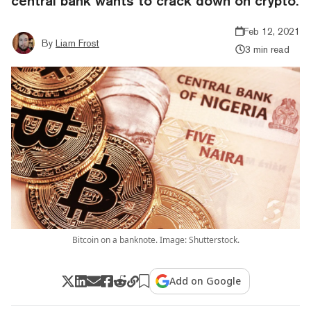
central bank wants to crack down on crypto.
Feb 12, 2021
By
Liam Frost
3 min read
Bitcoin on a banknote. Image: Shutterstock.
Add on Google