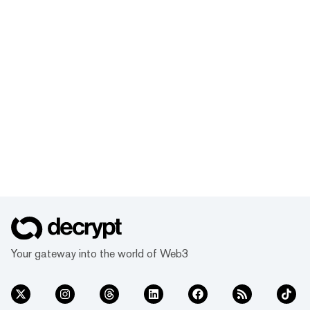
Your gateway into the world of Web3