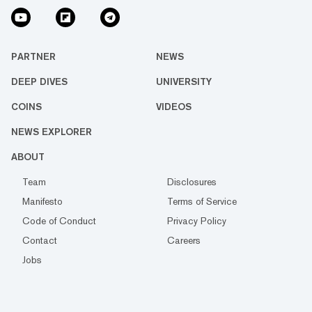
PARTNER
NEWS
DEEP DIVES
UNIVERSITY
COINS
VIDEOS
NEWS EXPLORER
ABOUT
Team
Disclosures
Manifesto
Terms of Service
Code of Conduct
Privacy Policy
Contact
Careers
Jobs