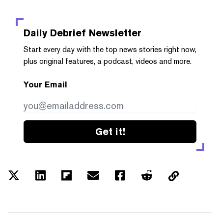
Daily Debrief
Newsletter
Start every day with the top news stories right now,
plus original features, a podcast, videos and more.
Your Email
Get it!