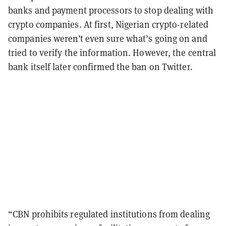
banks and payment processors to stop dealing with
crypto companies. At first, Nigerian crypto-related
companies weren’t even sure what’s going on and
tried to verify the information. However, the central
bank itself later confirmed the ban on Twitter.
“CBN prohibits regulated institutions from dealing