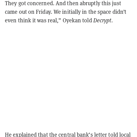
They got concerned. And then abruptly this just
came out on Friday. We initially in the space didn’t
even think it was real,” Oyekan told
Decrypt
.
He explained that the central bank’s letter told local