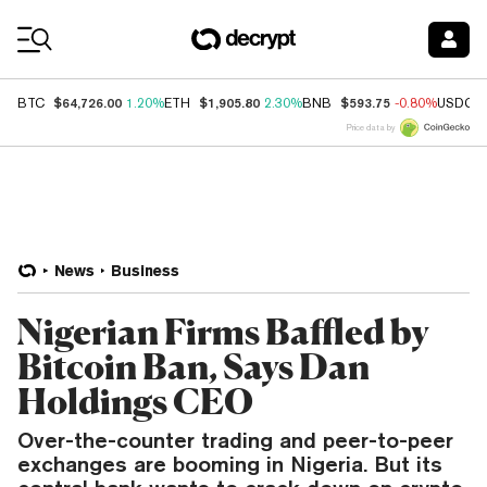
Coin Prices
$64,726.00
$1,905.80
$593.75
BTC
1.20%
ETH
2.30%
BNB
-0.80%
USDC
Price data by
News
Business
Nigerian Firms Baffled by
Bitcoin Ban, Says Dan
Holdings CEO
Over-the-counter trading and peer-to-peer
exchanges are booming in Nigeria. But its