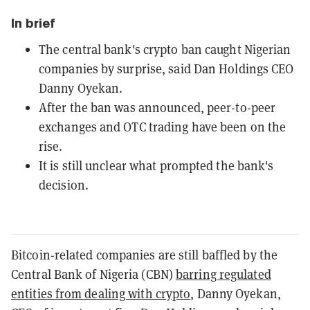
In brief
The central bank's crypto ban caught Nigerian
companies by surprise, said Dan Holdings CEO
Danny Oyekan.
After the ban was announced, peer-to-peer
exchanges and OTC trading have been on the
rise.
It is still unclear what prompted the bank's
decision.
Bitcoin-related companies are still baffled by the
Central Bank of Nigeria (CBN)
barring regulated
entities from dealing with crypto
, Danny Oyekan,