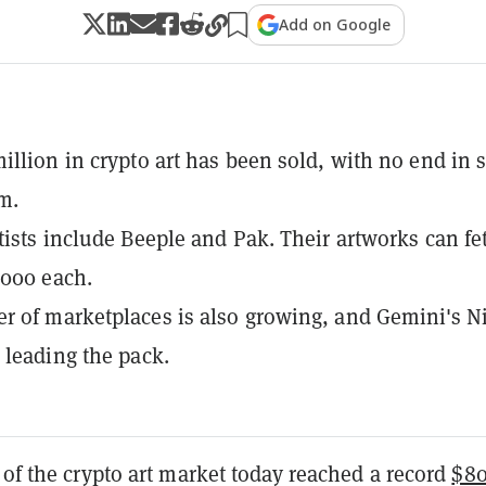
Add on Google
illion in crypto art has been sold, with no end in s
m.
tists include Beeple and Pak. Their artworks can fe
,000 each.
 of marketplaces is also growing, and Gemini's Ni
 leading the pack.
 of the crypto art market today reached a record
$8