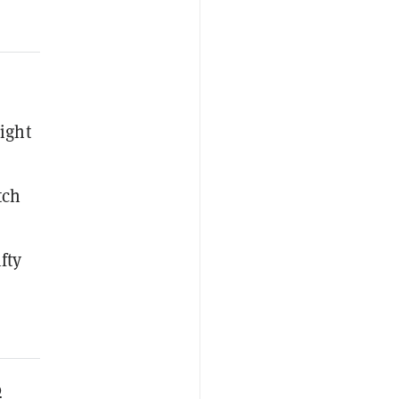
ight
tch
fty
0