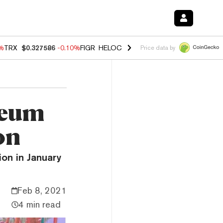
0%
TRX
$0.327586
-0.10%
FIGR_HELOC
$1.035
0.20%
HYPE
$55.56
-
Price data by
reum
on
ion in January
Feb 8, 2021
4 min read