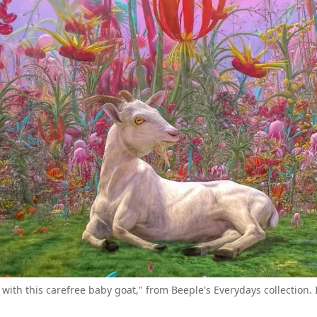
ec with this carefree baby goat," from Beeple's Everydays collection.