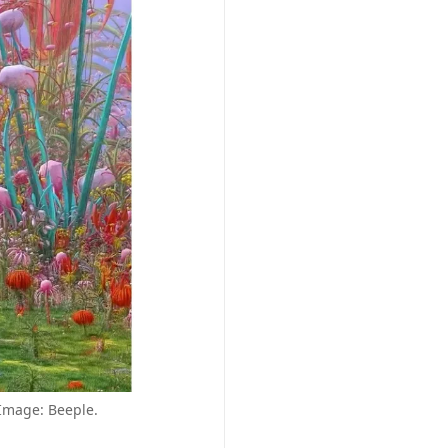
 Image: Beeple.