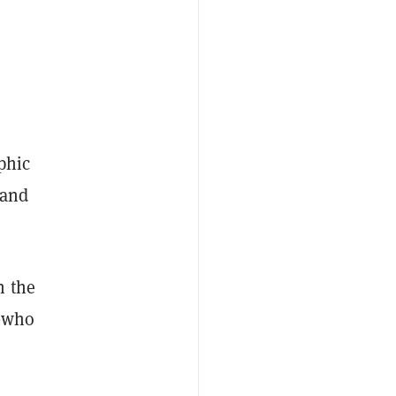
aphic
 and
n the
who