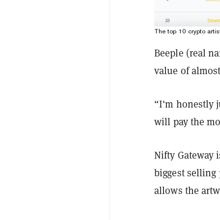
The top 10 crypto artis
Beeple (real n
value of almost
“I'm honestly j
will pay the mos
Nifty Gateway i
biggest selling
allows the artw