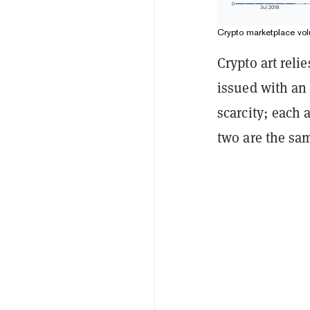
Crypto marketplace vol
Crypto art reli
issued with a
scarcity; each 
two are the sa