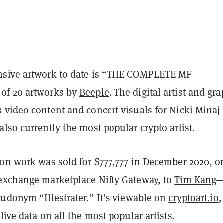
nsive artwork to date is “THE COMPLETE MF
of 20 artworks by
Beeple
. The digital artist and gr
 video content and concert visuals for Nicki Minaj
lso currently the most popular crypto artist.
ion work was sold for $777,777 in December 2020, o
exchange marketplace Nifty Gateway, to
Tim Kang
—
udonym “Illestrater.” It’s viewable on
cryptoart.io
,
live data on all the most popular artists.