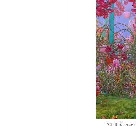
"Chill for a s