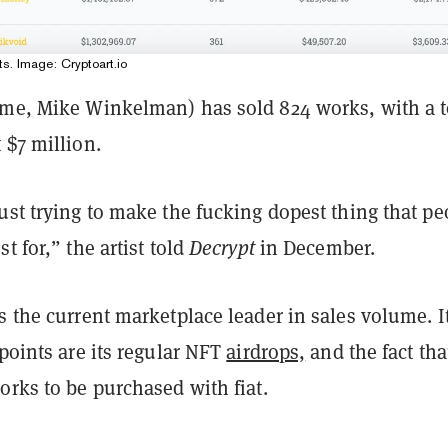
ts. Image: Cryptoart.io
ame, Mike Winkelman) has sold 824 works, with a t
 $7 million.
ust trying to make the fucking dopest thing that pe
t for,” the artist told
Decrypt
in December.
s the current marketplace leader in sales volume. I
 points are its regular NFT
airdrops,
and the fact that
orks to be purchased with fiat.