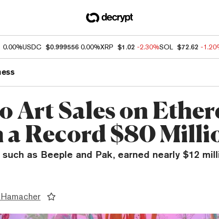
1
0.00%
USDC
$0.999556
0.00%
XRP
$1.02
-2.30%
SOL
$72.62
-1.2
ness
o Art Sales on Ethe
 a Record $80 Milli
, such as Beeple and Pak, earned nearly $12 mill
 Hamacher