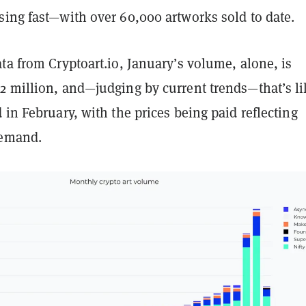
sing fast—with over 60,000 artworks sold to date.
ta from Cryptoart.io, January’s volume, alone, is
2 million, and—judging by current trends—that’s li
 in February, with the prices being paid reflecting
demand.