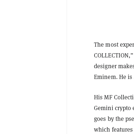
The most expe
COLLECTION,” 
designer makes
Eminem. He is a
His MF Collect
Gemini crypto 
goes by the pse
which features 