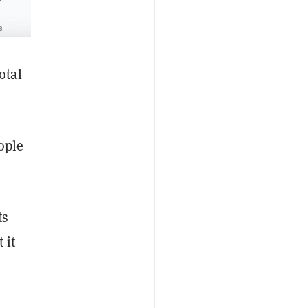
otal
ople
ts
 it