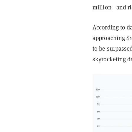
million
—and ri
According to da
approaching $1
to be surpassed
skyrocketing 