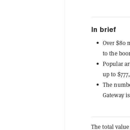
In brief
Over $80 m
to the boo
Popular ar
up to $777
The number
Gateway is
The total value