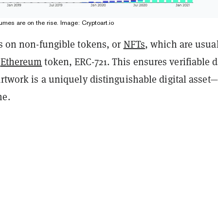
umes are on the rise. Image: Cryptoart.io
es on non-fungible tokens, or
NFTs
, which are usua
n
Ethereum
token, ERC-721. This ensures verifiable d
artwork is a uniquely distinguishable digital asset
me.