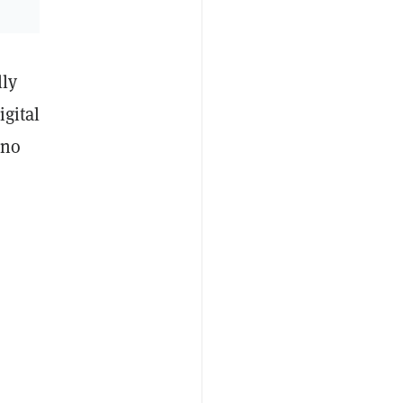
lly
igital
—no