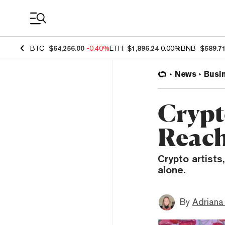
Coin Prices
BTC
$64,256.00
-0.40%
ETH
$1,896.24
0.00%
BNB
$589.7
News
Busi
Crypt
Reach
Crypto artists
alone.
By
Adriana