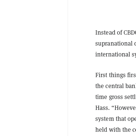
Instead of CBD
supranational d
international s
First things fi
the central ban
time gross set
Hass. “However
system that ope
held with the c