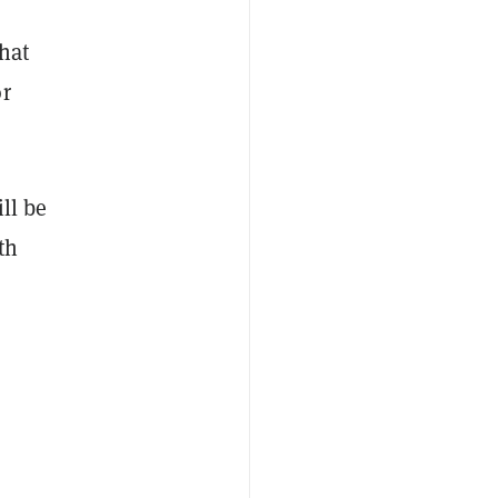
hat
or
ll be
th