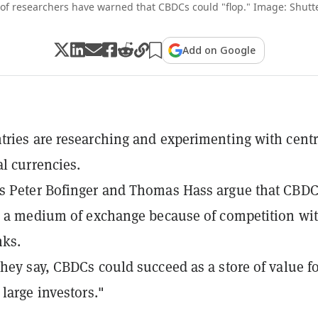
 of researchers have warned that CBDCs could "flop." Image: Shutt
Add on Google
ries are researching and experimenting with centr
al currencies.
s Peter Bofinger and Thomas Hass argue that CBD
s a medium of exchange because of competition wi
nks.
hey say, CBDCs could succeed as a store of value f
 large investors."