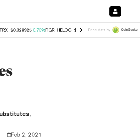
TRX
$0.328925
0.70%
FIGR_HELOC
$1.007
-2.70%
HYPE
$54.74
-3.
Price data by
es
ubstitutes,
Feb 2, 2021