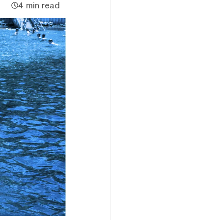
4 min read