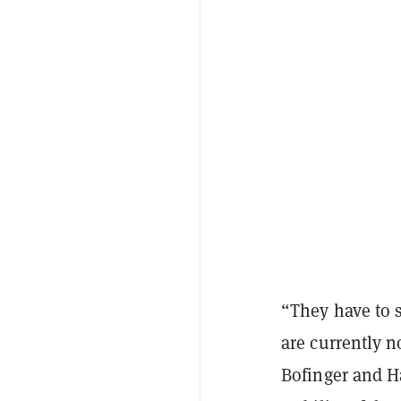
“They have to 
are currently n
Bofinger and Ha