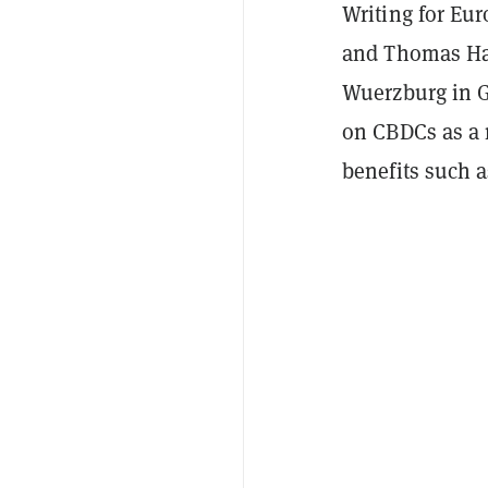
Writing for Eu
and Thomas Has
Wuerzburg in G
on CBDCs as a 
benefits such a