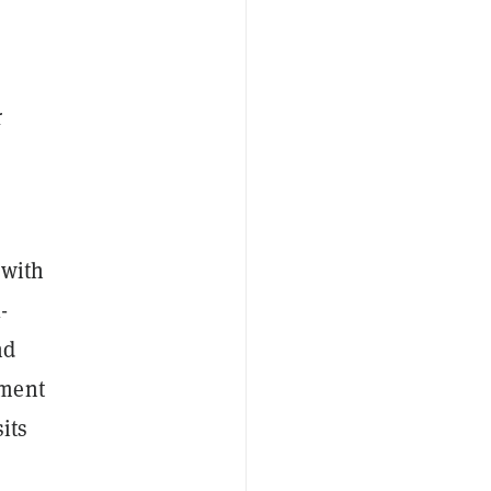
r
 with
-
nd
yment
its