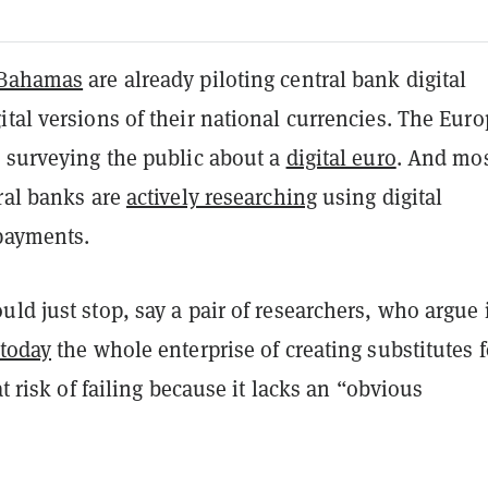
Bahamas
are already piloting central bank digital
tal versions of their national currencies. The Eur
s surveying the public about a
digital euro
. And mo
ral banks are
actively researching
using digital
 payments.
ld just stop, say a pair of researchers, who argue 
 today
the whole enterprise of creating substitutes f
at risk of failing because it lacks an “obvious