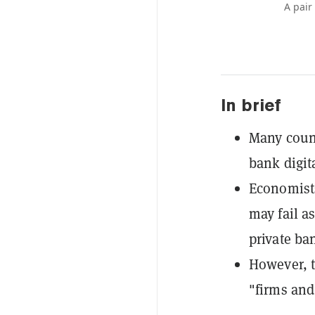
A pair
In brief
Many count
bank digit
Economist
may fail a
private ba
However, t
"firms and