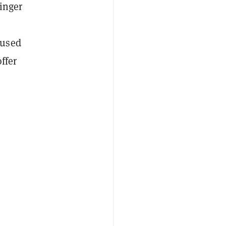
inger
cused
ffer
.