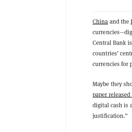
China
and the
currencies—digi
Central Bank i
countries’ cent
currencies for
Maybe they shou
paper released
digital cash is 
justification.”