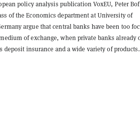
ropean policy analysis publication VoxEU, Peter Bof
s of the Economics department at University of
ermany argue that central banks have been too fo
medium of exchange, when private banks already o
s deposit insurance and a wide variety of products