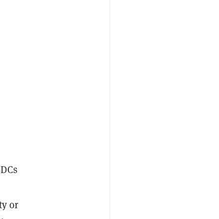
BDCs
ty or