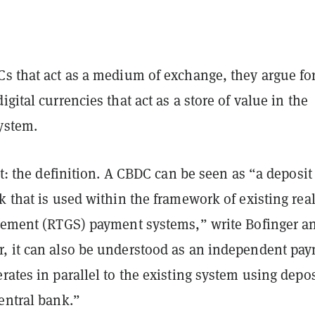
Cs that act as a medium of exchange, they argue fo
igital currencies that act as a store of value in the
ystem.
rst: the definition. A CBDC can be seen as “a deposit
k that is used within the framework of existing real
tlement (RTGS) payment systems,” write Bofinger a
, it can also be understood as an independent pa
rates in parallel to the existing system using depos
entral bank.”