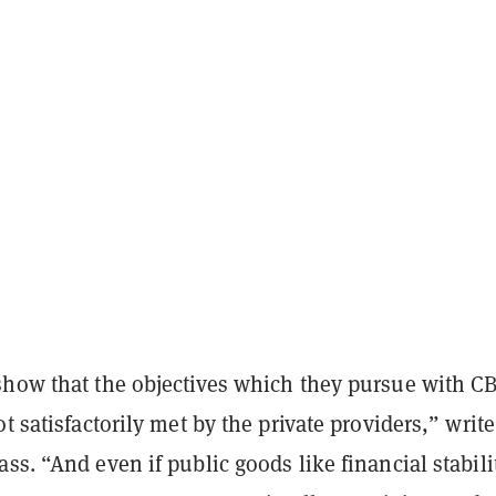
show that the objectives which they pursue with C
ot satisfactorily met by the private providers,” write
ss. “And even if public goods like financial stabili