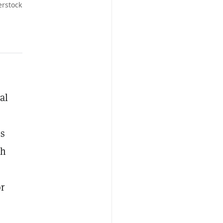
erstock
al
Cs
th
or