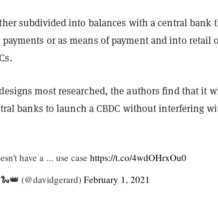
ther subdivided into balances with a central bank t
r payments or as means of payment and into retail 
Cs.
designs most researched, the authors find that it wi
entral banks to launch a CBDC without interfering wi
sn't have a ... use case
https://t.co/4wdOHrxOu0
 🐍👑 (@davidgerard)
February 1, 2021