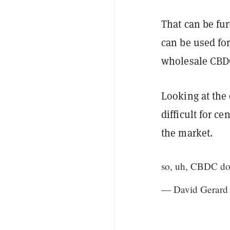
That can be fur
can be used fo
wholesale CBD
Looking at the 
difficult for c
the market.
so, uh, CBDC doe
— David Gerard