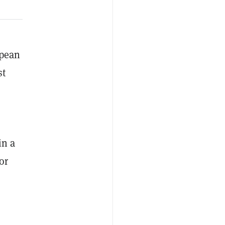
opean
st
in a
or