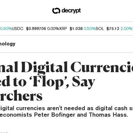
0.90%
USDC
$0.999706
0.00%
XRP
$1.038
0.50%
SOL
$75.12
2.00%
nology
nal Digital Currenci
 to ‘Flop’, Say
rchers
igital currencies aren't needed as digital cash s
economists Peter Bofinger and Thomas Hass.