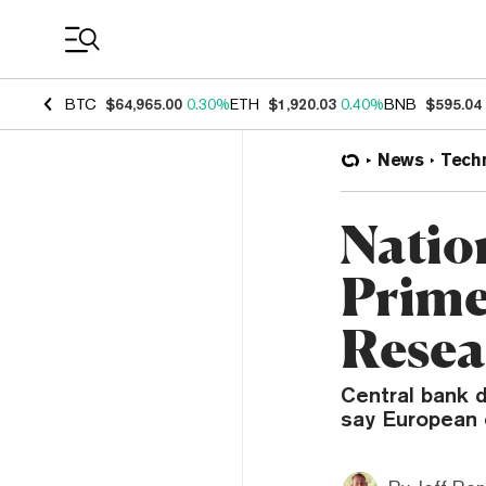
Coin Prices
BTC
$64,965.00
0.30%
ETH
$1,920.03
0.40%
BNB
$595.04
News
Tech
Natio
Primed
Resea
Central bank d
say European 