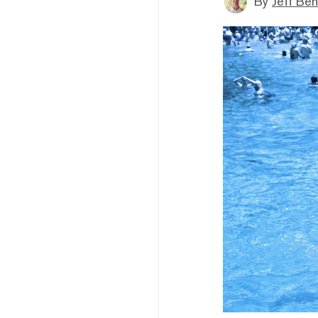
By
Jeff Be