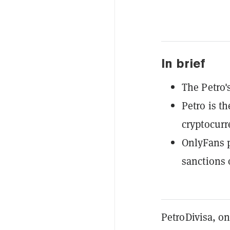
In brief
The Petro'
Petro is t
cryptocurr
OnlyFans p
sanctions
PetroDivisa, on