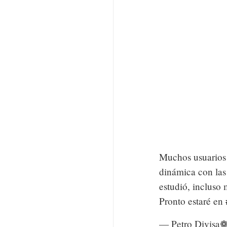
Muchos usuarios 
dinámica con las
estudió, incluso
Pronto estaré en
— Petro Divisa❁