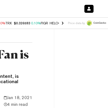
90%
TRX
$0.326593
0.10%
FIGR_HELOC
$1.035
1.50%
HYPE
$56.46
Price data by
Fan is
ntent, is
cational
Jan 18, 2021
4 min read