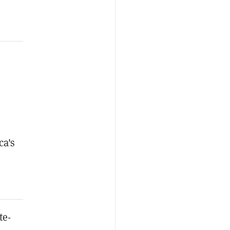
ca's
te-