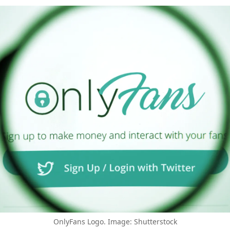
OnlyFans Logo. Image: Shutterstock