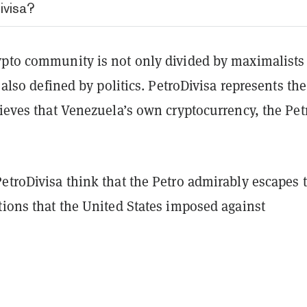
ivisa?
ypto community is not only divided by maximalists
s also defined by politics. PetroDivisa represents the
lieves that Venezuela’s own cryptocurrency, the Petr
etroDivisa think that the Petro admirably escapes 
tions that the United States imposed against