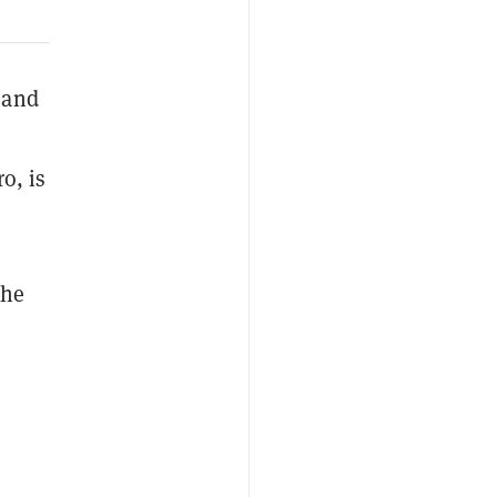
 and
o, is
the