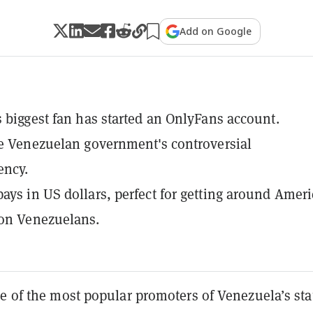
Add on Google
s biggest fan has started an OnlyFans account.
he Venezuelan government's controversial
ency.
ays in US dollars, perfect for getting around Ameri
 on Venezuelans.
e of the most popular promoters of Venezuela’s sta