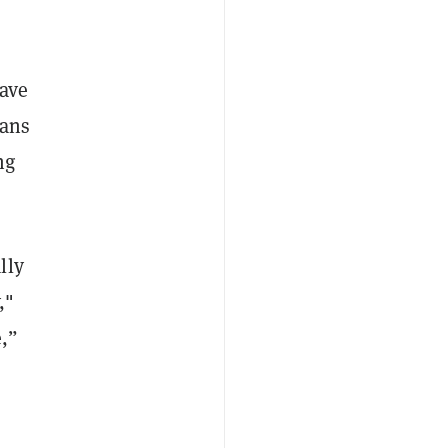
have
Fans
ng
lly
,"
e,”