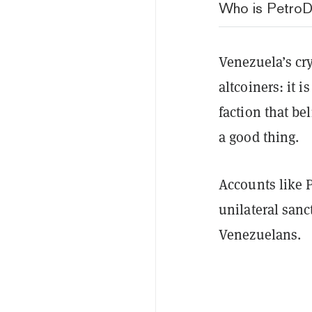
Who is PetroD
Venezuela’s cr
altcoiners: it i
faction that be
a good thing.
Accounts like P
unilateral sanc
Venezuelans.