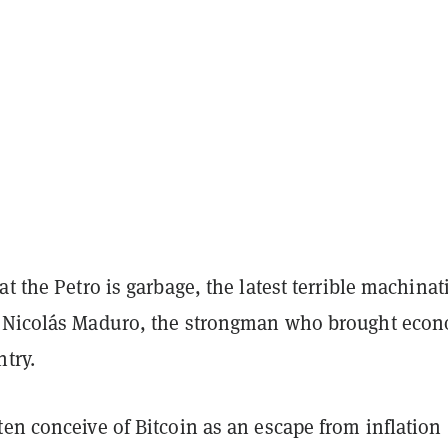
at the Petro is garbage, the latest terrible machinat
 Nicolás Maduro, the strongman who brought eco
ntry.
en conceive of Bitcoin as an escape from inflation