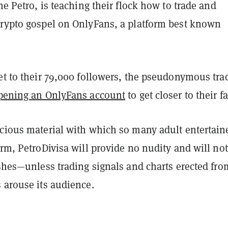
the Petro, is teaching their flock how to trade and
crypto gospel on OnlyFans, a platform best known
et to their 79,000 followers, the pseudonymous tra
pening an OnlyFans account
to get closer to their f
acious material with which so many adult entertain
orm, PetroDivisa will provide no nudity and will not
ishes—unless trading signals and charts erected fro
 arouse its audience.