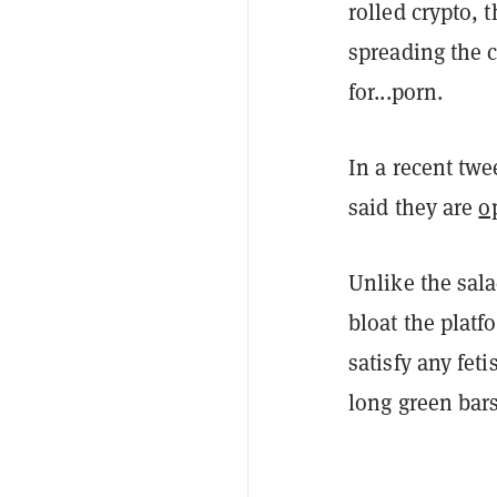
rolled crypto, 
spreading the 
for...porn.
In a recent twe
said they are
o
Unlike the sal
bloat the platf
satisfy any fet
long green bars