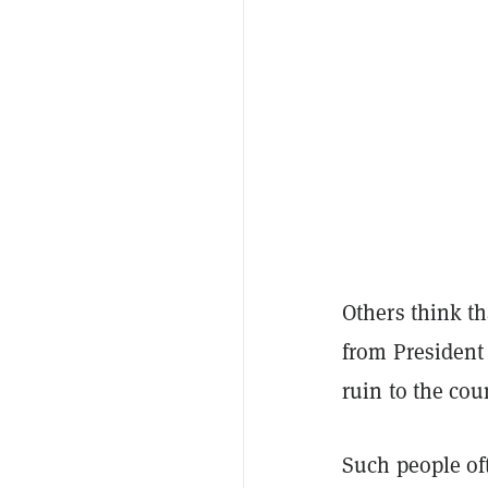
Others think th
from President
ruin to the cou
Such people oft