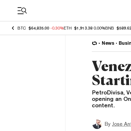
Coin Prices
BTC
$64,835.00
-0.30%
ETH
$1,913.38
0.00%
BNB
$589.6
News
Busi
Venezu
Start
PetroDivisa, V
opening an On
content.
By
Jose An