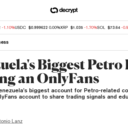
2
-1.10%
USDC
$0.999622
0.00%
XRP
$1.035
-1.70%
SOL
$73.64
-0.
ness
ela's Biggest Petro 
ing an OnlyFans
enezuela’s biggest account for Petro-related co
lyFans account to share trading signals and edu
tonio Lanz