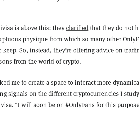
ivisa is above this: they
clarified
that they do not 
luptuous physique from which so many other Only
r keep. So, instead, they’re offering advice on tradi
sons from the world of crypto.
ked me to create a space to interact more dynamica
ng signals on the different cryptocurrencies I study
visa. "I will soon be on #OnlyFans for this purpos