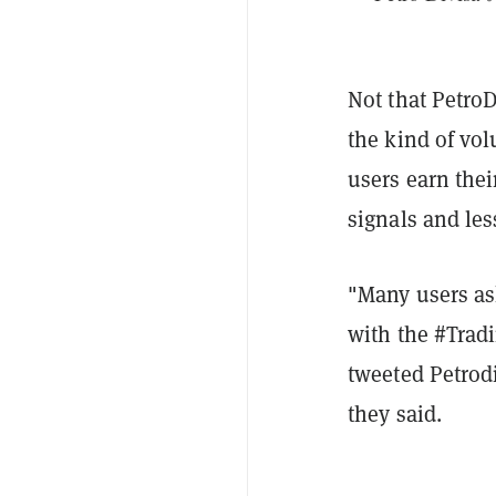
Not that PetroD
the kind of vo
users earn thei
signals and les
"Many users as
with the #Tradi
tweeted Petrodi
they said.