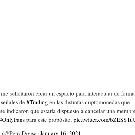
me solicitaron crear un espacio para interactuar de form
 señales de
#Trading
en las distintas criptomonedas que
 me indicaron que estaría dispuesto a cancelar una membre
#OnlyFans
para este propósito.
pic.twitter.com/bZESSTu
 (@PetroDivisa)
January 16, 2021