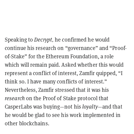
Speaking to
Decrypt,
he confirmed he would
continue his research on “governance” and “Proof-
of-Stake” for the Ethereum Foundation, a role
which will remain paid. Asked whether this would
represent a conflict of interest, Zamfir quipped, “I
think so. I have many conflicts of interest.”
Nevertheless, Zamfir stressed that it was his
research
on the Proof of Stake protocol that
CasperLabs was buying
—
not his
loyalty—
and that
he would be glad to see his work implemented in
other blockchains.