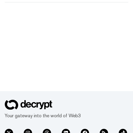
Your gateway into the world of Web3