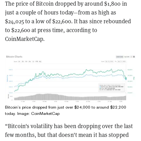
The price of Bitcoin dropped by around $1,800 in
just a couple of hours today—from as high as
$24,025 to a low of $22,600. It has since rebounded
to $22,600 at press time, according to
CoinMarketCap.
Bitcoin’s price dropped from just over $24,000 to around $22,200
today. Image: CoinMarketCap
“Bitcoin's volatility has been dropping over the last
few months, but that doesn't mean it has stopped