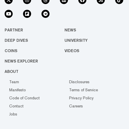
PARTNER
NEWS
DEEP DIVES
UNIVERSITY
COINS
VIDEOS
NEWS EXPLORER
ABOUT
Team
Disclosures
Manifesto
Terms of Service
Code of Conduct
Privacy Policy
Contact
Careers
Jobs