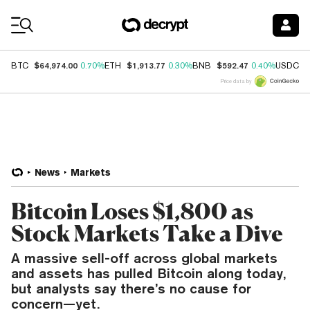
Coin Prices
$64,974.00
$1,913.77
$592.47
$
BTC
0.70%
ETH
0.30%
BNB
0.40%
USDC
Price data by
News
Markets
Bitcoin Loses $1,800 as
Stock Markets Take a Dive
A massive sell-off across global markets
and assets has pulled Bitcoin along today,
but analysts say there’s no cause for
concern—yet.