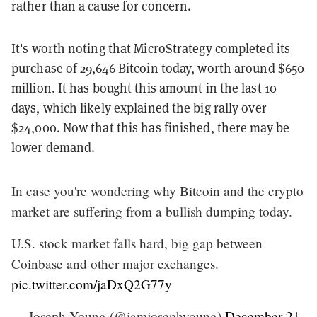
rather than a cause for concern.
It's worth noting that MicroStrategy
completed its
purchase
of 29,646 Bitcoin today, worth around $650
million. It has bought this amount in the last 10
days, which likely explained the big rally over
$24,000. Now that this has finished, there may be
lower demand.
In case you're wondering why Bitcoin and the crypto
market are suffering from a bullish dumping today.
U.S. stock market falls hard, big gap between
Coinbase and other major exchanges.
pic.twitter.com/jaDxQ2G77y
— Joseph Young (@iamjosephyoung)
December 21,