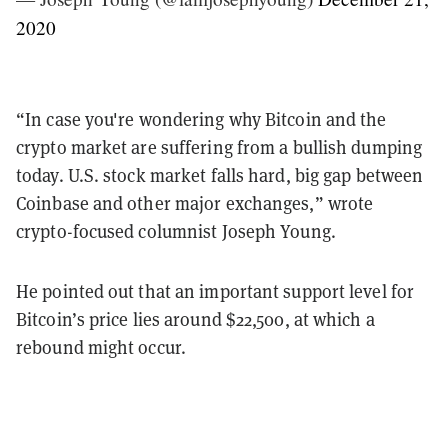
2020
“In case you're wondering why Bitcoin and the
crypto market are suffering from a bullish dumping
today. U.S. stock market falls hard, big gap between
Coinbase and other major exchanges,” wrote
crypto-focused columnist Joseph Young.
He pointed out that an important support level for
Bitcoin’s price lies around $22,500, at which a
rebound might occur.