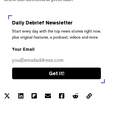
Daily Debrief
Newsletter
Start every day with the top news stories right now,
plus original features, a podcast, videos and more.
Your Email
Get it!