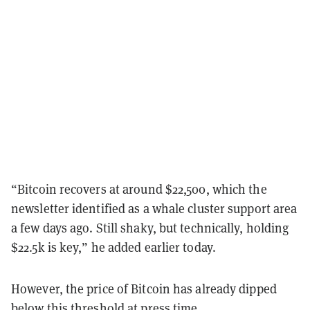
“Bitcoin recovers at around $22,500, which the
newsletter identified as a whale cluster support area
a few days ago. Still shaky, but technically, holding
$22.5k is key,” he added earlier today.
However, the price of Bitcoin has already dipped
below this threshold at press time.