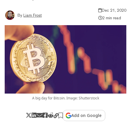
Dec 21, 2020
By
Liam Frost
2 min read
A big day for Bitcoin. Image: Shutterstock
Add on Google