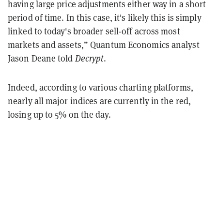
having large price adjustments either way in a short
period of time. In this case, it's likely this is simply
linked to today's broader sell-off across most
markets and assets,” Quantum Economics analyst
Jason Deane told
Decrypt
.
Indeed, according to various charting platforms,
nearly all major indices are currently in the red,
losing up to 5% on the day.