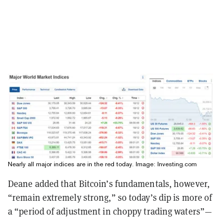
Nearly all major indices are in the red today. Image: Investing.com
Deane added that Bitcoin’s fundamentals, however,
“remain extremely strong,” so today’s dip is more of
a “period of adjustment in choppy trading waters”—