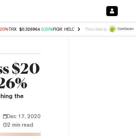
.20%
TRX
$0.326964
0.20%
FIGR_HELOC
$1.028
0.80%
HYPE
$54.06
Price data by
ss $20
 26%
ching the
Dec 17, 2020
2 min read