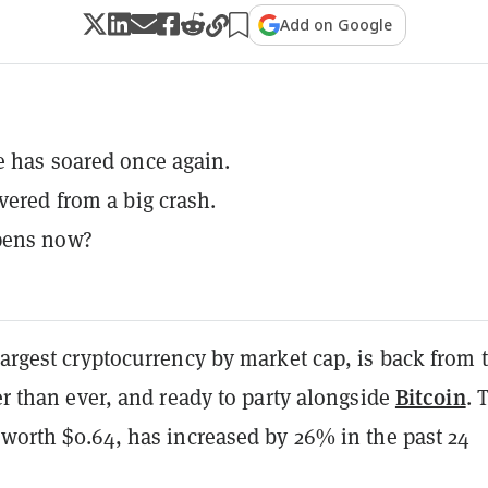
Add on Google
e has soared once again.
overed from a big crash.
pens now?
largest
cryptocurrency
by market cap, is back from 
Bitcoin
ier than ever, and ready to party alongside
. 
 worth $0.64, has increased by 26% in the past 24