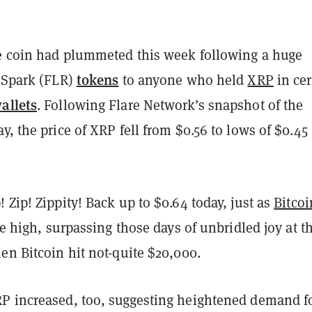
he coin had plummeted this week following a huge
tokens
 Spark (FLR)
to anyone who held
XRP
in cer
allets
. Following Flare Network’s snapshot of the
y, the price of
XRP
fell from $0.56 to lows of $0.45
 Zip! Zippity! Back up to $0.64 today, just as
Bitcoi
ime high, surpassing those days of unbridled joy at t
en Bitcoin hit not-quite $20,000.
P increased, too, suggesting heightened demand f