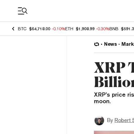
Coin Prices
BTC
$64,718.00
-0.10%
ETH
$1,908.99
-0.30%
BNB
$591.
News
Mark
XRP T
Billi
XRP’s price ri
moon.
By
Robert 