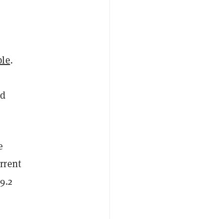
ple
.
nd
e
rrent
9.2