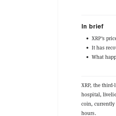
In brief
XRP's pric
It has rec
What hap
XRP, the third-
hospital, livel
coin, currently
hours.