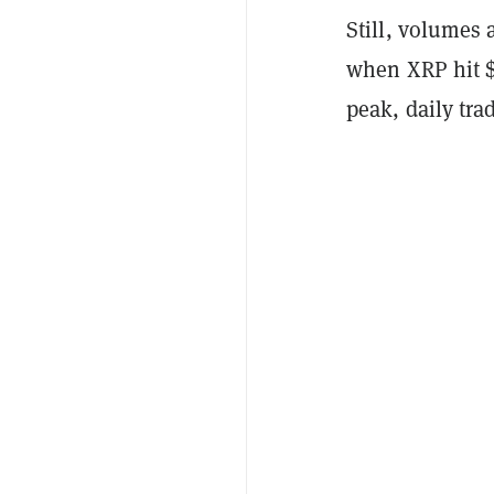
Still, volumes 
when XRP hit $0
peak, daily tra