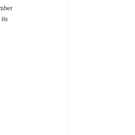
ember
its