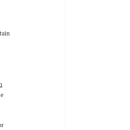
tain
n
he
or