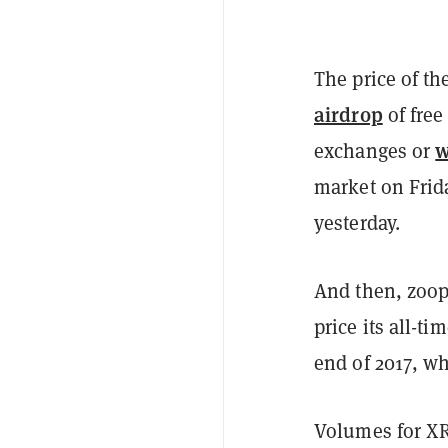
The price of t
airdrop
of free
w
exchanges
or
market on Frida
yesterday.
And then, zoop!
price its all-t
end of 2017, wh
Volumes for XR