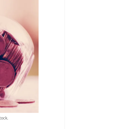
tock.