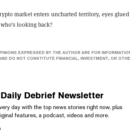
rypto market enters uncharted territory, eyes glued
, who’s looking back?
PINIONS EXPRESSED BY THE AUTHOR ARE FOR INFORMATIO
ND DO NOT CONSTITUTE FINANCIAL, INVESTMENT, OR OTH
Daily Debrief
Newsletter
very day with the top news stories right now, plus
iginal features, a podcast, videos and more.
l