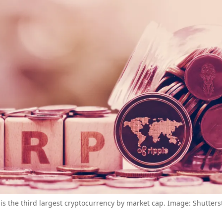
is the third largest cryptocurrency by market cap. Image: Shutters