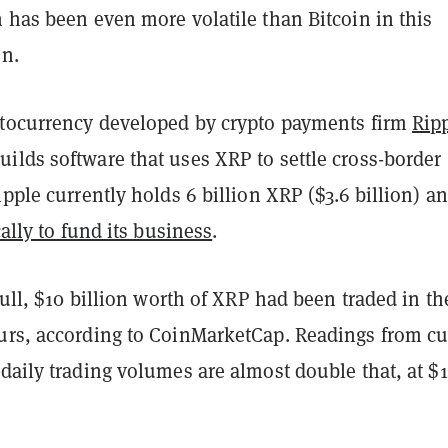
 has been even more volatile than Bitcoin in this
un.
ptocurrency developed by crypto payments firm
Rip
ilds software that uses XRP to settle cross-border
ipple currently holds 6 billion XRP ($3.6 billion) a
cally to fund its business
.
 lull, $10 billion worth of XRP had been traded in th
urs, according to CoinMarketCap. Readings from cu
daily trading volumes are almost double that, at $1