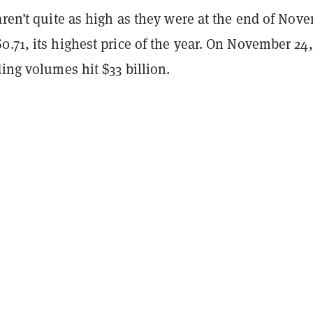
aren’t quite as high as they were at the end of Nov
.71, its highest price of the year. On November 24, 
ding volumes hit $33 billion.