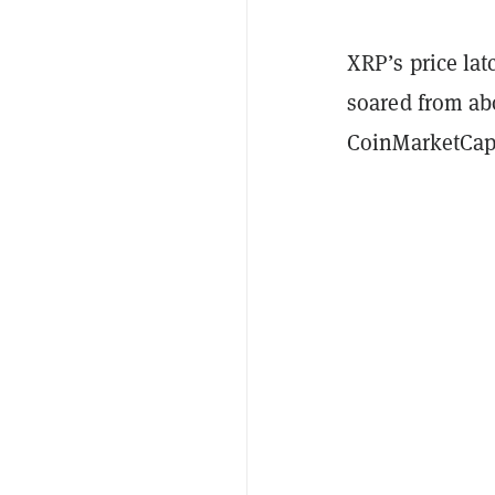
XRP’s price la
soared from abo
CoinMarketCap. 