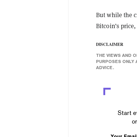
But while the c
Bitcoin’s price
DISCLAIMER
THE VIEWS AND O
PURPOSES ONLY A
ADVICE.
Start e
or
Your Emai