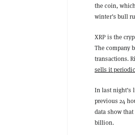
the coin, which
winter’s bull r
XRP is the cry
The company bu
transactions. R
sells it periodi
In last night’s
previous 24 ho
data show that 
billion.