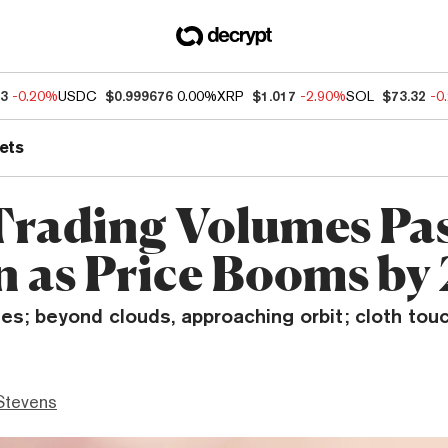
33
-0.20%
USDC
$0.999676
0.00%
XRP
$1.017
-2.90%
SOL
$73.32
-0
ets
rading Volumes Pa
on as Price Booms by
ses; beyond clouds, approaching orbit; cloth tou
Stevens