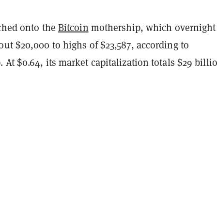
tched onto the
Bitcoin
mothership, which overnight
ut $20,000 to highs of $23,587, according to
At $0.64, its market capitalization totals $29 billi