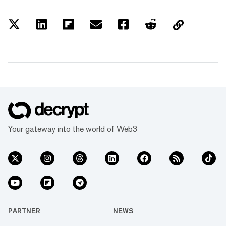
Your gateway into the world of Web3
PARTNER
NEWS