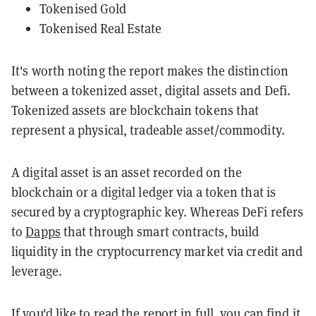
Tokenised Gold
Tokenised Real Estate
It's worth noting the report makes the distinction
between a tokenized asset, digital assets and Defi.
Tokenized assets are blockchain tokens that
represent a physical, tradeable asset/commodity.
A digital asset is an asset recorded on the
blockchain or a digital ledger via a token that is
secured by a cryptographic key. Whereas DeFi refers
to
Dapps
that through smart contracts, build
liquidity in the cryptocurrency market via credit and
leverage.
If you'd like to read the report in full,
you can find it