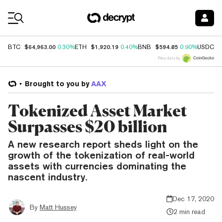
Coin Prices
$64,963.00
$1,920.19
$594.85
$
BTC
0.30%
ETH
0.40%
BNB
0.90%
USDC
Price data by
Brought to you by
AAX
Tokenized Asset Market
Surpasses $20 billion
A new research report sheds light on the
growth of the tokenization of real-world
assets with currencies dominating the
nascent industry.
Dec 17, 2020
By
Matt Hussey
2 min read