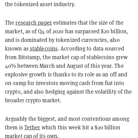
the tokenized asset industry.
The
research paper
estimates that the size of the
market, as of Q4 of 2020 has surpassed $20 billion,
and is dominated by tokenized currencies, also
known as
stablecoins
. According to data sourced
from Bitstamp, the market cap of stablecoins grew
40% between March and August of this year. The
explosive growth is thanks to its role as an off and
on-ramp for investors moving cash from fiat into
crypto, and also hedging against the volatility of the
broader crypto market.
Arguably the biggest, and most contentious among
them is
Tether
which this week hit a $20 billion
market cap of its own.