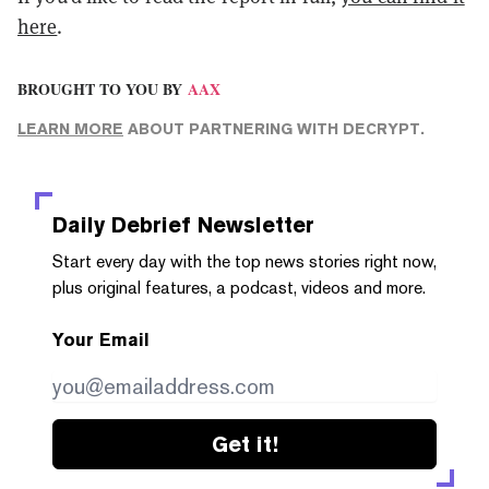
here
.
BROUGHT TO YOU BY
AAX
LEARN MORE
ABOUT PARTNERING WITH DECRYPT.
Daily Debrief
Newsletter
Start every day with the top news stories right now,
plus original features, a podcast, videos and more.
Your Email
Get it!