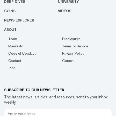
DEEP DIVES
UNIVERSITY
COINS
VIDEOS
NEWS EXPLORER
ABOUT
Team
Disclosures
Manifesto
Terms of Service
Code of Conduct
Privacy Policy
Contact
Careers
Jobs
SUBSCRIBE TO OUR NEWSLETTER
The latest news, articles, and resources, sent to your inbox
weekly.