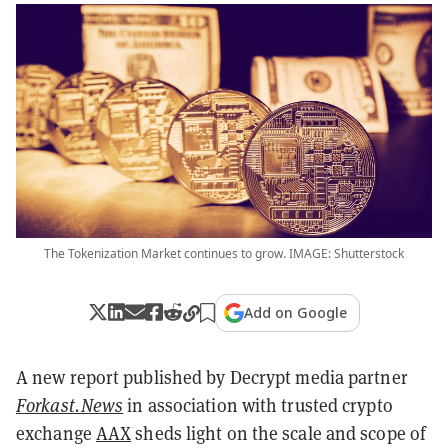
The Tokenization Market continues to grow. IMAGE: Shutterstock
Add on Google
A new report published by Decrypt media partner
Forkast.News
in association with trusted crypto
exchange
AAX
sheds light on the scale and scope of