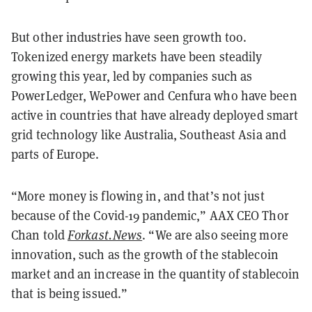
But other industries have seen growth too.
Tokenized energy markets have been steadily
growing this year, led by companies such as
PowerLedger, WePower and Cenfura who have been
active in countries that have already deployed smart
grid technology like Australia, Southeast Asia and
parts of Europe.
“More money is flowing in, and that’s not just
because of the Covid-19 pandemic,” AAX CEO Thor
Chan told
Forkast.News
. “We are also seeing more
innovation, such as the growth of the stablecoin
market and an increase in the quantity of stablecoin
that is being issued.”