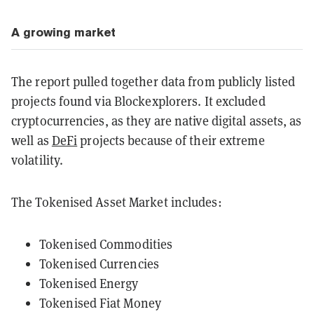
A growing market
The report pulled together data from publicly listed
projects found via Blockexplorers. It excluded
cryptocurrencies, as they are native digital assets, as
well as
DeFi
projects because of their extreme
volatility.
The Tokenised Asset Market includes:
Tokenised Commodities
Tokenised Currencies
Tokenised Energy
Tokenised Fiat Money