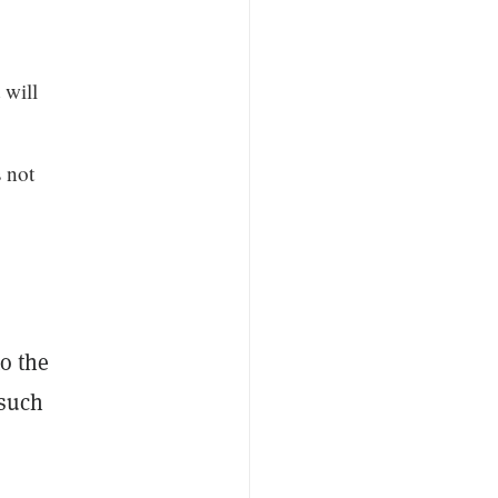
 will
s not
to the
 such