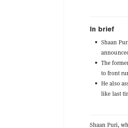
In brief
Shaan Puri
announced
The former
to front ru
He also ass
like last t
Shaan Puri, wh