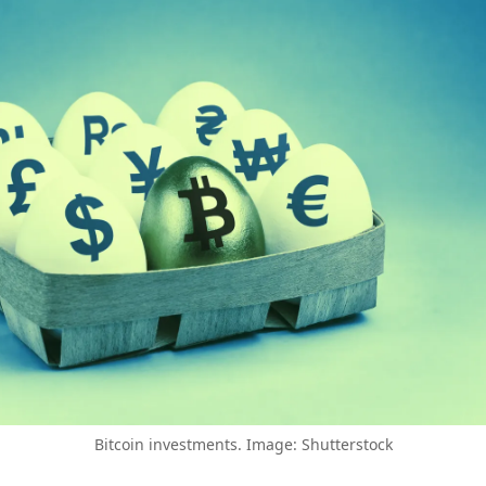
Bitcoin investments. Image: Shutterstock