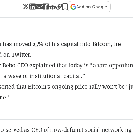
Add on Google
 has moved 25% of his capital into Bitcoin, he
 on Twitter.
 Bebo CEO explained that today is "a rare opportun
n a wave of institutional capital."
erted that Bitcoin's ongoing price rally won't be "j
ime."
o served as CEO of now-defunct social networking