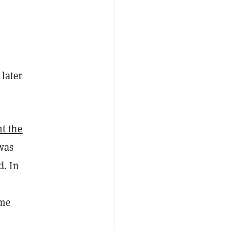
later
t the
was
d. In
ame