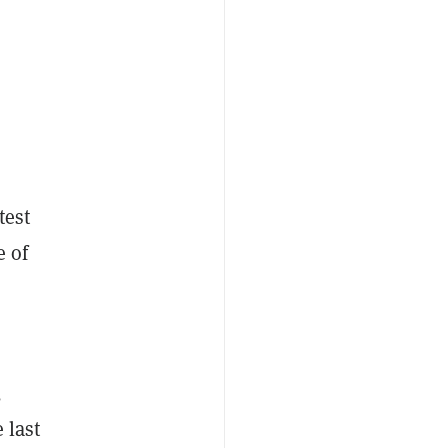
test
e of
,
 last