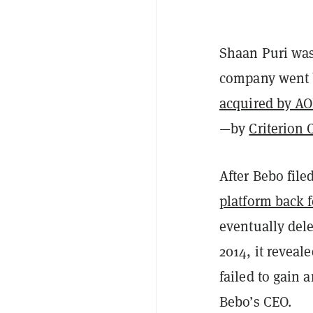
Shaan Puri was
company went ba
acquired by AO
—by
Criterion 
After Bebo file
platform back f
eventually dele
2014, it reveale
failed to gain 
Bebo’s CEO.