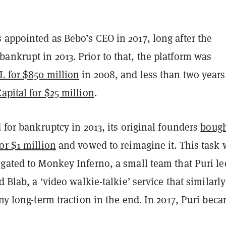
 appointed as Bebo’s CEO in 2017, long after the
nkrupt in 2013. Prior to that, the platform was
L for $850 million
in 2008, and less than two years 
Capital for $25 million
.
d for bankruptcy in 2013, its original founders
bough
or $1 million
and vowed to reimagine it. This task 
gated to Monkey Inferno, a small team that Puri le
d Blab, a ‘video walkie-talkie’ service that similarly
any long-term traction in the end. In 2017, Puri bec