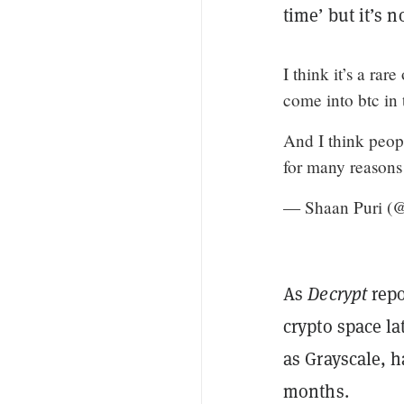
time’ but it’s 
I think it’s a rar
come into btc in 
And I think people
for many reasons
— Shaan Puri 
As
Decrypt
repo
crypto space la
as Grayscale, h
months.