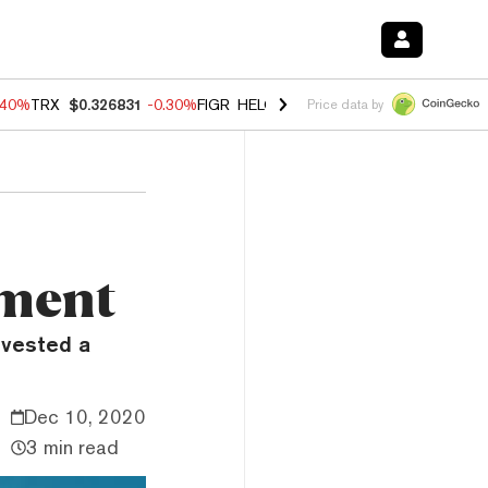
.40%
TRX
$0.326831
-0.30%
FIGR_HELOC
$1.021
-2.00%
HYPE
$56.2
Price data by
tment
nvested a
Dec 10, 2020
3 min read