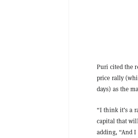
Puri cited the r
price rally (wh
days) as the ma
“I think it’s a 
capital that wi
adding, “And I t