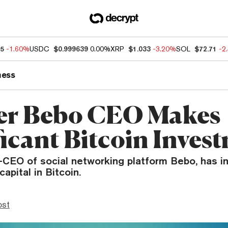
55
-1.60%
USDC
$0.999639
0.00%
XRP
$1.033
-3.20%
SOL
$72.71
-2
ness
er Bebo CEO Makes
ficant Bitcoin Inves
x-CEO of social networking platform Bebo, has i
capital in Bitcoin.
ost