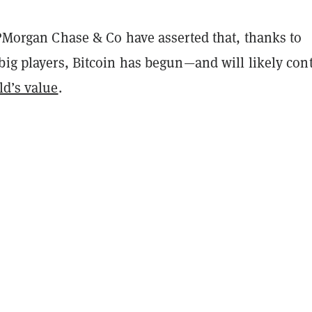
JPMorgan Chase & Co have asserted that, thanks to
big players, Bitcoin has begun—and will likely con
ld’s value
.