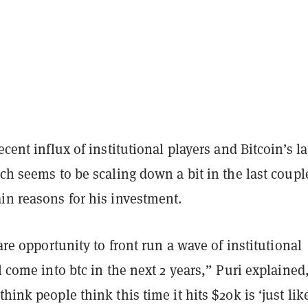
ecent influx of institutional players and Bitcoin’s la
ich seems to be scaling down a bit in the last coupl
in reasons for his investment.
rare opportunity to front run a wave of institutional
ll come into btc in the next 2 years,” Puri explained
hink people think this time it hits $20k is ‘just like