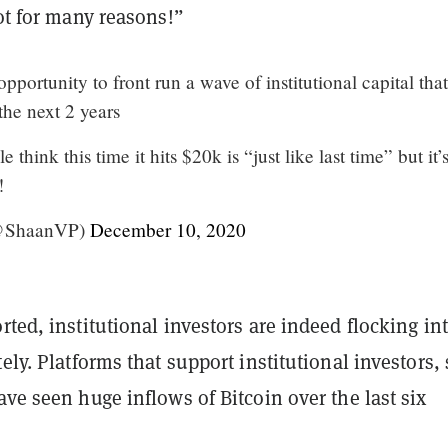
not for many reasons!”
e opportunity to front run a wave of institutional capital that
the next 2 years
 think this time it hits $20k is “just like last time” but it’
!
(@ShaanVP)
December 10, 2020
rted, institutional investors are indeed flocking in
tely. Platforms that support institutional investors,
ave seen huge inflows of Bitcoin over the last six