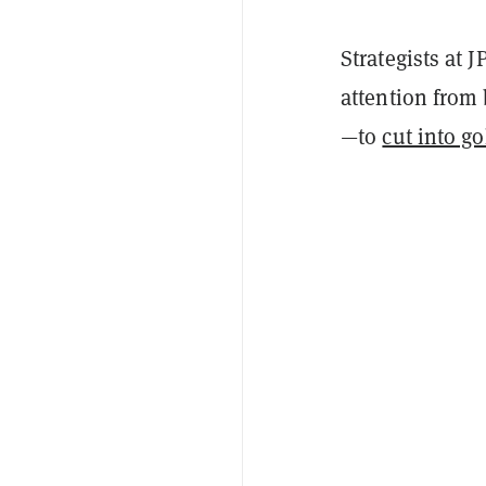
Strategists at 
attention from 
—to
cut into go