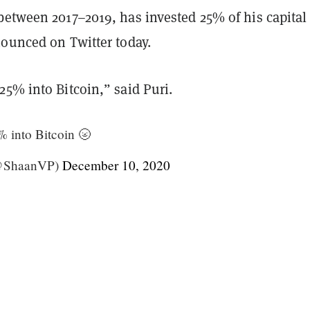
between 2017–2019, has invested 25% of his capital
nounced on Twitter today.
5% into Bitcoin,” said Puri.
 into Bitcoin 🌝
(@ShaanVP)
December 10, 2020