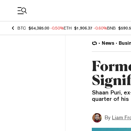
Coin Prices
BTC
$64,385.00
-0.50%
ETH
$1,906.37
-0.60%
BNB
$590.
News
Busi
Form
Signi
Shaan Puri, e
quarter of his 
By
Liam Fr