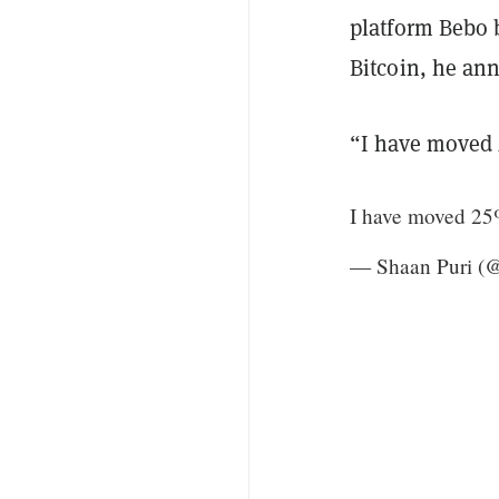
platform Bebo 
Bitcoin, he an
“I have moved 2
I have moved 25%
— Shaan Puri 