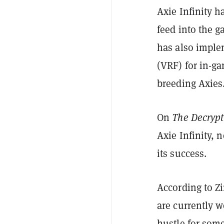
Axie Infinity h
feed into the g
has also imple
(VRF) for in-g
breeding Axies
On
The Decrypt
Axie Infinity, 
its success.
According to Zi
are currently 
hustle for som