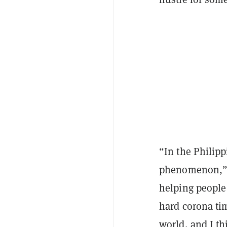
“In the Philipp
phenomenon,” h
helping people
hard corona ti
world, and I th