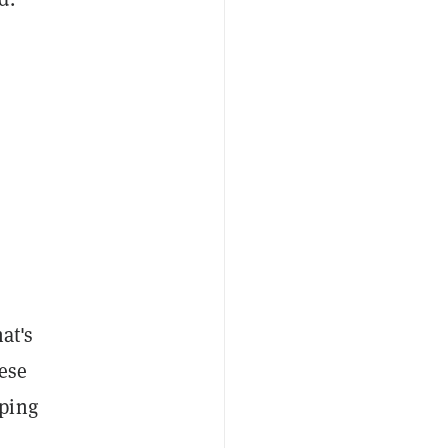
at's
ese
oping