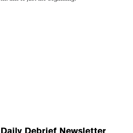
Daily Debrief
Newsletter