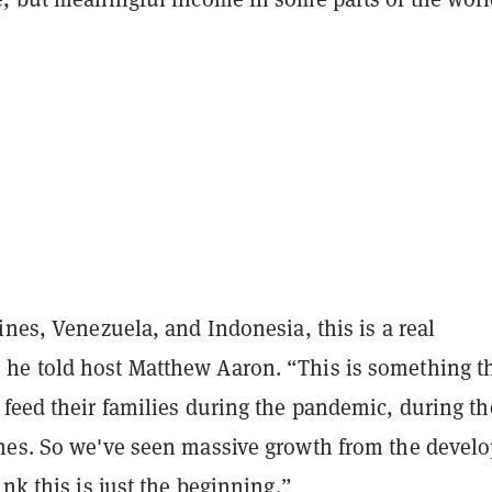
ines, Venezuela, and Indonesia, this is a real
e told host Matthew Aaron. “This is something th
 feed their families during the pandemic, during th
mes. So we've seen massive growth from the devel
ink this is just the beginning.”