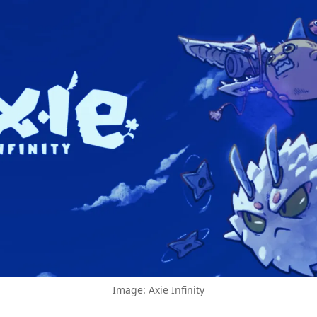
Image: Axie Infinity