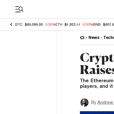
Coin Prices
BTC
$65,095.00
-0.30%
ETH
$1,922.11
-0.50%
BNB
$607.
News
Tech
Crypt
Raise
The Ethereum-
players, and i
By
Andrew