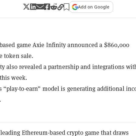
Add on Google
based game Axie Infinity announced a $860,000
 token sale.
ity also revealed a partnership and integrations wit
this week.
 “play-to-earn” model is generating additional in
.
 a leading Ethereum-based crypto game that draws