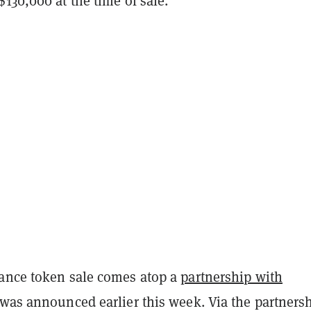
130,000 at the time of sale.
ance token sale comes atop a
partnership with
was announced earlier this week. Via the partnersh