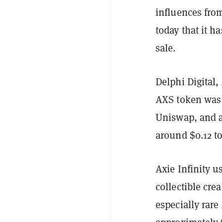
influences fro
today that it h
sale.
Delphi Digital,
AXS token was 
Uniswap, and 
around $0.12 to
Axie Infinity 
collectible cre
especially rar