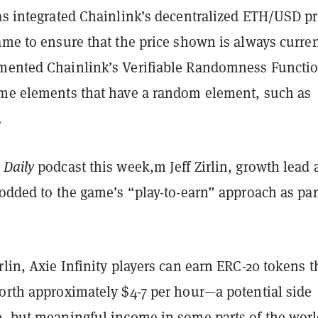
as integrated Chainlink’s decentralized ETH/USD pr
ame to ensure that the price shown is always current
mented Chainlink’s Verifiable Randomness Functi
ame elements that have a random element, such as
.
 Daily
podcast this week,m Jeff Zirlin, growth lead 
nodded to
the game’s “play-to-earn” approach as par
rlin, Axie Infinity players can earn ERC-20 tokens t
worth approximately $4-7 per hour—a potential side
e, but meaningful income in some parts of the worl