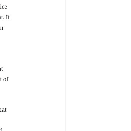
ice
. It
on
at
t of
hat
d.