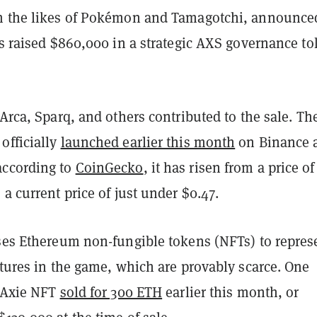
m the likes of Pokémon and Tamagotchi, announce
as raised $860,000 in a strategic AXS governance t
 Arca, Sparq, and others contributed to the sale. Th
officially
launched earlier this month
on Binance 
according to
CoinGecko
, it has risen from a price of
 a current price of just under $0.47.
uses Ethereum non-fungible tokens (NFTs) to repres
atures in the game, which are provably scarce. One
e Axie NFT
sold for 300 ETH
earlier this month, or