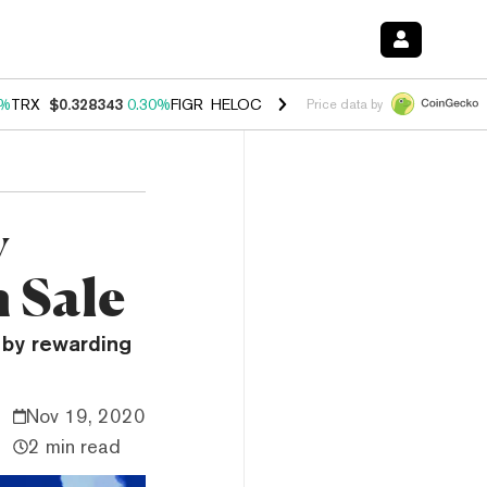
0%
TRX
$0.328343
0.30%
FIGR_HELOC
$1.007
-2.70%
HYPE
$54.56
-
Price data by
y
 Sale
by rewarding
Nov 19, 2020
2 min read