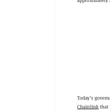
approximately $
Today’s govern
Chainlink
that 