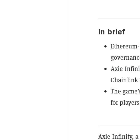
In brief
Ethereum-
governance
Axie Infin
Chainlink 
The game’s
for players
Axie Infinity,