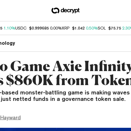
55
1.10%
USDC
$0.999685
0.00%
XRP
$1.042
0.50%
SOL
$75.75
2.3
nology
o Game Axie Infinit
s $860K from Token
based monster-battling game is making waves 
t just netted funds in a governance token sale.
 Hayward