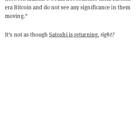
era Bitcoin and do not see any significance in them
moving."
It's not as though
Satoshi is returning
,
right?