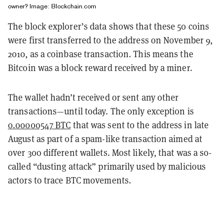
owner? Image: Blockchain.com
The block explorer’s data shows that these 50 coins
were first transferred to the address on November 9,
2010, as a coinbase transaction. This means the
Bitcoin was a block reward received by a miner.
The wallet hadn’t received or sent any other
transactions—until today. The only exception is
0.00000547 BTC
that was sent to the address in late
August as part of a spam-like transaction aimed at
over 300 different wallets. Most likely, that was a so-
called “dusting attack” primarily used by malicious
actors to trace BTC movements.