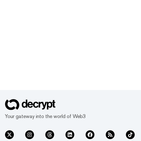
Your gateway into the world of Web3