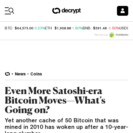
Coin Prices
$64,575.00
$1,908.88
$591.48
BTC
0.20%
ETH
1.80%
BNB
-1.60%
USDC
Price data by
News
Coins
Even More Satoshi-era
Bitcoin Moves—What's
Going on?
Yet another cache of 50 Bitcoin that was
mined in 2010 has woken up after a 10-year-