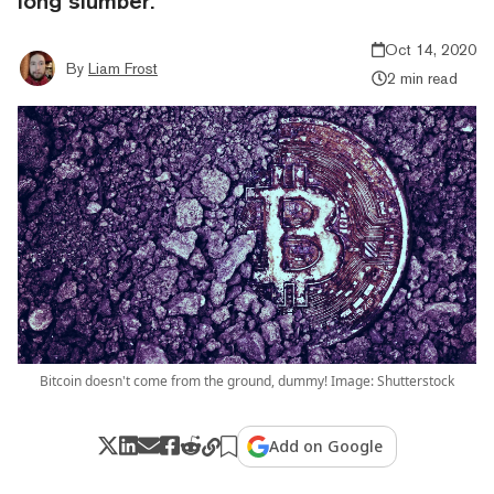
long slumber.
Oct 14, 2020
By
Liam Frost
2 min read
Bitcoin doesn't come from the ground, dummy! Image: Shutterstock
Add on Google