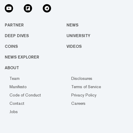
PARTNER
NEWS
DEEP DIVES
UNIVERSITY
COINS
VIDEOS
NEWS EXPLORER
ABOUT
Team
Disclosures
Manifesto
Terms of Service
Code of Conduct
Privacy Policy
Contact
Careers
Jobs