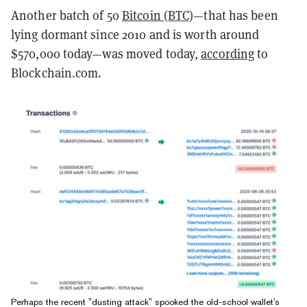
Another batch of 50
Bitcoin (BTC)
—that has been
lying dormant since 2010 and is worth around
$570,000 today—was moved today,
according
to
Blockchain.com.
Perhaps the recent "dusting attack" spooked the old-school wallet's