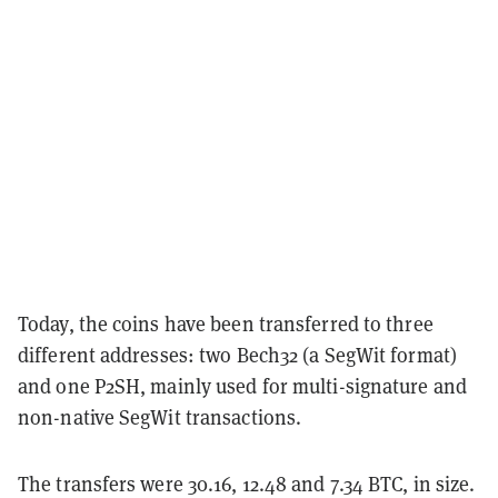
Today, the coins have been transferred to three
different addresses: two Bech32 (a SegWit format)
and one P2SH, mainly used for multi-signature and
non-native SegWit transactions.
The transfers were 30.16, 12.48 and 7.34 BTC, in size.