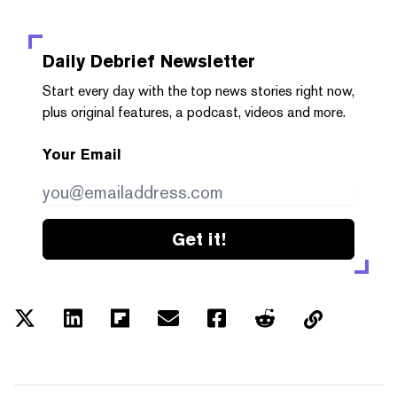
Daily Debrief
Newsletter
Start every day with the top news stories right now,
plus original features, a podcast, videos and more.
Your Email
Get it!