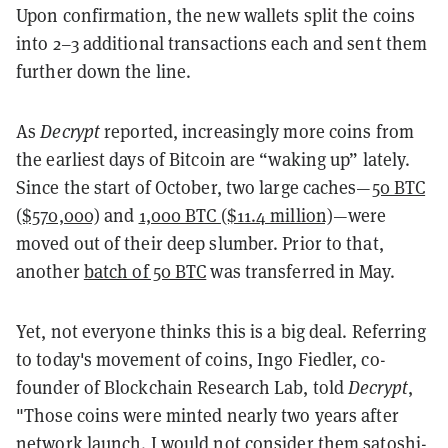
Upon confirmation, the new wallets split the coins
into 2–3 additional transactions each and sent them
further down the line.
As
Decrypt
reported, increasingly more coins from
the earliest days of Bitcoin are “waking up” lately.
Since the start of October, two large caches—
50 BTC
($570,000)
and
1,000 BTC ($11.4 million)
—were
moved out of their deep slumber. Prior to that,
another
batch of 50 BTC
was transferred in May.
Yet, not everyone thinks this is a big deal. Referring
to today's movement of coins, Ingo Fiedler, co-
founder of Blockchain Research Lab, told
Decrypt
,
"Those coins were minted nearly two years after
network launch. I would not consider them satoshi-