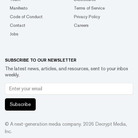
Manifesto
Terms of Service
Code of Conduct
Privacy Policy
Contact
Careers
Jobs
SUBSCRIBE TO OUR NEWSLETTER
The latest news, articles, and resources, sent to your inbox
weekly.
Subscribe
© A next-generation media company.
2026
Decrypt Media,
Inc.