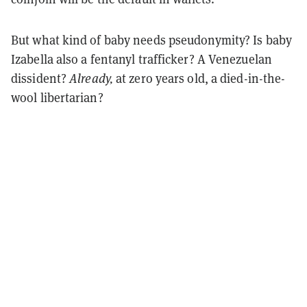
But what kind of baby needs pseudonymity? Is baby
Izabella also a fentanyl trafficker? A Venezuelan
dissident?
Already,
at zero years old, a died-in-the-
wool libertarian?