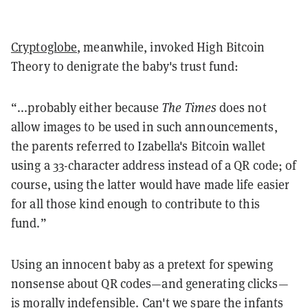
Cryptoglobe
, meanwhile, invoked High Bitcoin
Theory to denigrate the baby's trust fund:
“...probably either because
The Times
does not
allow images to be used in such announcements,
the parents referred to Izabella's Bitcoin wallet
using a 33-character address instead of a QR code; of
course, using the latter would have made life easier
for all those kind enough to contribute to this
fund.”
Using an innocent baby as a pretext for spewing
nonsense about QR codes—and generating clicks—
is morally indefensible. Can't we spare the infants