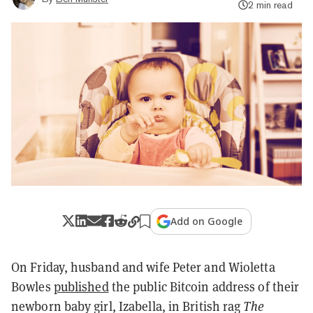
2 min read
Add on Google
On Friday, husband and wife Peter and Wioletta
Bowles
published
the public Bitcoin address of their
newborn baby girl, Izabella, in British rag
The