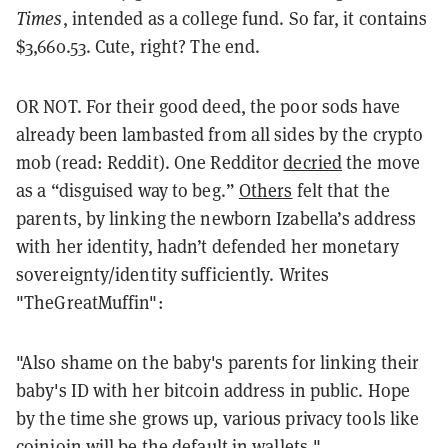
Times
, intended as a college fund. So far, it contains
$3,660.53. Cute, right? The end.
OR NOT. For their good deed, the poor sods have
already been lambasted from all sides by the crypto
mob (read: Reddit). One Redditor
decried
the move
as a “disguised way to beg.”
Others
felt that the
parents, by linking the newborn Izabella’s address
with her identity, hadn’t defended her monetary
sovereignty/identity sufficiently. Writes
"TheGreatMuffin":
"Also shame on the baby's parents for linking their
baby's ID with her bitcoin address in public. Hope
by the time she grows up, various privacy tools like
coinjoin will be the default in wallets."