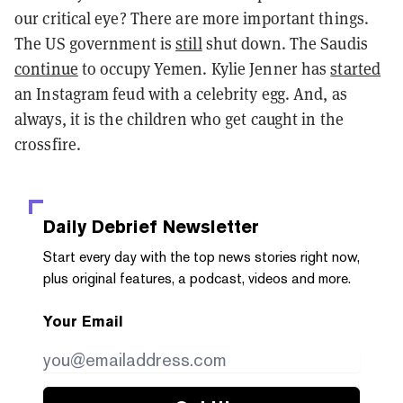
our critical eye? There are more important things.
The US government is
still
shut down. The Saudis
continue
to occupy Yemen. Kylie Jenner has
started
an Instagram feud with a celebrity egg. And, as
always, it is the children who get caught in the
crossfire.
Daily Debrief
Newsletter
Start every day with the top news stories right now,
plus original features, a podcast, videos and more.
Your Email