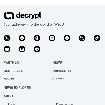
Your gateway into the world of Web3
PARTNER
NEWS
DEEP DIVES
UNIVERSITY
COINS
VIDEOS
NEWS EXPLORER
ABOUT
Team
Disclosures