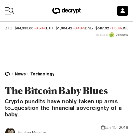
Coin Prices
$64,333.00
$1,904.42
$587.32
BTC
-0.80%
ETH
-0.40%
BNB
-1.60%
USDC
Price data by
News
Technology
The Bitcoin Baby Blues
Crypto pundits have nobly taken up arms
to...question the financial sovereignty of a
baby.
Jan 15, 2019
By
Ben Munster