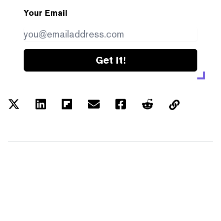
Your Email
Get it!