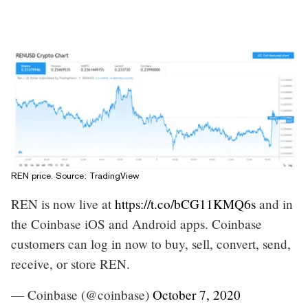
REN price. Source:
TradingView
REN is now live at
https://t.co/bCG11KMQ6s
and in
the Coinbase iOS and Android apps. Coinbase
customers can log in now to buy, sell, convert, send,
receive, or store REN.
— Coinbase (@coinbase)
October 7, 2020