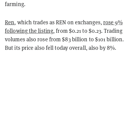
farming.
Ren
, which trades as REN on exchanges,
rose 9%
following the listing
, from $0.21 to $0.23. Trading
volumes also rose from $83 billion to $101 billion.
But its price also fell today overall, also by 8%.