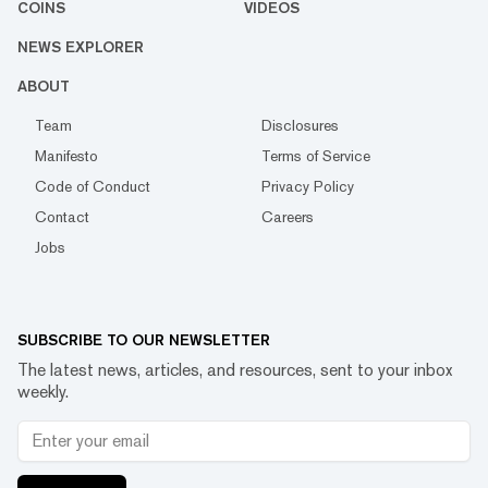
COINS
VIDEOS
NEWS EXPLORER
ABOUT
Team
Disclosures
Manifesto
Terms of Service
Code of Conduct
Privacy Policy
Contact
Careers
Jobs
SUBSCRIBE TO OUR NEWSLETTER
The latest news, articles, and resources, sent to your inbox
weekly.