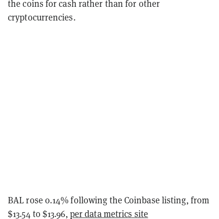
the coins for cash rather than for other
cryptocurrencies.
BAL rose 0.14% following the Coinbase listing, from
$13.54 to $13.96,
per data metrics site