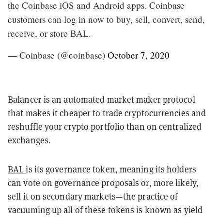
the Coinbase iOS and Android apps. Coinbase
customers can log in now to buy, sell, convert, send,
receive, or store BAL.
— Coinbase (@coinbase)
October 7, 2020
Balancer is an automated market maker protocol
that makes it cheaper to trade cryptocurrencies and
reshuffle your crypto portfolio than on centralized
exchanges.
BAL
is its governance token, meaning its holders
can vote on governance proposals or, more likely,
sell it on secondary markets—the practice of
vacuuming up all of these tokens is known as yield