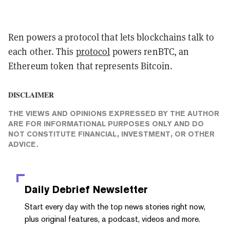
Ren powers a protocol that lets blockchains talk to
each other. This
protocol
powers renBTC, an
Ethereum token that represents Bitcoin.
DISCLAIMER
THE VIEWS AND OPINIONS EXPRESSED BY THE AUTHOR
ARE FOR INFORMATIONAL PURPOSES ONLY AND DO
NOT CONSTITUTE FINANCIAL, INVESTMENT, OR OTHER
ADVICE.
Daily Debrief
Newsletter
Start every day with the top news stories right now,
plus original features, a podcast, videos and more.