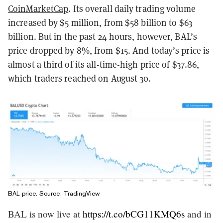
CoinMarketCap
. Its overall daily trading volume
increased by $5 million, from $58 billion to $63
billion. But in the past 24 hours, however, BAL’s
price dropped by 8%, from $15. And today’s price is
almost a third of its all-time-high price of $37.86,
which traders reached on August 30.
BAL price. Source:
TradingView
BAL is now live at
https://t.co/bCG11KMQ6s
and in