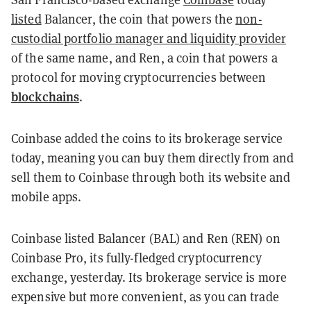
listed
Balancer, the coin that powers the
non-
custodial portfolio manager and liquidity provider
of the same name, and Ren, a coin that powers a
protocol for moving cryptocurrencies between
blockchains
.
Coinbase added the coins to its brokerage service
today, meaning you can buy them directly from and
sell them to Coinbase through both its website and
mobile apps.
Coinbase listed Balancer (BAL) and Ren (REN) on
Coinbase Pro, its fully-fledged cryptocurrency
exchange, yesterday. Its brokerage service is more
expensive but more convenient, as you can trade