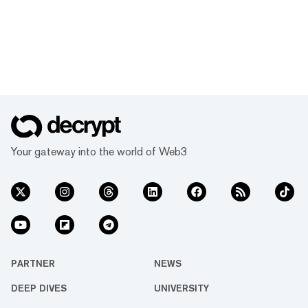
Your gateway into the world of Web3
PARTNER
NEWS
DEEP DIVES
UNIVERSITY