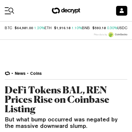
Coin Prices
$64,981.00
$1,916.18
$593.18
$
BTC
1.20%
ETH
1.10%
BNB
0.30%
USDC
Price data by
News
Coins
DeFi Tokens BAL, REN
Prices Rise on Coinbase
Listing
But what bump occurred was negated by
the massive downward slump.