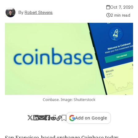
Oct 7, 2020
By
Robert Stevens
2 min read
Coinbase. Image: Shutterstock
Add on Google
San Francisco-based exchange
Coinbase
today