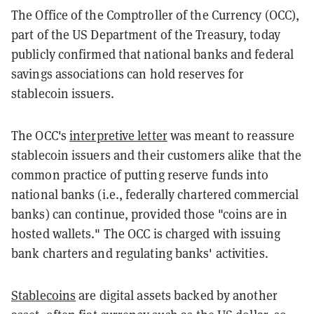
The Office of the Comptroller of the Currency (OCC),
part of the US Department of the Treasury, today
publicly confirmed that national banks and federal
savings associations can hold reserves for
stablecoin issuers.
The OCC's
interpretive letter
was meant to reassure
stablecoin issuers and their customers alike that the
common practice of putting reserve funds into
national banks (i.e., federally chartered commercial
banks) can continue, provided those "coins are in
hosted wallets." The OCC is charged with issuing
bank charters and regulating banks' activities.
Stablecoins
are digital assets backed by another