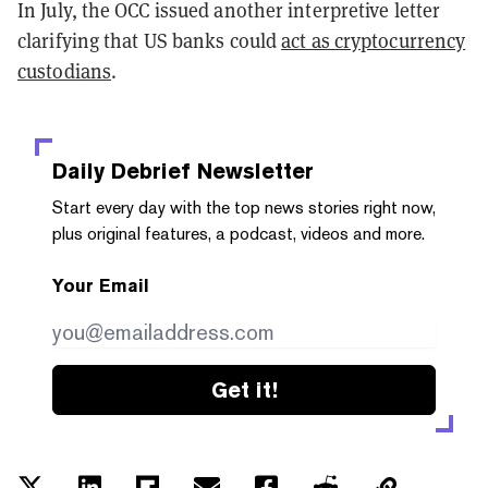
In July, the OCC issued another interpretive letter
clarifying that US banks could
act as cryptocurrency
custodians
.
Daily Debrief
Newsletter
Start every day with the top news stories right now,
plus original features, a podcast, videos and more.
Your Email
Get it!