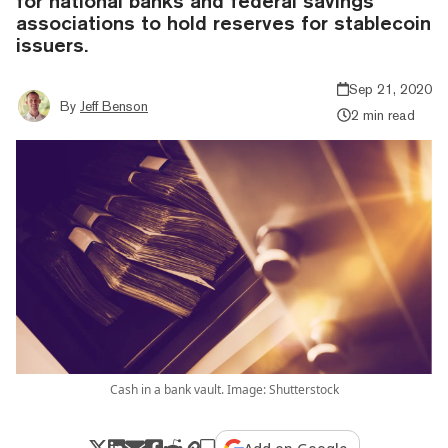
for national banks and federal savings
associations to hold reserves for stablecoin
issuers.
Sep 21, 2020
By
Jeff Benson
2 min read
Cash in a bank vault. Image: Shutterstock