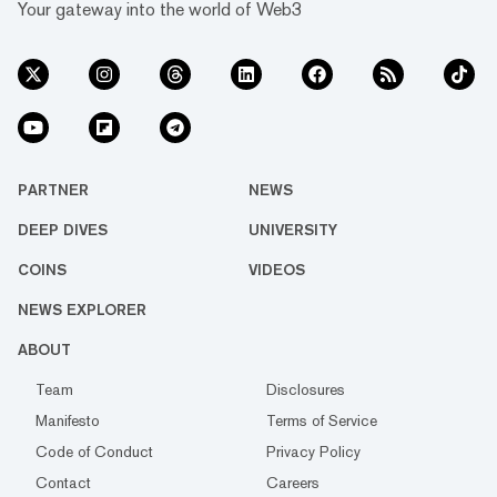
Your gateway into the world of Web3
PARTNER
NEWS
DEEP DIVES
UNIVERSITY
COINS
VIDEOS
NEWS EXPLORER
ABOUT
Team
Disclosures
Manifesto
Terms of Service
Code of Conduct
Privacy Policy
Contact
Careers