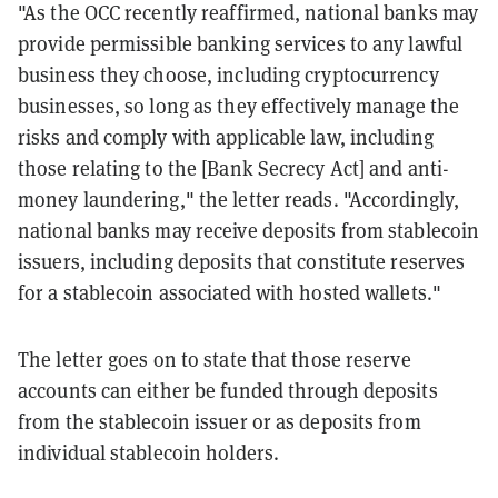
"As the OCC recently reaffirmed, national banks may
provide permissible banking services to any lawful
business they choose, including cryptocurrency
businesses, so long as they effectively manage the
risks and comply with applicable law, including
those relating to the [Bank Secrecy Act] and anti-
money laundering," the letter reads. "Accordingly,
national banks may receive deposits from stablecoin
issuers, including deposits that constitute reserves
for a stablecoin associated with hosted wallets."
The letter goes on to state that those reserve
accounts can either be funded through deposits
from the stablecoin issuer or as deposits from
individual stablecoin holders.