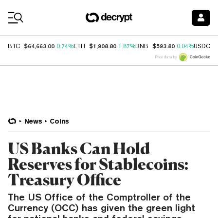
Coin Prices
$64,663.00
$1,908.80
$593.80
$
BTC
0.74%
ETH
1.87%
BNB
0.04%
USDC
Price data by
News
Coins
US Banks Can Hold
Reserves for Stablecoins:
Treasury Office
The US Office of the Comptroller of the
Currency (OCC) has given the green light