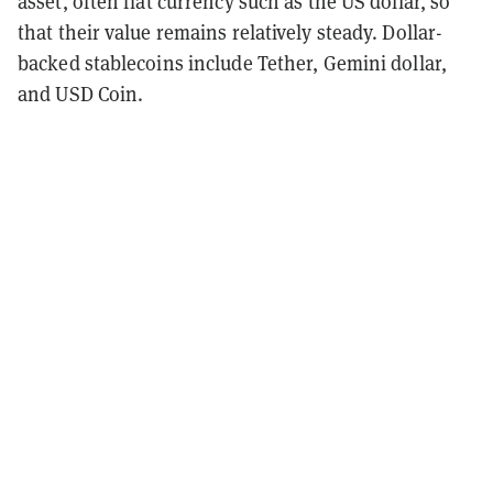
asset, often fiat currency such as the US dollar, so
that their value remains relatively steady. Dollar-
backed stablecoins include Tether, Gemini dollar,
and USD Coin.