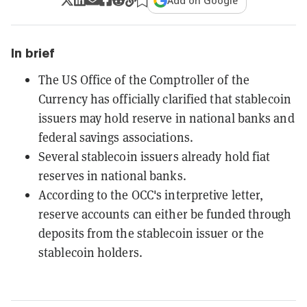
Add on Google
In brief
The US Office of the Comptroller of the
Currency has officially clarified that stablecoin
issuers may hold reserve in national banks and
federal savings associations.
Several stablecoin issuers already hold fiat
reserves in national banks.
According to the OCC's interpretive letter,
reserve accounts can either be funded through
deposits from the stablecoin issuer or the
stablecoin holders.