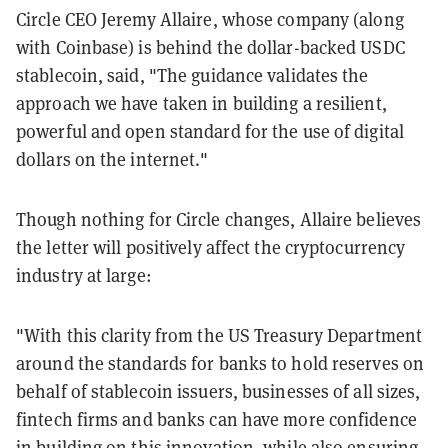
Circle CEO Jeremy Allaire, whose company (along
with Coinbase) is behind the dollar-backed USDC
stablecoin, said, "The guidance validates the
approach we have taken in building a resilient,
powerful and open standard for the use of digital
dollars on the internet."
Though nothing for Circle changes, Allaire believes
the letter will positively affect the cryptocurrency
industry at large:
"With this clarity from the US Treasury Department
around the standards for banks to hold reserves on
behalf of stablecoin issuers, businesses of all sizes,
fintech firms and banks can have more confidence
in building on this innovation, while also ensuring