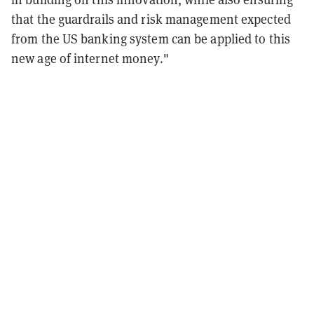
that the guardrails and risk management expected
from the US banking system can be applied to this
new age of internet money."