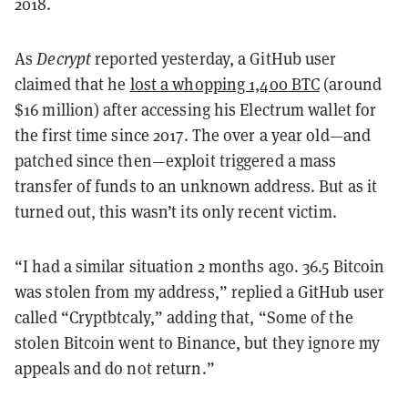
2018.
As
Decrypt
reported yesterday, a GitHub user
claimed that he
lost a whopping 1,400 BTC
(around
$16 million) after accessing his Electrum wallet for
the first time since 2017. The over a year old—and
patched since then—exploit triggered a mass
transfer of funds to an unknown address. But as it
turned out, this wasn’t its only recent victim.
“I had a similar situation 2 months ago. 36.5 Bitcoin
was stolen from my address,” replied a GitHub user
called “Cryptbtcaly,” adding that, “Some of the
stolen Bitcoin went to Binance, but they ignore my
appeals and do not return.”