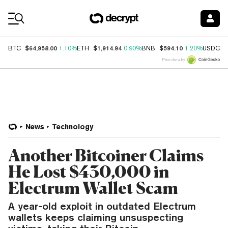
Coin Prices
$64,958.00
$1,914.94
$594.10
$
BTC
1.10%
ETH
0.90%
BNB
1.20%
USDC
Price data by
News
Technology
Another Bitcoiner Claims
He Lost $430,000 in
Electrum Wallet Scam
A year-old exploit in outdated Electrum
wallets keeps claiming unsuspecting