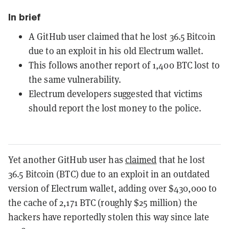
In brief
A GitHub user claimed that he lost 36.5 Bitcoin
due to an exploit in his old Electrum wallet.
This follows another report of 1,400 BTC lost to
the same vulnerability.
Electrum developers suggested that victims
should report the lost money to the police.
Yet another GitHub user has
claimed
that he lost
36.5 Bitcoin (BTC) due to an exploit in an outdated
version of Electrum wallet, adding over $430,000 to
the cache of 2,171 BTC (roughly $25 million) the
hackers have reportedly stolen this way since late