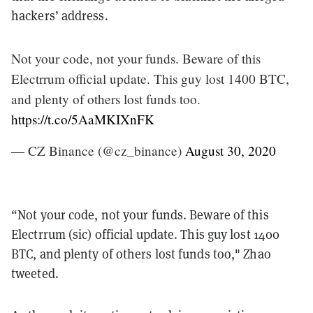
hackers’ address.
Not your code, not your funds. Beware of this
Electrrum official update. This guy lost 1400 BTC,
and plenty of others lost funds too.
https://t.co/5AaMKIXnFK
— CZ Binance (@cz_binance)
August 30, 2020
“Not your code, not your funds. Beware of this
Electrrum (sic) official update. This guy lost 1400
BTC, and plenty of others lost funds too," Zhao
tweeted.