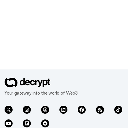
Your gateway into the world of Web3