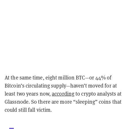
At the same time, eight million BTC—or 44% of
Bitcoin’s circulating supply—haven’t moved for at
least two years now,
according
to crypto analysts at
Glassnode. So there are more “sleeping” coins that
could still fall victim.