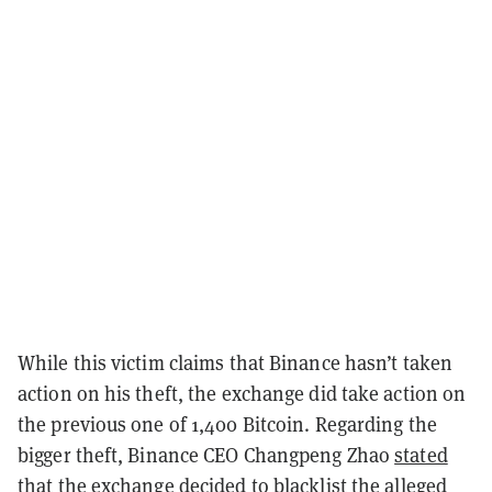
While this victim claims that Binance hasn’t taken
action on his theft, the exchange did take action on
the previous one of 1,400 Bitcoin. Regarding the
bigger theft, Binance CEO Changpeng Zhao
stated
that the exchange decided to blacklist the alleged