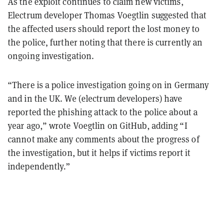
As the exploit continues to claim new victims,
Electrum developer Thomas Voegtlin suggested that
the affected users should report the lost money to
the police, further noting that there is currently an
ongoing investigation.
“There is a police investigation going on in Germany
and in the UK. We (electrum developers) have
reported the phishing attack to the police about a
year ago,” wrote Voegtlin on GitHub, adding “I
cannot make any comments about the progress of
the investigation, but it helps if victims report it
independently.”