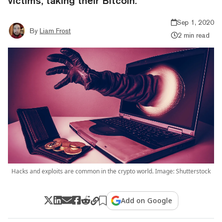
victims, taking their Bitcoin.
Sep 1, 2020
By
Liam Frost
2 min read
Hacks and exploits are common in the crypto world. Image: Shutterstock
Add on Google