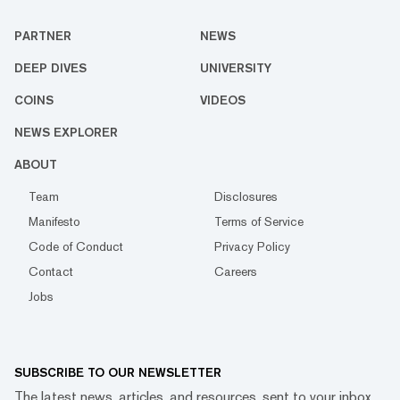
PARTNER
NEWS
DEEP DIVES
UNIVERSITY
COINS
VIDEOS
NEWS EXPLORER
ABOUT
Team
Disclosures
Manifesto
Terms of Service
Code of Conduct
Privacy Policy
Contact
Careers
Jobs
SUBSCRIBE TO OUR NEWSLETTER
The latest news, articles, and resources, sent to your inbox