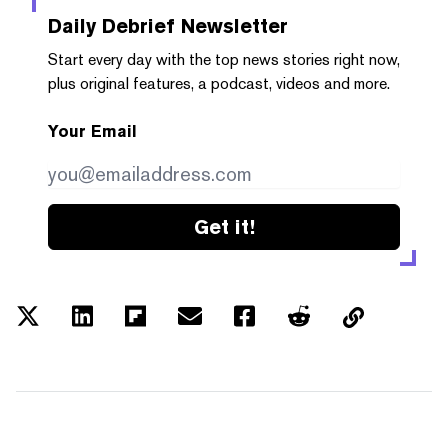
Daily Debrief
Newsletter
Start every day with the top news stories right now,
plus original features, a podcast, videos and more.
Your Email
Get it!